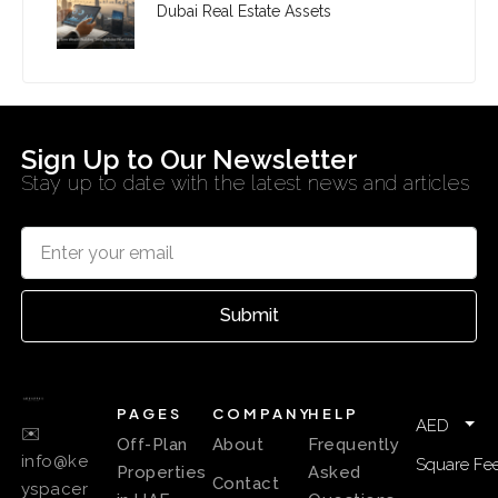
Dubai Real Estate Assets
Sign Up to Our Newsletter
Stay up to date with the latest news and articles
Submit
PAGES
COMPANY
HELP
AED
✉️
Off-Plan
About
Frequently
info@ke
Square Fee
Properties
Asked
Contact
yspacer