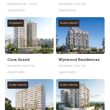
Handover Q4 - 2029
Handover 2030 Q2
Apartments
Apartments
Dubailand
Dubai Islands
Cove Grand
Wynwood Residences
Handover 2027 Q4
Handover 2027 Q4
Apartments
Apartments
Dubai Islands
Dubai Islands