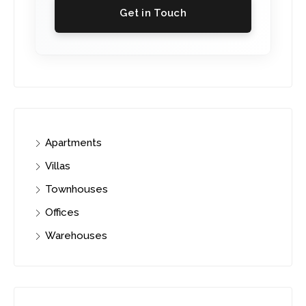
Get in Touch
Apartments
Villas
Townhouses
Offices
Warehouses