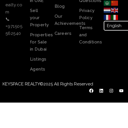
in UAE
Questions
ealty.co
Blog
Sell
Privacy
m
Our
your
Policy
📞
Achievements
Property
+971505
Terms
Careers
562540
Properties
and
for Sale
Conditions
in Dubai
Listings
Agents
KEYSPACE REALTY©2025 All Rights Reserved