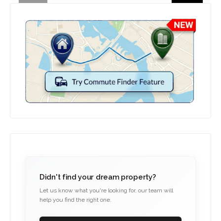
Didn't find your dream property?
Let us know what you're looking for, our team will
help you find the right one.