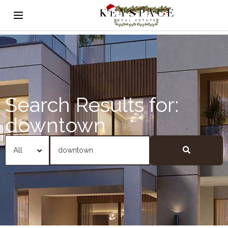
Search Results for:
downtown