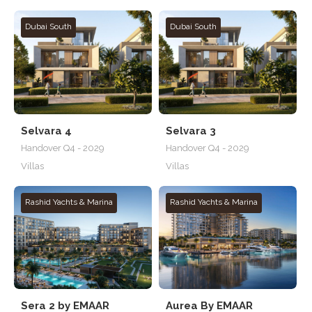
Dubai South
Dubai South
Selvara 4
Selvara 3
Handover Q4 - 2029
Handover Q4 - 2029
Villas
Villas
Rashid Yachts & Marina
Rashid Yachts & Marina
Sera 2 by EMAAR
Aurea By EMAAR