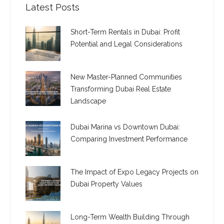
Latest Posts
Short-Term Rentals in Dubai: Profit
Potential and Legal Considerations
New Master-Planned Communities
Transforming Dubai Real Estate
Landscape
Dubai Marina vs Downtown Dubai:
Comparing Investment Performance
The Impact of Expo Legacy Projects on
Dubai Property Values
Long-Term Wealth Building Through