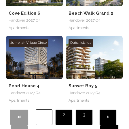
Cove Edition 6
Beach Walk Grand 2
Handover 2027 Q4
Handover 2027 Q4
Apartments
Apartments
Jumeirah Village Circle
Dubai Islands
Pearl House 4
Sunset Bay 5
Handover 2027 Q4
Handover 2027 Q4
Apartments
Apartments
1
2
3