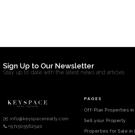
Sign Up to Our Newsletter
Stay up to date with the latest news and articles
PAGES
Off-Plan Properties i
✉️ info@keyspacerealty.com
Sell your Property
📞+971505562540
Properties for Sale in