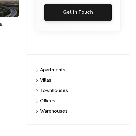
Get in Touch
a
Apartments
Villas
Townhouses
Offices
Warehouses