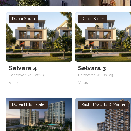
Dubai South
Dubai South
Selvara 4
Selvara 3
Handover Q4 - 2029
Handover Q4 - 2029
Villas
Villas
Dubai Hills Estate
Rashid Yachts & Marina