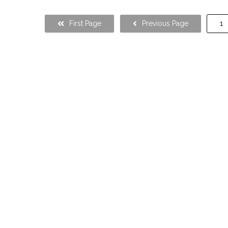
First Page
Previous Page
1