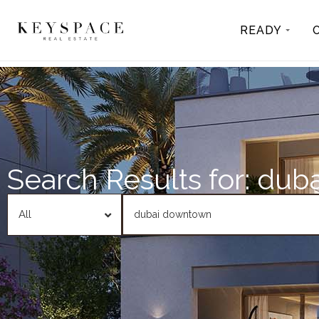
READY
Search Results for: du