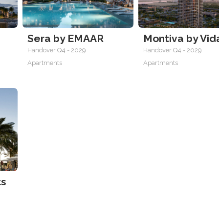
Sera by EMAAR
Montiva by Vid
Handover Q4 - 2029
Handover Q4 - 2029
Apartments
Apartments
ts