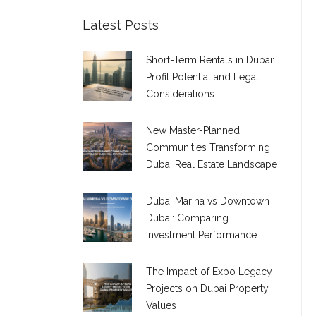
Latest Posts
Short-Term Rentals in Dubai:
Profit Potential and Legal
Considerations
New Master-Planned
Communities Transforming
Dubai Real Estate Landscape
Dubai Marina vs Downtown
Dubai: Comparing
Investment Performance
The Impact of Expo Legacy
Projects on Dubai Property
Values