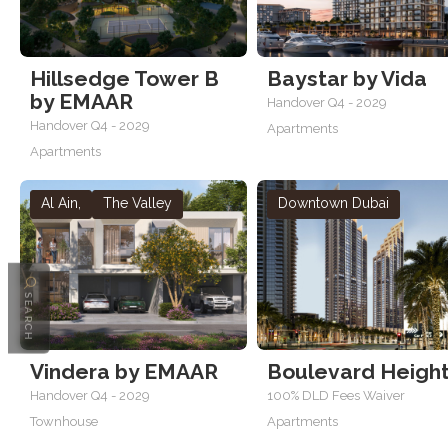
Hillsedge Tower B
Baystar by Vida
by EMAAR
Handover Q4 - 2029
Handover Q4 - 2029
Apartments
Apartments
Al Ain
,
The Valley
Downtown Dubai
SEARCH
Vindera by EMAAR
Boulevard Heigh
Handover Q4 - 2029
100% DLD Fees Waiver
Townhouse
Apartments