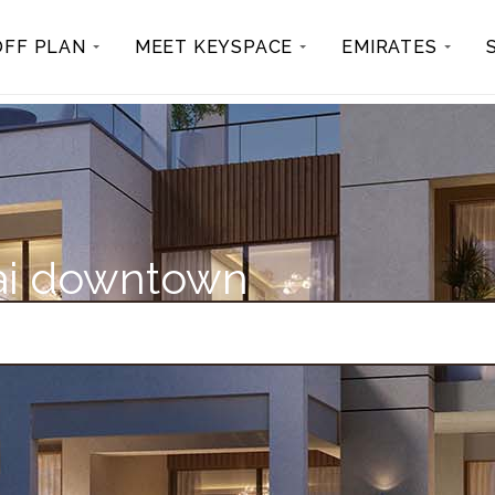
OFF PLAN
MEET KEYSPACE
EMIRATES
bai downtown