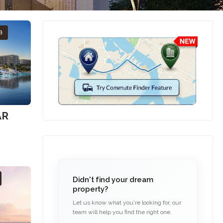
a
AR
Didn't find your dream
property?
Let us know what you're looking for, our
team will help you find the right one.