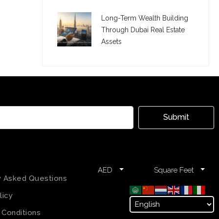
Long-Term Wealth Building
Through Dubai Real Estate
Assets
Submit
AED
Square Feet
y Asked Questions
licy
 Conditions