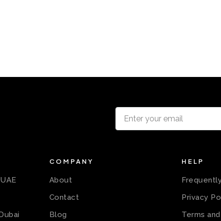
COMPANY
HELP
n UAE
About
Frequentl
Contact
Privacy Po
 Dubai
Blog
Terms and