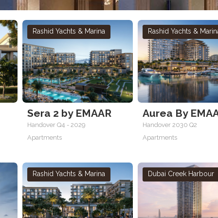
Rashid Yachts & Marina
Rashid Yachts & Marin
Sera 2 by EMAAR
Aurea By EMA
Handover Q4 - 2029
Handover 2030 Q2
Apartments
Apartments
Rashid Yachts & Marina
Dubai Creek Harbour