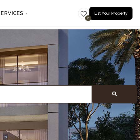
SERVICES
List Your Property
0