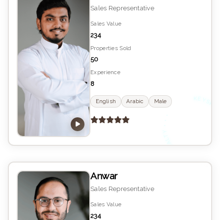
Sales Representative
Sales Value
234
Properties Sold
50
Experience
8
K
YS
English
Arabic
Male
•
E
Anwar
Sales Representative
Sales Value
234