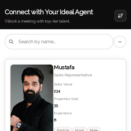
Connect with Your Ideal Agent
Book a meeting with top-tier talent.
Mustafa
Sales Representative
Sales Value
234
Properties Sold
35
Experience
6
English
Hindi
Male