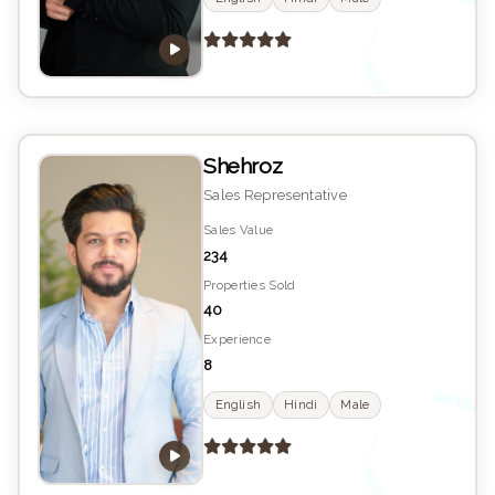
K
YS
•
E
Shehroz
Sales Representative
Sales Value
234
Properties Sold
40
Experience
8
K
YS
English
Hindi
Male
•