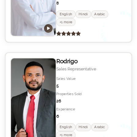
8
K
YS
English
Hindi
Arabic
•
+1 more
E
Rodrigo
Sales Representative
Sales Value
5
Properties Sold
26
Experience
6
English
Hindi
Arabic
•
+1 more