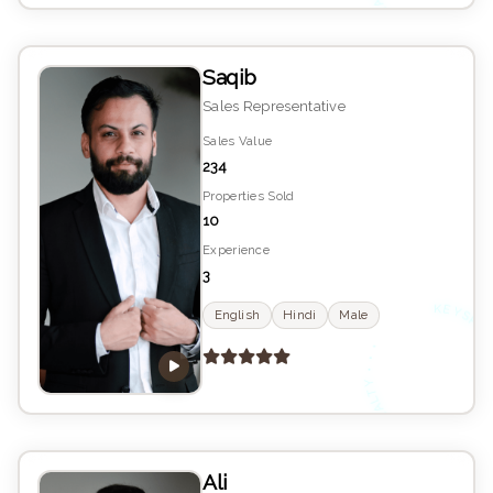
E
Saqib
Sales Representative
Sales Value
234
Properties Sold
10
Experience
3
K
YS
English
Hindi
Male
•
E
Ali