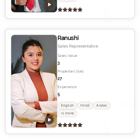
K
YS
E
Ranushi
Sales Representative
Sales Value
3
Properties Sold
27
Experience
5
K
YS
English
Hindi
Arabic
•
+1 more
E