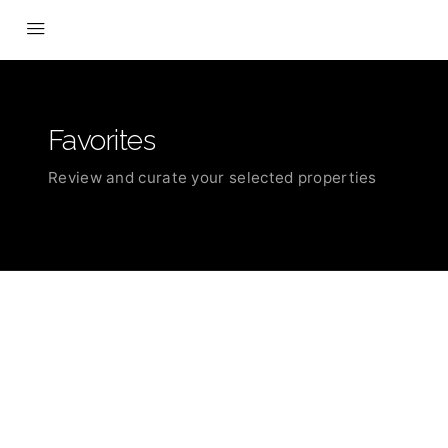
Favorites
Review and curate your selected properties