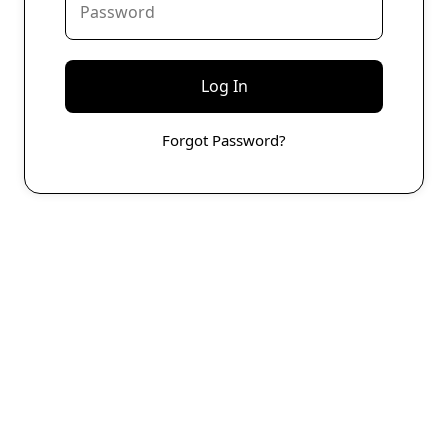
Forgot Password?