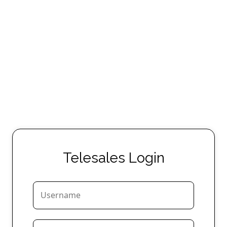
Telesales Login