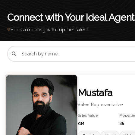
Connect with Your Ideal Agent
Book a meeting with top-tier talent.
Mustafa
Sales Representative
Sales Value
Propertie
234
35