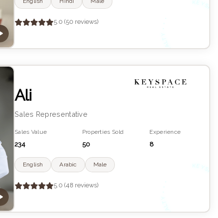
English
Hindi
Male
K
YS
•
5.0 (50 reviews)
R
Ali
Sales Representative
Sales Value
Properties Sold
Experience
234
50
8
English
Arabic
Male
K
YS
•
5.0 (48 reviews)
R