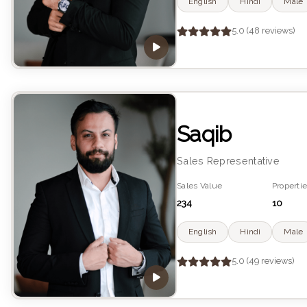
English
Hindi
Male
5.0 (48 reviews)
Saqib
Sales Representative
Sales Value
Propertie
234
10
English
Hindi
Male
5.0 (49 reviews)