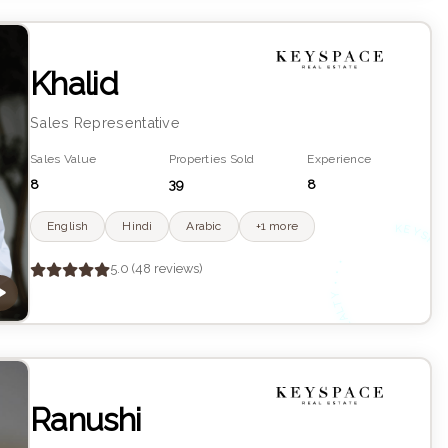
Khalid
Sales Representative
Sales Value
Properties Sold
Experience
8
39
8
English
Hindi
Arabic
+1 more
K
YS
•
5.0 (48 reviews)
R
Ranushi