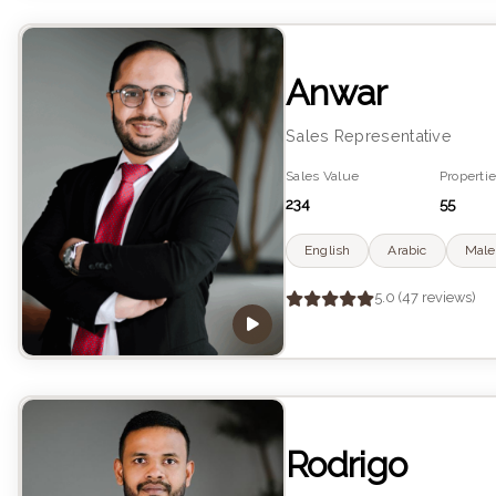
Anwar
Sales Representative
Sales Value
Propertie
234
55
English
Arabic
Male
5.0 (47 reviews)
Rodrigo