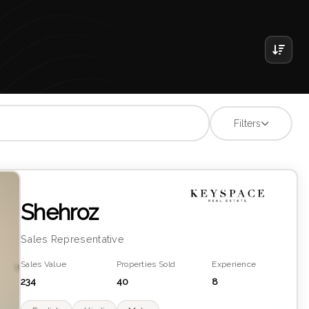
Filters
Shehroz
Sales Representative
Sales Value
Properties Sold
Experience
234
40
8