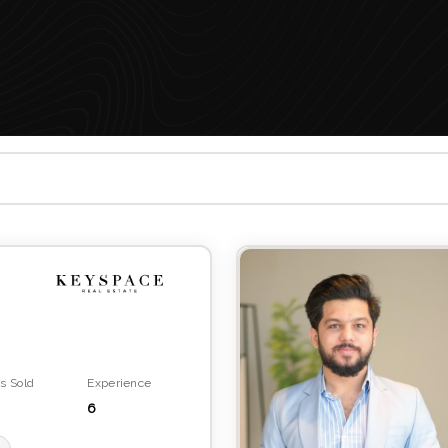
s Sold
Experience
6