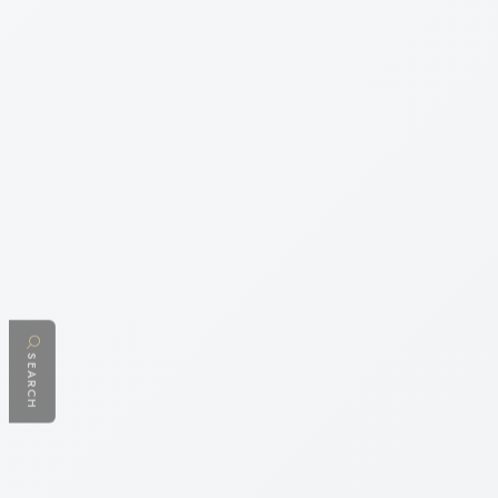
SEARCH