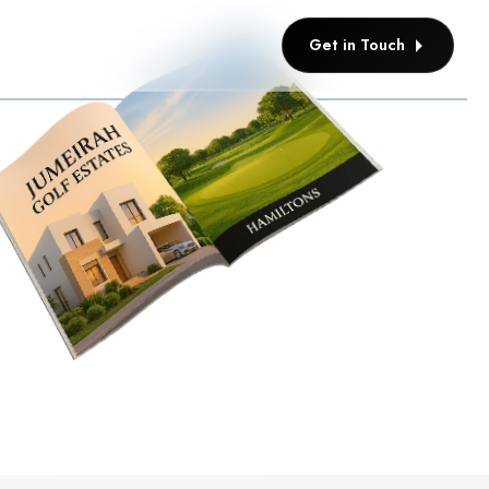
Get in Touch