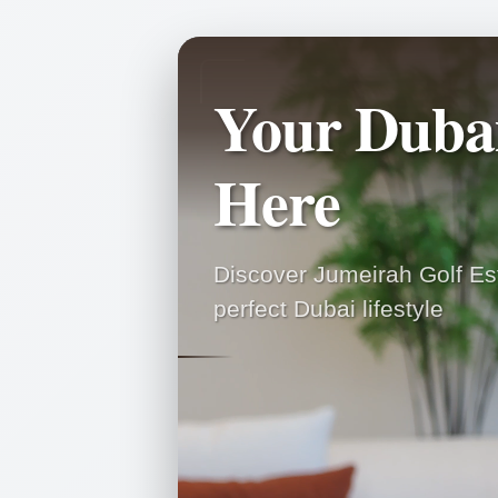
Your Duba
Here
Discover Jumeirah Golf Est
perfect Dubai lifestyle