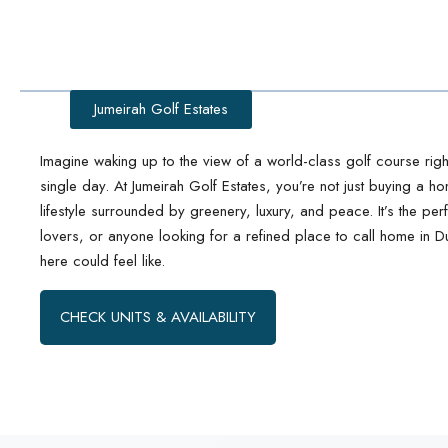
Jumeirah Golf Estates
Imagine waking up to the view of a world-class golf course ri
single day. At Jumeirah Golf Estates, you’re not just buying a h
lifestyle surrounded by greenery, luxury, and peace. It’s the perfe
lovers, or anyone looking for a refined place to call home in D
here could feel like.
CHECK UNITS & AVAILABILITY