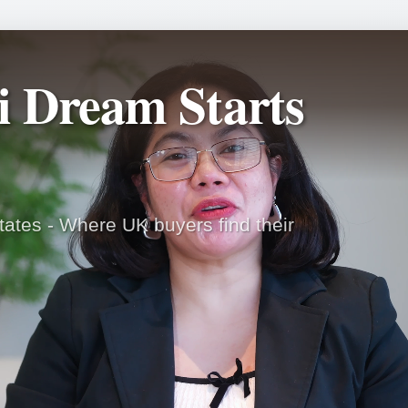
i Dream Starts
ates - Where UK buyers find their