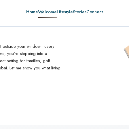
Home
Welcome
Lifestyle
Stories
Connect
ght outside your window—every
ome, you’re stepping into a
ct setting for families, golf
ubai. Let me show you what living