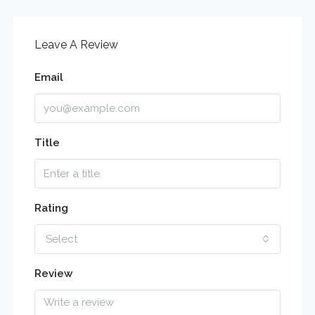
Leave A Review
Email
Title
Rating
Select
Review