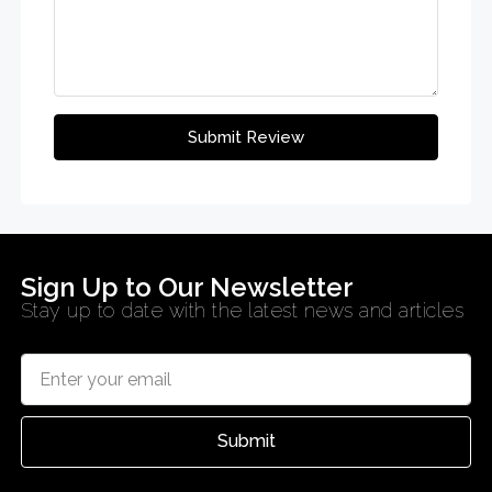
Submit Review
Sign Up to Our Newsletter
Stay up to date with the latest news and articles
Submit