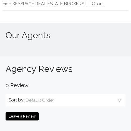
Find KEYSPACE REAL ESTATE BROKERS L.L.C. on:
Our Agents
Agency Reviews
0 Review
Sort by:
Default Order
Leave a Review