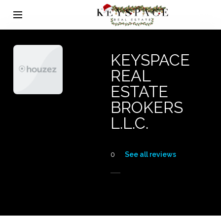
KEYSPACE
REAL
ESTATE
BROKERS
L.L.C.
0
See all reviews