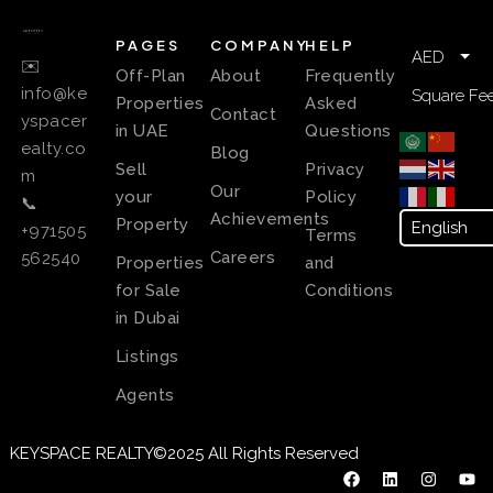
PAGES
COMPANY
HELP
AED
✉️
Off-Plan
About
Frequently
info@ke
Square Fee
Properties
Asked
Contact
yspacer
in UAE
Questions
ealty.co
Blog
Sell
Privacy
m
Our
your
Policy
📞
Achievements
Property
+971505
Terms
Careers
562540
Properties
and
for Sale
Conditions
in Dubai
Listings
Agents
KEYSPACE REALTY©2025 All Rights Reserved