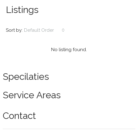
Listings
Sort by:
Default Order
No listing found.
Specilaties
Service Areas
Contact