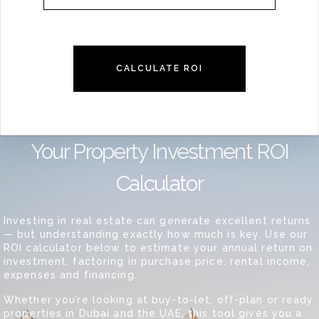
CALCULATE ROI
Your Property Investment ROI
Calculator
Investing in real estate can generate excellent returns
— but understanding exactly how much is key. Use our
ROI calculator below to estimate your annual return on
investment, factoring in purchase price, rental income,
expenses and financing.
Whether you’re looking at buy-to-let, off-plan or ready
properties in Dubai and the UAE, this tool gives you a