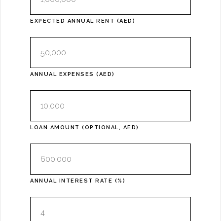
EXPECTED ANNUAL RENT (AED)
ANNUAL EXPENSES (AED)
LOAN AMOUNT (OPTIONAL, AED)
ANNUAL INTEREST RATE (%)