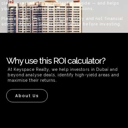
clear snapshot of your potential upside — and helps
you make smarter, data-driven decisions.
Please note: This is an estimate only and not financial
advice. Always consult your advisor before investing.
Why use this ROI calculator?
At Keyspace Realty, we help investors in Dubai and
beyond analyse deals, identify high-yield areas and
maximise their returns.
About Us