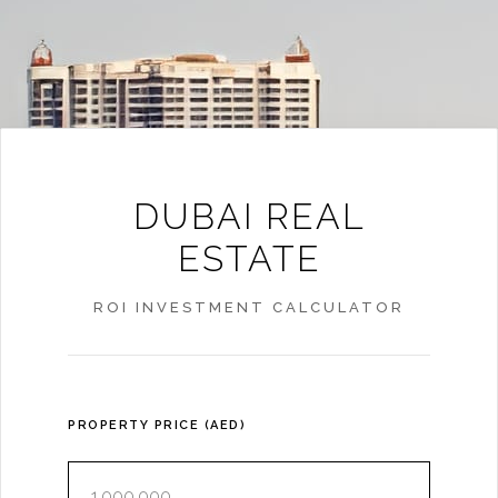
DUBAI REAL
ESTATE
ROI INVESTMENT CALCULATOR
PROPERTY PRICE (AED)