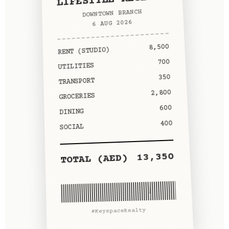
DOWNTOWN BRANCH
6 AUG 2026
8,500
RENT (STUDIO)
700
UTILITIES
350
TRANSPORT
2,800
GROCERIES
600
DINING
400
SOCIAL
13,350
TOTAL (AED)
#KeyspaceRealty