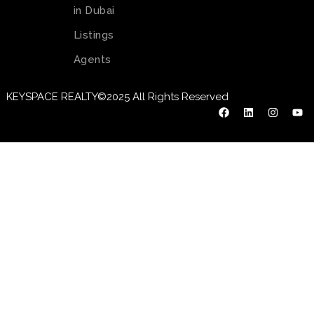
in Dubai
Listings
Agents
KEYSPACE REALTY©2025 All Rights Reserved