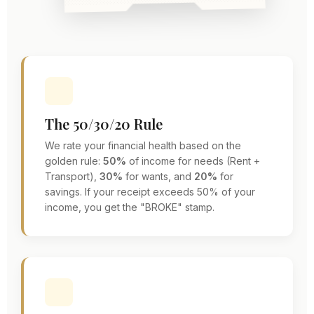
The 50/30/20 Rule
We rate your financial health based on the
golden rule:
50%
of income for needs (Rent +
Transport),
30%
for wants, and
20%
for
savings. If your receipt exceeds 50% of your
income, you get the "BROKE" stamp.