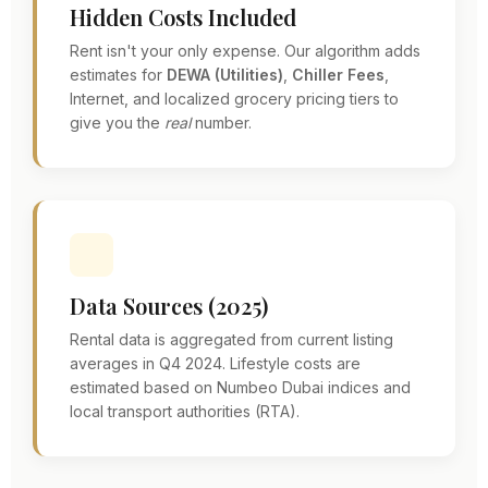
Hidden Costs Included
Rent isn't your only expense. Our algorithm adds
estimates for
DEWA (Utilities)
,
Chiller Fees
,
Internet, and localized grocery pricing tiers to
give you the
real
number.
Data Sources (2025)
Rental data is aggregated from current listing
averages in Q4 2024. Lifestyle costs are
estimated based on Numbeo Dubai indices and
local transport authorities (RTA).