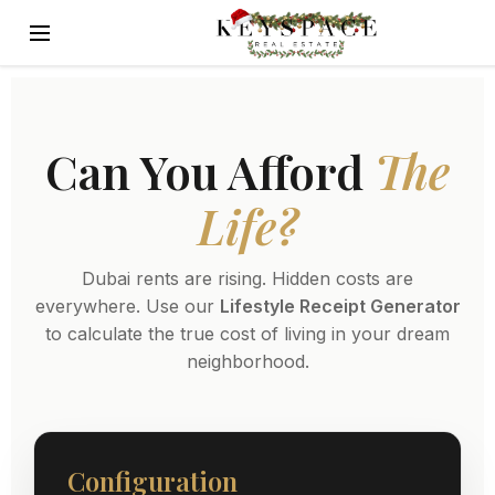
Can You Afford
The
Life?
Dubai rents are rising. Hidden costs are
everywhere. Use our
Lifestyle Receipt Generator
to calculate the true cost of living in your dream
neighborhood.
Configuration