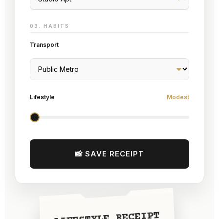
03. HABITS
Transport
Lifestyle
Modest
📸 SAVE RECEIPT
LIFESTYLE RECEIPT