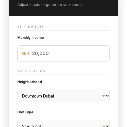
Adjust inputs to generate your receipt.
01. FINANCES
Monthly Income
AED
02. LOCATION
Neighborhood
Unit Type