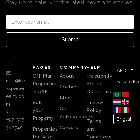
Stay up to date with the latest news and articles
Submit
PAGES
COMPANY
HELP
AED
✉️
Off-Plan
About
Frequently
info@ke
Square Fee
Properties
Asked
Contact
yspacer
in UAE
Questions
ealty.co
Blog
Sell
Privacy
m
Our
your
Policy
📞
Achievements
Property
+971505
Terms
Careers
562540
Properties
and
for Sale
Conditions