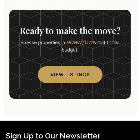
Ready to make the move?
Browse properties in
DOWNTOWN
that fit this
budget.
VIEW LISTINGS
Sign Up to Our Newsletter