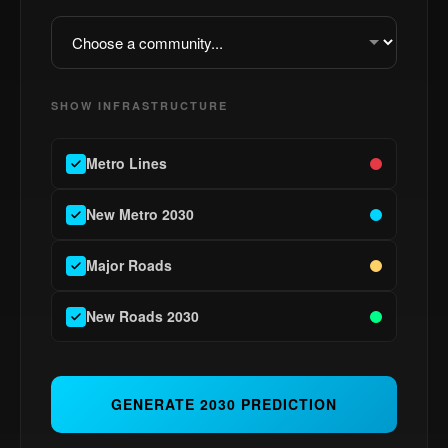
SHOW INFRASTRUCTURE
Metro Lines
New Metro 2030
MAP LEGEND
Major Roads
Existing Metro
New Metro 2030
New Roads 2030
Major Roads
New Roads 2030
GENERATE 2030 PREDICTION
Metro Stations
New Stations 2030