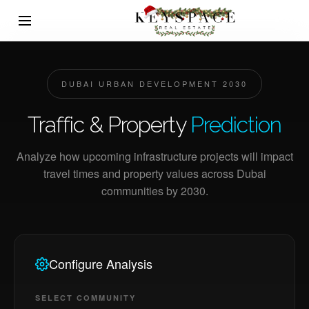
DUBAI URBAN DEVELOPMENT 2030
Traffic & Property
Prediction
Analyze how upcoming infrastructure projects will impact
travel times and property values across Dubai
communities by 2030.
Configure Analysis
SELECT COMMUNITY