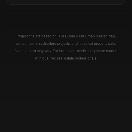
+
−
Projections are based on RTA Dubai 2030 Urban Master Plan,
announced infrastructure projects, and historical property data.
Actual results may vary. For investment decisions, please consult
with qualified real estate professionals.