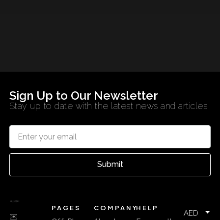
Sign Up to Our Newsletter
Stay up to date with the latest news and articles
Submit
PAGES
COMPANY
HELP
AED
✉️