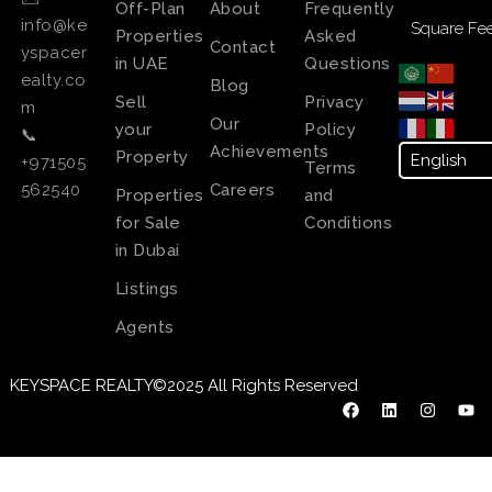
Off-Plan
About
Frequently
info@ke
Square Fee
Properties
Asked
Contact
yspacer
in UAE
Questions
ealty.co
Blog
Sell
Privacy
m
Our
your
Policy
📞
Achievements
Property
+971505
Terms
Careers
562540
Properties
and
for Sale
Conditions
in Dubai
Listings
Agents
KEYSPACE REALTY©2025 All Rights Reserved