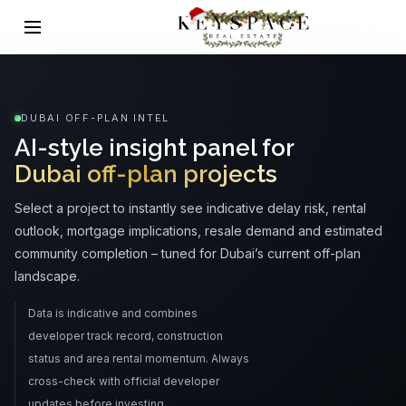
DUBAI OFF-PLAN INTEL
AI-style insight panel for
Dubai off-plan projects
Select a project to instantly see indicative delay risk, rental
outlook, mortgage implications, resale demand and estimated
community completion – tuned for Dubai’s current off-plan
landscape.
Data is indicative and combines
developer track record, construction
status and area rental momentum. Always
cross-check with official developer
updates before investing.