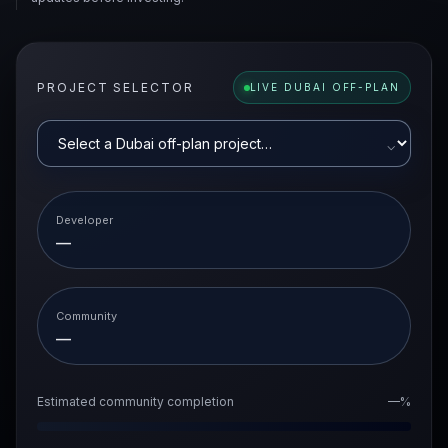
PROJECT SELECTOR
LIVE DUBAI OFF-PLAN
⌵
Developer
—
Community
—
Estimated community completion
—%