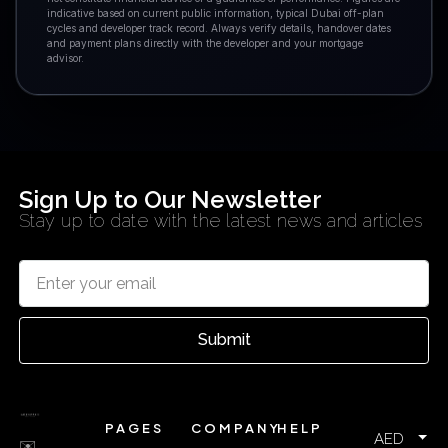
indicative based on current public information, typical Dubai off-plan
cycles and developer track record. Always verify details, handover dates
and payment plans directly with the developer and your mortgage
advisor.
Sign Up to Our Newsletter
Stay up to date with the latest news and articles
Submit
PAGES
COMPANY
HELP
AED
✉️