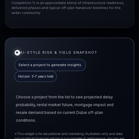
Completion % is an approximate blend of infrastructure readiness,
delivered phases and typical off-plan handover timelines for the
wider community.
★
AI-STYLE RISK & YIELD SNAPSHOT
Select a project to generate insights.
Horizon: 3–7 years hold
Choose a project from the list to see projected delay
probability, rental market future, mortgage impact and
resale demand based on current Dubai off-plan
conditions.
*This widget is for educational and marketing illustration only and does
not constitute financial advice or a guarantee of performance. Figures are