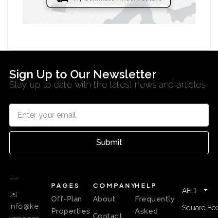
Sign Up to Our Newsletter
Stay up to date with the latest news and articles
Submit
PAGES
COMPANY
HELP
AED
✉️
Off-Plan
About
Frequently
info@ke
Square Fee
Properties
Asked
Contact