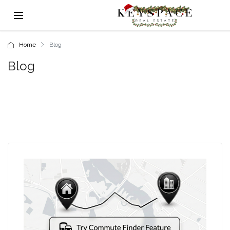
Home
Blog
Blog