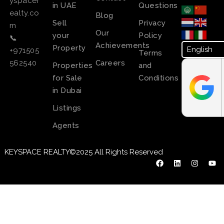
yspacer
in UAE
Questions
ealty.co
Blog
Sell
Privacy
m
Our
your
Policy
📞
Achievements
Property
+971505
Terms
Careers
562540
Properties
and
for Sale
Conditions
in Dubai
Listings
Agents
KEYSPACE REALTY©2025 All Rights Reserved