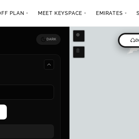
OFF PLAN
MEET KEYSPACE
EMIRATES
Draw a circle
DARK
D
Delete layers