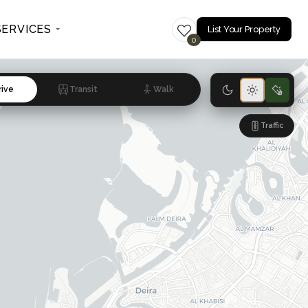
SERVICES
List Your Property
0
rive
Transit
Walk
Traffic