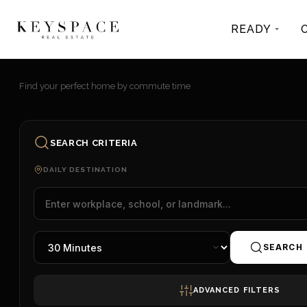
READY
Find your perfect home by commute time
SEARCH CRITERIA
DAILY DESTINATION
SEARCH
ADVANCED FILTERS