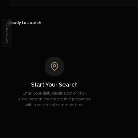
Ready to search
SEARCH
Start Your Search
Enter your daily destination or click
anywhere on the map to find properties
within your ideal commute time.