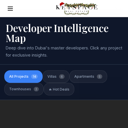
Developer Intelligence
Map
Deep dive into Dubai's master developers. Click any project
for exclusive insights.
All Projects
Villas
Apartments
14
6
5
Townhouses
🔥 Hot Deals
3