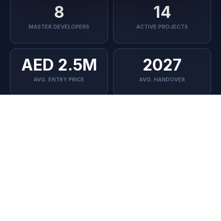
The Oasis
8
14
MASTER DEVELOPERS
ACTIVE PROJECTS
📍 Dubai South
AED 2.5M
2027
AVG. ENTRY PRICE
AVG. HANDOVER
--
--
STARTING PRICE
PAYMENT PLAN
Sign Up to Our Newsletter
--
--
Stay up to date with the latest news and articles
HANDOVER
UNIT TYPE
Submit
DEVELOPER TRACK RECORD