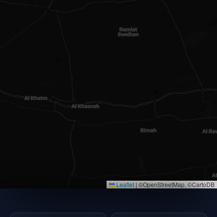
Leaflet
|
©OpenStreetMap, ©CartoDB
×
EMAAR