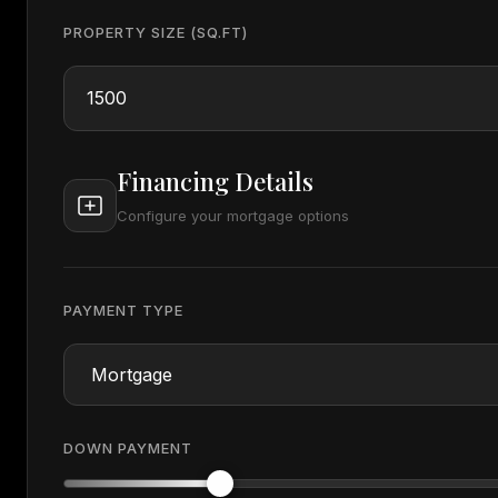
PROPERTY SIZE (SQ.FT)
Financing Details
Configure your mortgage options
PAYMENT TYPE
DOWN PAYMENT