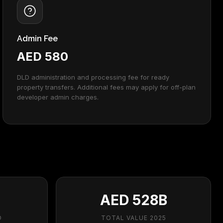
Admin Fee
AED 580
DLD administration and processing fee for ready
property transfers. Additional fees may apply for off-plan
developer admin charges.
AED 528B
D
TOTAL VALUE 2025