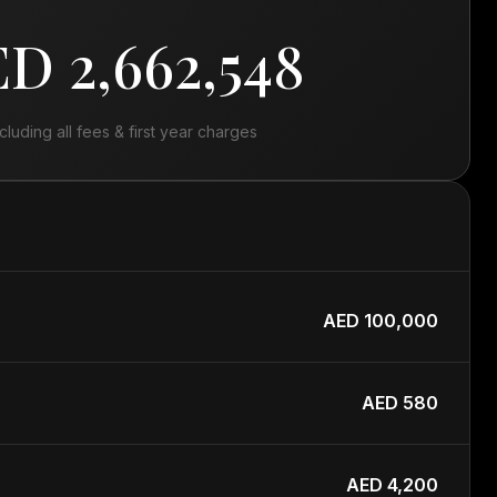
D 2,662,548
ncluding all fees & first year charges
AED 100,000
AED 580
AED 4,200