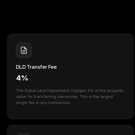
DLD Transfer Fee
4%
The Dubai Land Department charges 4% of the property
value for transferring ownership. This is the largest
single fee in any transaction.