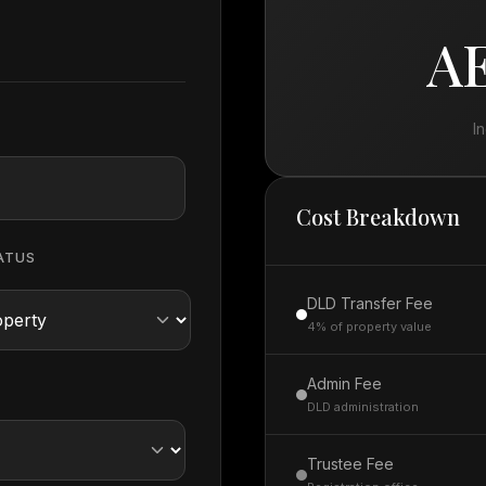
AE
I
Cost Breakdown
ATUS
DLD Transfer Fee
4% of property value
Admin Fee
DLD administration
Trustee Fee