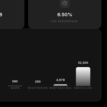
8
6.50%
FEE PERCENTAGE
52,500
4,978
580
290
ADMIN
REGISTRATION
MORTGAGE REG
SERVICE CHG