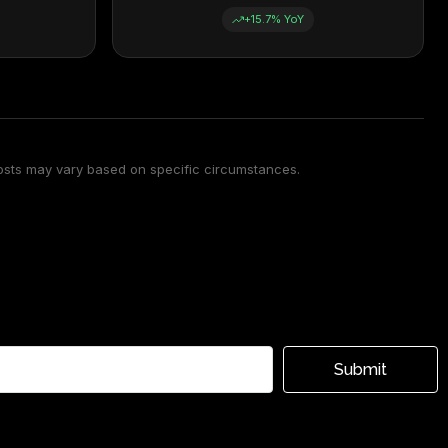
+15.7% YoY
osts may vary based on specific circumstances.
Submit