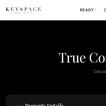
READY
True Co
Calcula
Property Details