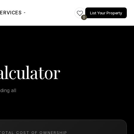
ERVICES
List Your Property
0
lculator
ding all
TOTAL COST OF OWNERSHIP