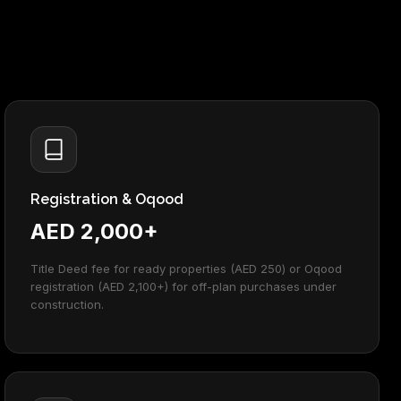
Registration & Oqood
AED 2,000+
Title Deed fee for ready properties (AED 250) or Oqood
registration (AED 2,100+) for off-plan purchases under
construction.