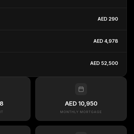
AED 290
AED 4,978
AED 52,500
48
AED 10,950
NT
MONTHLY MORTGAGE