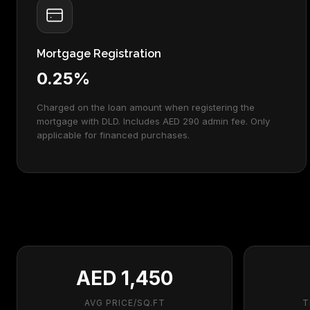
Mortgage Registration
0.25%
Charged on the loan amount when registering the
mortgage with DLD. Includes AED 290 admin fee. Only
applicable for financed purchases.
AED 1,450
AVG PRICE/SQ.FT
T