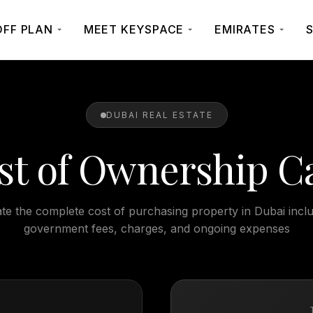
OFF PLAN
MEET KEYSPACE
EMIRATES
S
DUBAI REAL ESTATE
st of Ownership Ca
te the complete cost of purchasing property in Dubai inclu
government fees, charges, and ongoing expenses