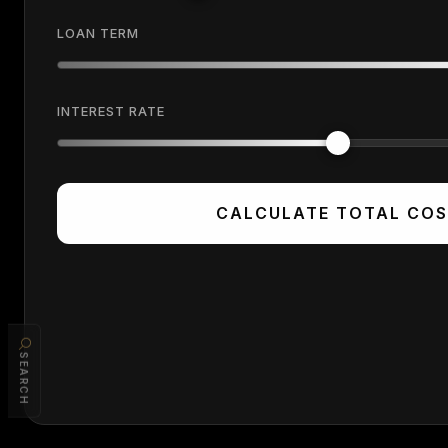
LOAN TERM
INTEREST RATE
CALCULATE TOTAL CO
SEARCH