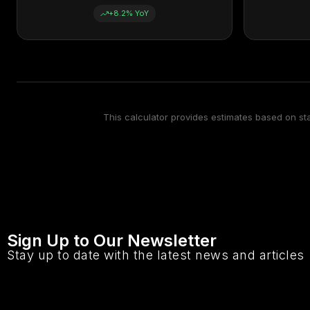
+8.2% YoY
This calculator provides estimates based on s
Sign Up to Our Newsletter
Stay up to date with the latest news and articles