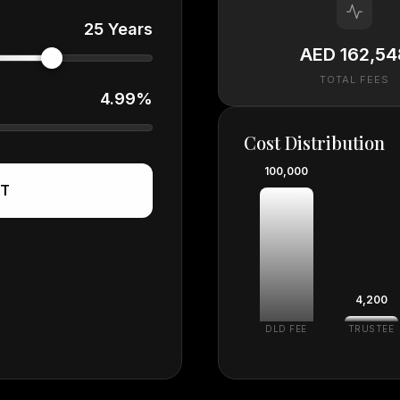
25 Years
AED 162,54
TOTAL FEES
4.99%
Cost Distribution
100,000
ST
4,200
DLD FEE
TRUSTEE