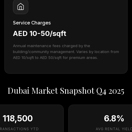
Service Charges
AED 10-50/sqft
Annual maintenance fees charged by the
building/community management. Varies by location from
AED 10/sqft to AED 50/sqft for premium areas.
Dubai Market Snapshot Q4 2025
118,500
6.8%
RANSACTIONS YTD
AVG RENTAL YIEL