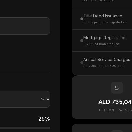
Registration office
Title Deed Issuance
Ready property registration
Mortgage Registration
0.25% of loan amount
Annual Service Charges
AED 35/sq.ft × 1,500 sq.ft
AED 735,0
UPFRONT PAYME
25%