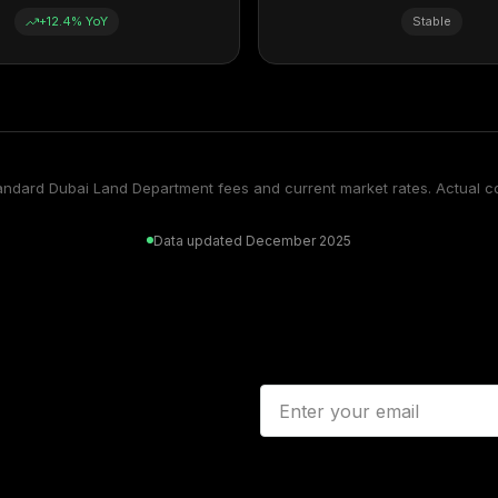
+12.4% YoY
Stable
tandard Dubai Land Department fees and current market rates. Actual c
Data updated December 2025