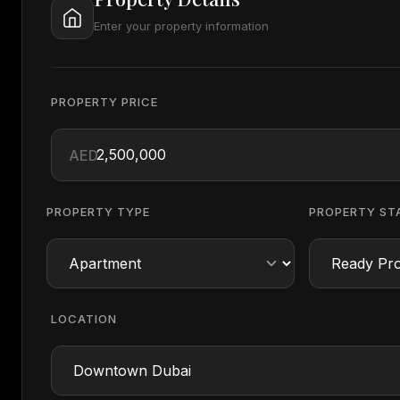
Enter your property information
PROPERTY PRICE
AED
PROPERTY TYPE
PROPERTY ST
LOCATION