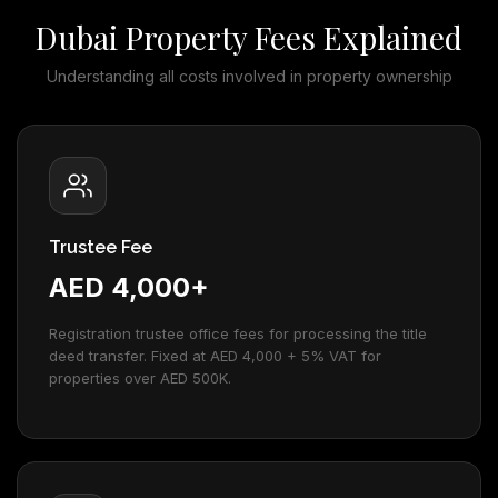
Dubai Property Fees Explained
Understanding all costs involved in property ownership
Trustee Fee
AED 4,000+
Registration trustee office fees for processing the title
deed transfer. Fixed at AED 4,000 + 5% VAT for
properties over AED 500K.