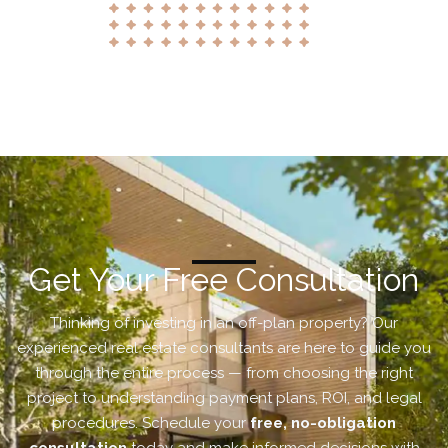
Get Your Free Consultation
Thinking of investing in an off-plan property? Our
experienced real estate consultants are here to guide you
through the entire process — from choosing the right
project to understanding payment plans, ROI, and legal
procedures. Schedule your
free, no-obligation