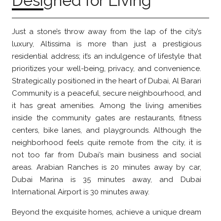
Designed for Living
Just a stone’s throw away from the lap of the city’s
luxury, Altissima is more than just a prestigious
residential address; it’s an indulgence of lifestyle that
prioritizes your well-being, privacy, and convenience.
Strategically positioned in the heart of Dubai, Al Barari
Community is a peaceful, secure neighbourhood, and
it has great amenities. Among the living amenities
inside the community gates are restaurants, fitness
centers, bike lanes, and playgrounds. Although the
neighborhood feels quite remote from the city, it is
not too far from Dubai’s main business and social
areas. Arabian Ranches is 20 minutes away by car,
Dubai Marina is 35 minutes away, and Dubai
International Airport is 30 minutes away.
Beyond the exquisite homes, achieve a unique dream