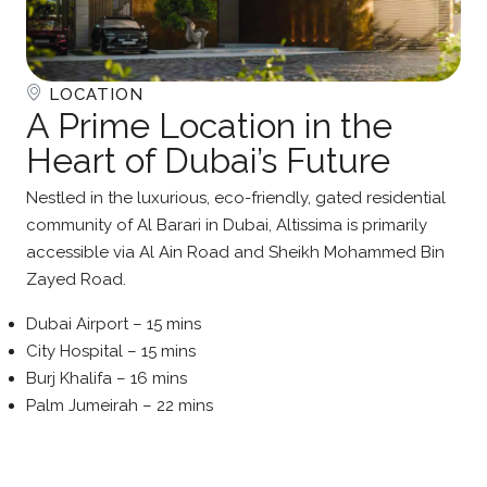
LOCATION
A Prime Location in the
Heart of Dubai’s Future
Nestled in the luxurious, eco-friendly, gated residential
community of Al Barari in Dubai, Altissima is primarily
accessible via Al Ain Road and Sheikh Mohammed Bin
Zayed Road.
Dubai Airport – 15 mins
City Hospital – 15 mins
Burj Khalifa – 16 mins
Palm Jumeirah – 22 mins