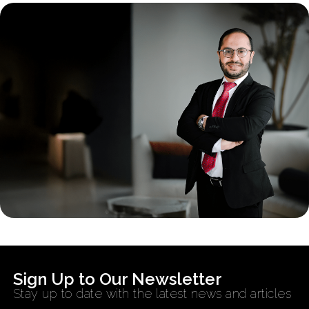
Sign Up to Our Newsletter
Stay up to date with the latest news and articles