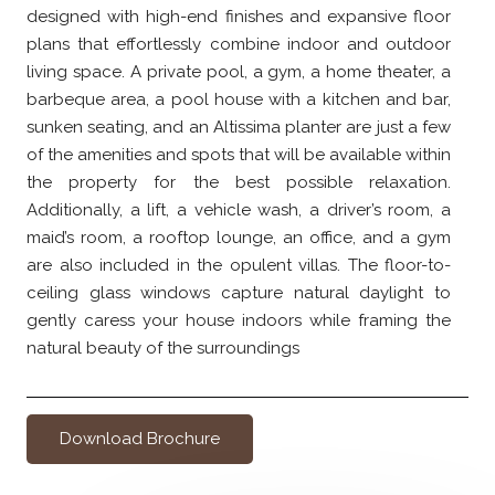
designed with high-end finishes and expansive floor
plans that effortlessly combine indoor and outdoor
living space. A private pool, a gym, a home theater, a
barbeque area, a pool house with a kitchen and bar,
sunken seating, and an Altissima planter are just a few
of the amenities and spots that will be available within
the property for the best possible relaxation.
Additionally, a lift, a vehicle wash, a driver’s room, a
maid’s room, a rooftop lounge, an office, and a gym
are also included in the opulent villas. The floor-to-
ceiling glass windows capture natural daylight to
gently caress your house indoors while framing the
natural beauty of the surroundings
Download Brochure