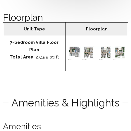
Floorplan
Unit Type
Floorplan
7-bedroom Villa Floor
Plan
Total Area
: 27,199 sq ft
Amenities & Highlights
Amenities