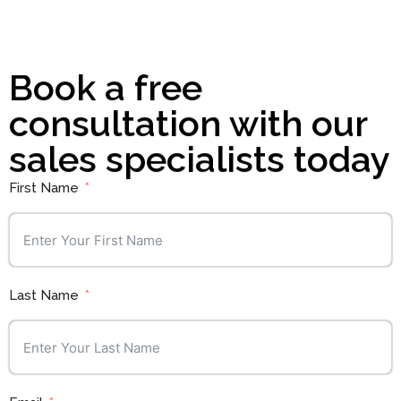
Book a free
consultation with our
sales specialists today
First Name
Last Name