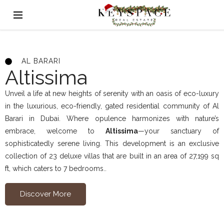
AL BARARI
Altissima
Unveil a life at new heights of serenity with an oasis of eco-luxury
in the luxurious, eco-friendly, gated residential community of Al
Barari in Dubai. Where opulence harmonizes with nature’s
embrace, welcome to
Altissima
—your sanctuary of
sophisticatedly serene living. This development is an exclusive
collection of 23 deluxe villas that are built in an area of 27,199 sq
ft, which caters to 7 bedrooms..
Discover More