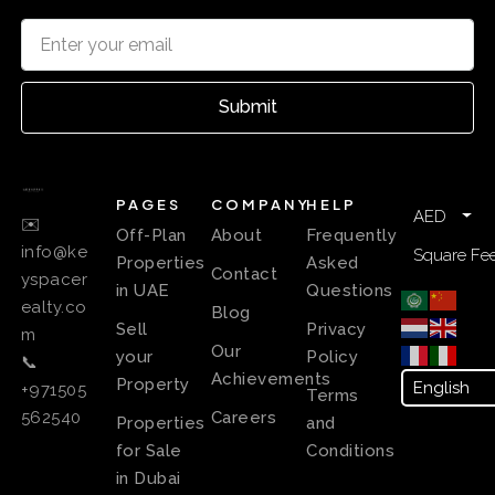
Submit
PAGES
COMPANY
HELP
AED
✉️
Off-Plan
About
Frequently
info@ke
Square Fee
Properties
Asked
Contact
yspacer
in UAE
Questions
ealty.co
Blog
Sell
Privacy
m
Our
your
Policy
📞
Achievements
Property
+971505
Terms
Careers
562540
Properties
and
for Sale
Conditions
in Dubai