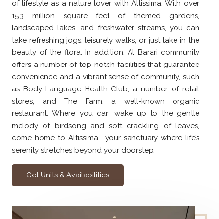
of lifestyle as a nature lover with Altissima. With over
15.3 million square feet of themed gardens,
landscaped lakes, and freshwater streams, you can
take refreshing jogs, leisurely walks, or just take in the
beauty of the flora. In addition, Al Barari community
offers a number of top-notch facilities that guarantee
convenience and a vibrant sense of community, such
as Body Language Health Club, a number of retail
stores, and The Farm, a well-known organic
restaurant. Where you can wake up to the gentle
melody of birdsong and soft crackling of leaves,
come home to Altissima—your sanctuary where life’s
serenity stretches beyond your doorstep.
Get Units & Availabilities