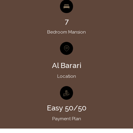
7
Bedroom Mansion
Al Barari
Location
Easy 50/50
Payment Plan