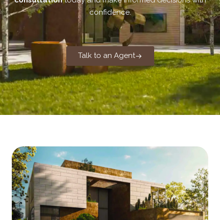
consultation
today and make informed decisions with
confidence.
Talk to an Agent