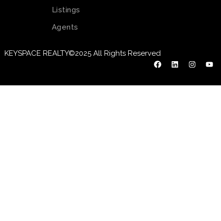
Listings
Agents
KEYSPACE REALTY©2025 All Rights Reserved