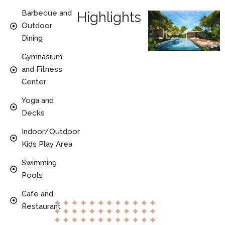
Barbecue and
Highlights
Outdoor
Dining
Gymnasium
and Fitness
Center
Yoga and
Decks
Indoor/Outdoor
Kids Play Area
Swimming
Pools
Cafe and
Restaurant