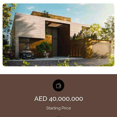
AED 40,000,000
Starting Price