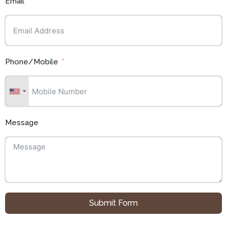
Email
Phone/Mobile
Message
Submit Form