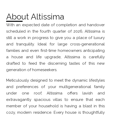
About Altissima
With an expected date of completion and handover
scheduled in the fourth quarter of 2026, Altissima is
still a work in progress to give you a place of luxury
and tranquility. Ideal for large cross-generational
families and even first-time homeowners anticipating
a house and life upgrade, Altissima is carefully
drafted to feed the discerning tastes of this new
generation of homeseekers.
Meticulously designed to meet the dynamic lifestyles
and preferences of your multigenerational family
under one roof, Altissima offers lavish and
extravagantly spacious villas to ensure that each
member of your household is having a blast in this
cozy, modern residence. Every house is thoughtfully