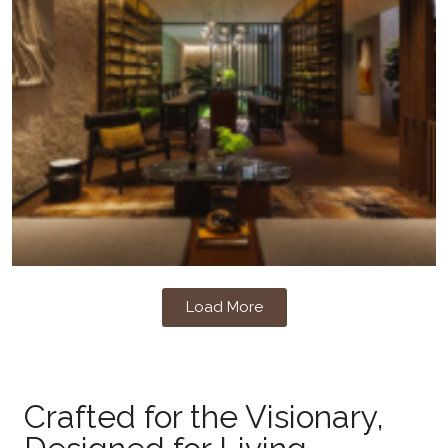
Load More
Crafted for the Visionary,