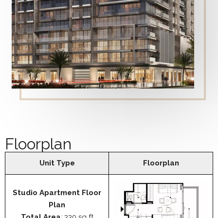
Floorplan
Unit Type
Floorplan
Studio Apartment Floor
Plan
Total Area
: 330 sq ft