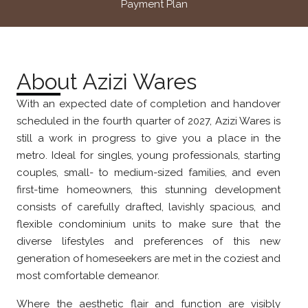
Payment Plan
About Azizi Wares
With an expected date of completion and handover
scheduled in the fourth quarter of 2027, Azizi Wares is
still a work in progress to give you a place in the
metro. Ideal for singles, young professionals, starting
couples, small- to medium-sized families, and even
first-time homeowners, this stunning development
consists of carefully drafted, lavishly spacious, and
flexible condominium units to make sure that the
diverse lifestyles and preferences of this new
generation of homeseekers are met in the coziest and
most comfortable demeanor.
Where the aesthetic flair and function are visibly