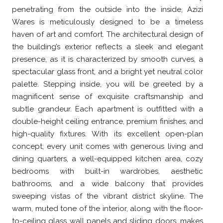
penetrating from the outside into the inside, Azizi
Wares is meticulously designed to be a timeless
haven of art and comfort. The architectural design of
the building’s exterior reflects a sleek and elegant
presence, as it is characterized by smooth curves, a
spectacular glass front, and a bright yet neutral color
palette. Stepping inside, you will be greeted by a
magnificent sense of exquisite craftsmanship and
subtle grandeur. Each apartment is outfitted with a
double-height ceiling entrance, premium finishes, and
high-quality fixtures. With its excellent open-plan
concept, every unit comes with generous living and
dining quarters, a well-equipped kitchen area, cozy
bedrooms with built-in wardrobes, aesthetic
bathrooms, and a wide balcony that provides
sweeping vistas of the vibrant district skyline. The
warm, muted tone of the interior, along with the floor-
to-ceiling glass wall panels and sliding doors, makes