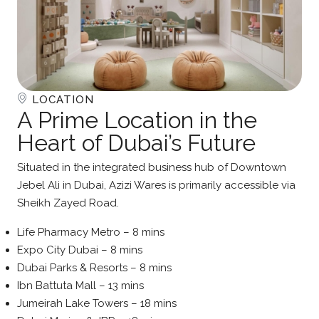
LOCATION
A Prime Location in the
Heart of Dubai’s Future
Situated in the integrated business hub of Downtown
Jebel Ali in Dubai, Azizi Wares is primarily accessible via
Sheikh Zayed Road.
Life Pharmacy Metro – 8 mins
Expo City Dubai – 8 mins
Dubai Parks & Resorts – 8 mins
Ibn Battuta Mall – 13 mins
Jumeirah Lake Towers – 18 mins