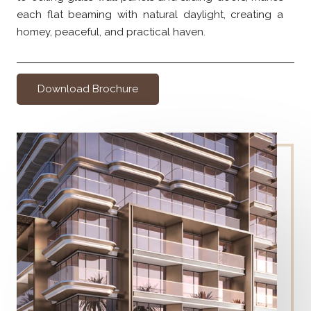
each flat beaming with natural daylight, creating a
homey, peaceful, and practical haven.
Download Brochure