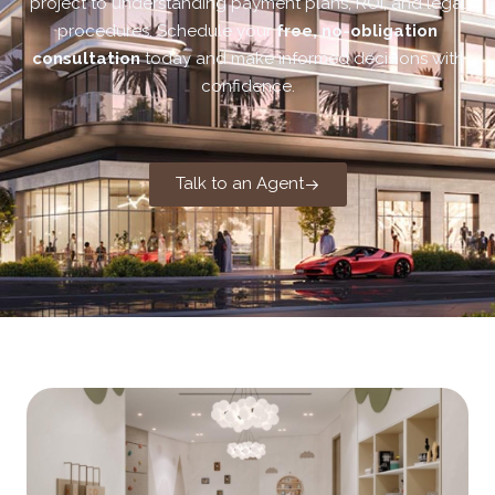
project to understanding payment plans, ROI, and legal
procedures. Schedule your
free, no-obligation
consultation
today and make informed decisions with
confidence.
Talk to an Agent