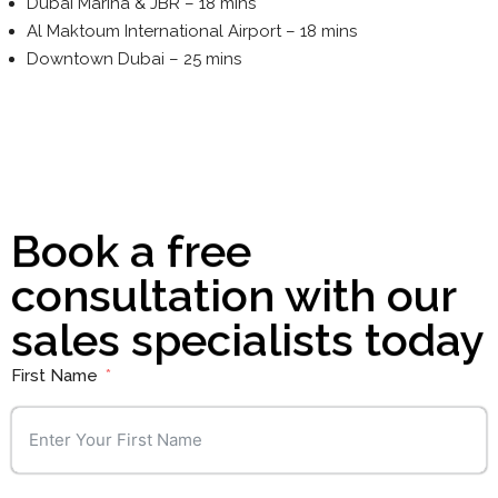
Dubai Marina & JBR – 18 mins
Al Maktoum International Airport – 18 mins
Downtown Dubai – 25 mins
Book a free
consultation with our
sales specialists today
First Name