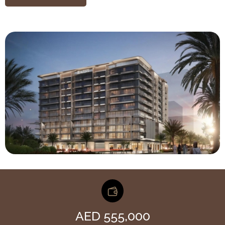
AED 555,000