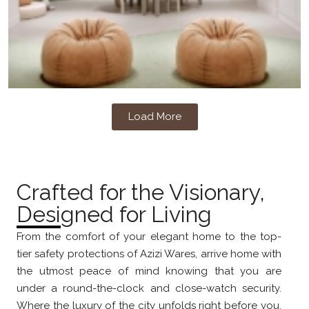
Load More
Crafted for the Visionary,
Designed for Living
From the comfort of your elegant home to the top-
tier safety protections of Azizi Wares, arrive home with
the utmost peace of mind knowing that you are
under a round-the-clock and close-watch security.
Where the luxury of the city unfolds right before you,