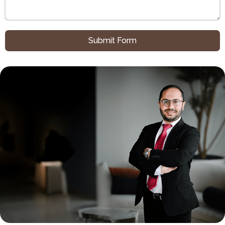
Submit Form