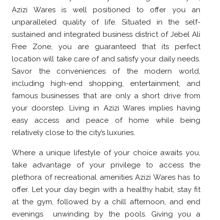
Azizi Wares is well positioned to offer you an
unparalleled quality of life. Situated in the self-
sustained and integrated business district of Jebel Ali
Free Zone, you are guaranteed that its perfect
location will take care of and satisfy your daily needs.
Savor the conveniences of the modern world,
including high-end shopping, entertainment, and
famous businesses that are only a short drive from
your doorstep. Living in Azizi Wares implies having
easy access and peace of home while being
relatively close to the city’s luxuries.
Where a unique lifestyle of your choice awaits you,
take advantage of your privilege to access the
plethora of recreational amenities Azizi Wares has to
offer. Let your day begin with a healthy habit, stay fit
at the gym, followed by a chill afternoon, and end
evenings unwinding by the pools. Giving you a