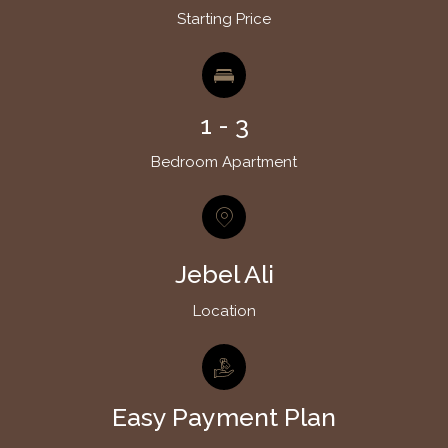
Starting Price
1 - 3
Bedroom Apartment
Jebel Ali
Location
Easy Payment Plan