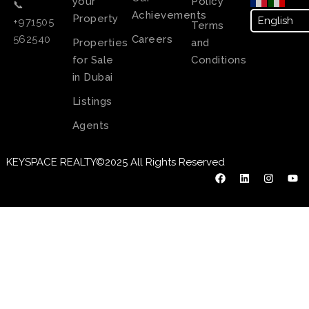
your
Policy
📞
Achievements
Property
+971505
Terms
Careers
562540
Properties
and
for Sale
Conditions
in Dubai
Listings
Agents
KEYSPACE REALTY©2025 All Rights Reserved