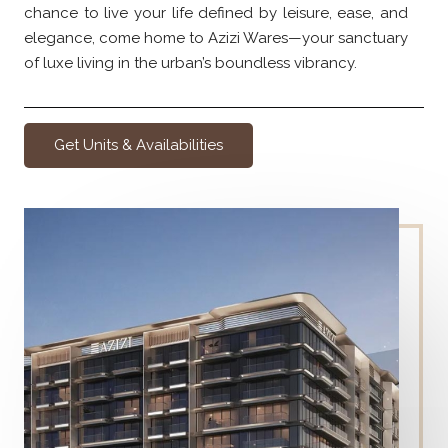
chance to live your life defined by leisure, ease, and
elegance, come home to Azizi Wares—your sanctuary
of luxe living in the urban’s boundless vibrancy.
Get Units & Availabilities