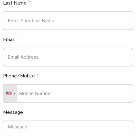
Last Name
Email
Phone/Mobile
Message