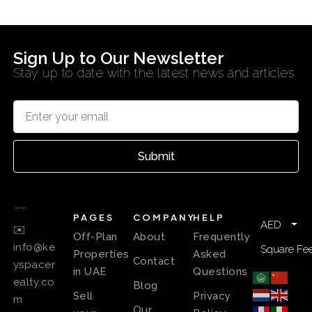
Sign Up to Our Newsletter
Stay up to date with the latest news and articles
Submit
PAGES
COMPANY
HELP
AED
✉️
Off-Plan
About
Frequently
info@ke
Square Fee
Properties
Asked
Contact
yspacer
in UAE
Questions
ealty.co
Blog
Sell
Privacy
m
Our