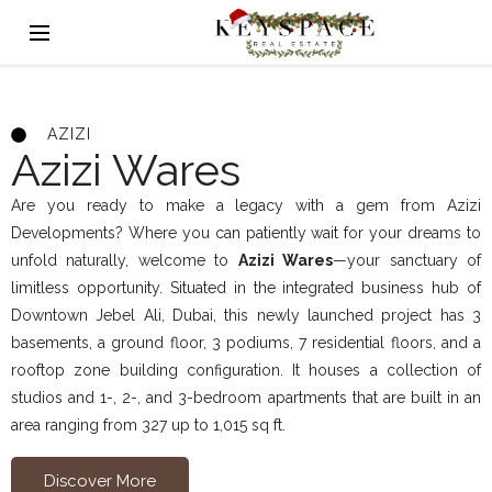
AZIZI
Azizi Wares
Are you ready to make a legacy with a gem from Azizi
Developments? Where you can patiently wait for your dreams to
unfold naturally, welcome to
Azizi Wares
—your sanctuary of
limitless opportunity. Situated in the integrated business hub of
Downtown Jebel Ali, Dubai, this newly launched project has 3
basements, a ground floor, 3 podiums, 7 residential floors, and a
rooftop zone building configuration. It houses a collection of
studios and 1-, 2-, and 3-bedroom apartments that are built in an
area ranging from 327 up to 1,015 sq ft.
Discover More