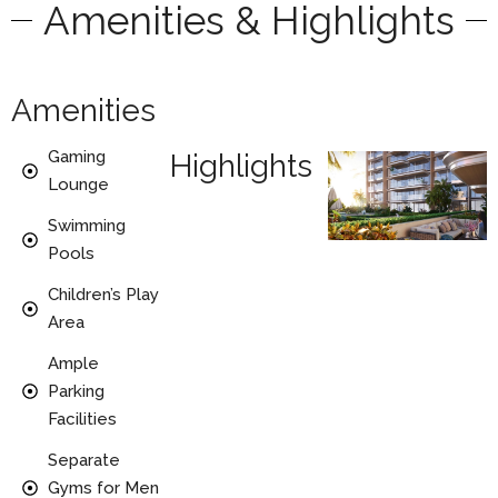
Amenities & Highlights
Amenities
Gaming
Highlights
Lounge
Swimming
Pools
Children’s Play
Area
Ample
Parking
Facilities
Separate
Gyms for Men