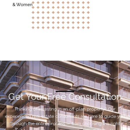
& Women
Get Your Free Consultation
Thinking of investing in an off-plan property? Our
experienced real estate consultants are here to guide you
through the entire process — from choosing the right