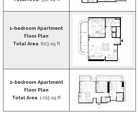
1-bedroom Apartment
Floor Plan
Total Area
: 603 sq ft
2-bedroom Apartment
Floor Plan
Total Area
: 1,015 sq ft