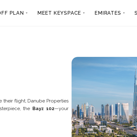
OFF PLAN
MEET KEYSPACE
EMIRATES
e their flight, Danube Properties
asterpiece, the
Bayz 102
—your