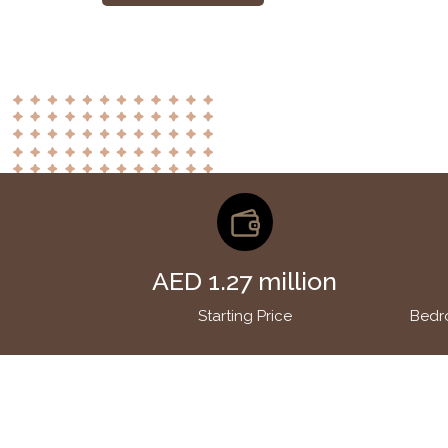
AED 1.27 million
Starting Price
Bedr