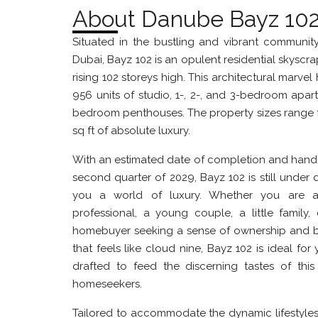
About Danube Bayz 10
Situated in the bustling and vibrant communit
Dubai, Bayz 102 is an opulent residential skyscrap
rising 102 storeys high. This architectural marvel
956 units of studio, 1-, 2-, and 3-bedroom apar
bedroom penthouses. The property sizes range 
sq ft of absolute luxury.
With an estimated date of completion and hand
second quarter of 2029, Bayz 102 is still under
you a world of luxury. Whether you are a
professional, a young couple, a little family, 
homebuyer seeking a sense of ownership and b
that feels like cloud nine, Bayz 102 is ideal for y
drafted to feed the discerning tastes of thi
homeseekers.
Tailored to accommodate the dynamic lifestyle