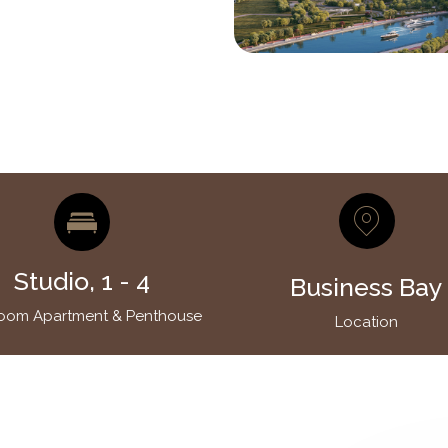
Studio, 1 - 4
Business Bay
oom Apartment & Penthouse
Location