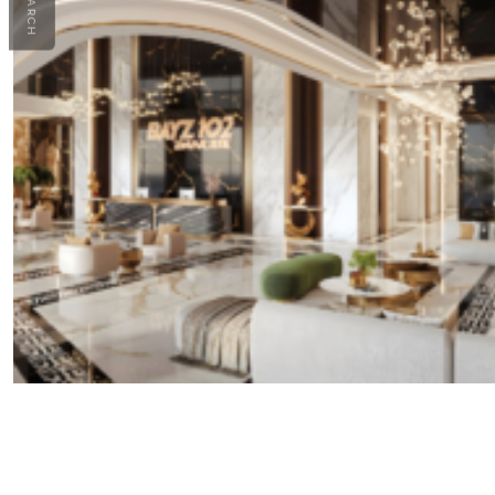
SEARCH