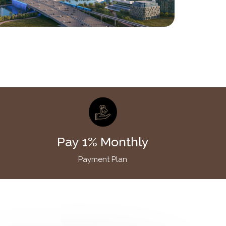
Pay 1% Monthly
Payment Plan