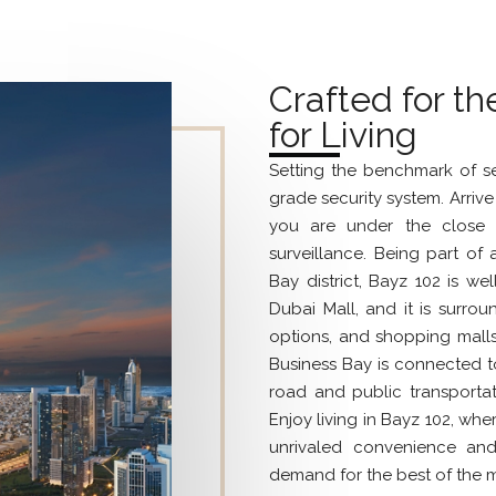
Crafted for th
for Living
Setting the benchmark of se
grade security system. Arri
you are under the close 
surveillance. Being part of
Bay district, Bayz 102 is we
Dubai Mall, and it is surrou
options, and shopping malls
Business Bay is connected to o
road and public transportati
Enjoy living in Bayz 102, whe
unrivaled convenience an
demand for the best of the m