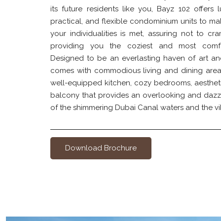
its future residents like you, Bayz 102 offers 
practical, and flexible condominium units to ma
your individualities is met, assuring not to cr
providing you the coziest and most comfo
Designed to be an everlasting haven of art an
comes with commodious living and dining areas,
well-equipped kitchen, cozy bedrooms, aesthet
balcony that provides an overlooking and dazz
of the shimmering Dubai Canal waters and the vi
Download Brochure