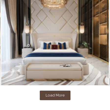
Load More