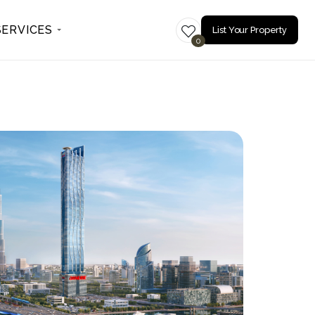
SERVICES
List Your Property
0