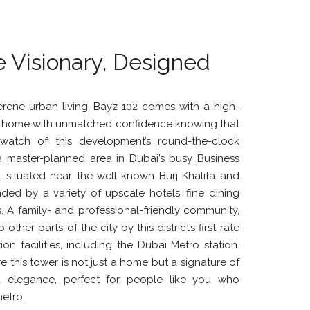
e Visionary, Designed
rene urban living, Bayz 102 comes with a high-
ve home with unmatched confidence knowing that
watch of this development’s round-the-clock
 a master-planned area in Dubai’s busy Business
ll situated near the well-known Burj Khalifa and
nded by a variety of upscale hotels, fine dining
. A family- and professional-friendly community,
ther parts of the city by this district’s first-rate
on facilities, including the Dubai Metro station.
re this tower is not just a home but a signature of
d elegance, perfect for people like you who
etro.