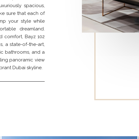
luxuriously spacious,
ke sure that each of
amp your style while
rtable dreamland.
d comfort, Bayz 102
 a state-of-the-art,
ic bathrooms, and a
ling panoramic view
brant Dubai skyline.