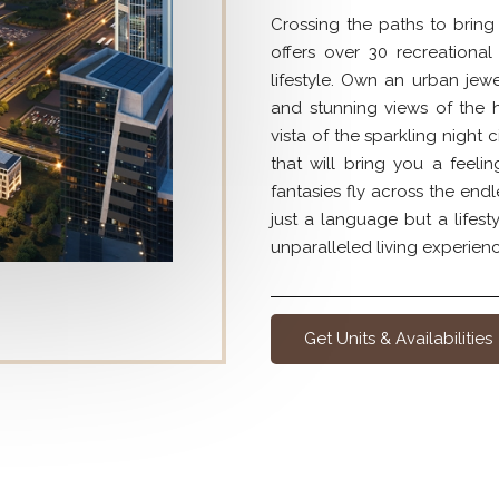
Crossing the paths to bring
offers over 30 recreational
lifestyle. Own an urban jew
and stunning views of the 
vista of the sparkling night 
that will bring you a feeli
fantasies fly across the endl
just a language but a life
unparalleled living experienc
Get Units & Availabilities