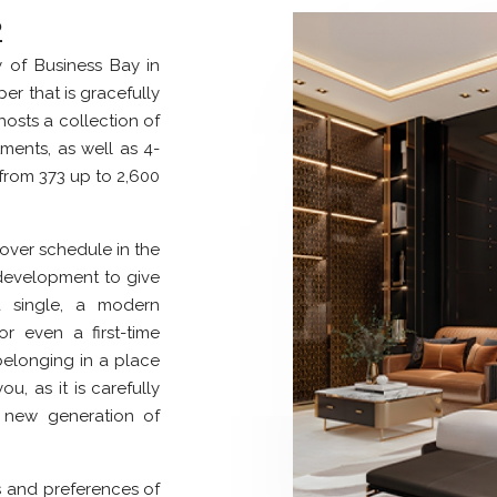
2
y of Business Bay in
er that is gracefully
 hosts a collection of
tments, as well as 4-
from 373 up to 2,600
over schedule in the
 development to give
 single, a modern
or even a first-time
elonging in a place
ou, as it is carefully
s new generation of
s and preferences of