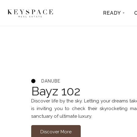
READY
DANUBE
Bayz 102
Discover life by the sky. Letting your dreams tak
is inviting you to check their skyrocketing m
sanctuary of ultimate luxury.
Discover More