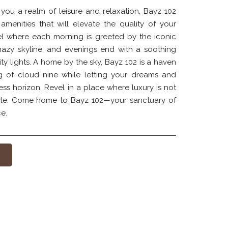
 you a realm of leisure and relaxation, Bayz 102
 amenities that will elevate the quality of your
el where each morning is greeted by the iconic
hazy skyline, and evenings end with a soothing
city lights. A home by the sky, Bayz 102 is a haven
ng of cloud nine while letting your dreams and
ess horizon. Revel in a place where luxury is not
style. Come home to Bayz 102—your sanctuary of
e.