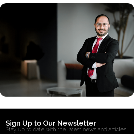
Sign Up to Our Newsletter
Stay up to date with the latest news and articles