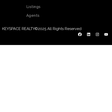
Listings
Agents
KEYSPACE REALTY©2025 All Rights Reserved