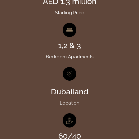
AED 1.3 million
Starting Price
1,2 & 3
Bedroom Apartments
Dubailand
Location
60/40