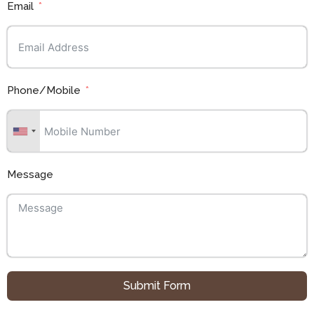
Email
Phone/Mobile
Message
Submit Form