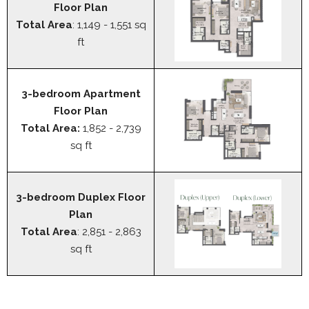
Floor Plan
Total Area
: 1,149 - 1,551 sq
ft
3-bedroom Apartment
Floor Plan
Total Area:
1,852 - 2,739
sq ft
3-bedroom Duplex Floor
Plan
Total Area
: 2,851 - 2,863
sq ft