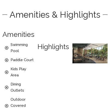
Amenities & Highlights
Amenities
Swimming
Highlights
Pool
Paddle Court
Kids Play
Area
Dining
Outlets
Outdoor
Covered