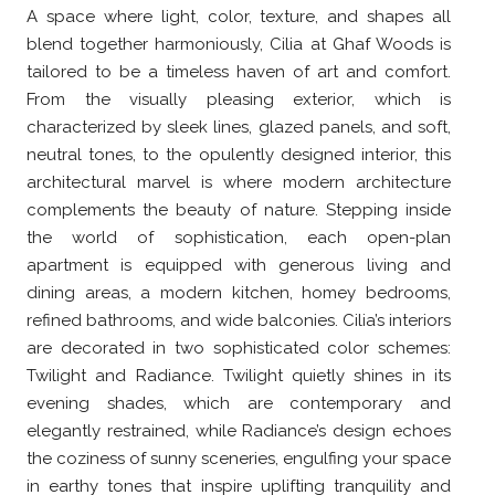
A space where light, color, texture, and shapes all
blend together harmoniously, Cilia at Ghaf Woods is
tailored to be a timeless haven of art and comfort.
From the visually pleasing exterior, which is
characterized by sleek lines, glazed panels, and soft,
neutral tones, to the opulently designed interior, this
architectural marvel is where modern architecture
complements the beauty of nature. Stepping inside
the world of sophistication, each open-plan
apartment is equipped with generous living and
dining areas, a modern kitchen, homey bedrooms,
refined bathrooms, and wide balconies. Cilia’s interiors
are decorated in two sophisticated color schemes:
Twilight and Radiance. Twilight quietly shines in its
evening shades, which are contemporary and
elegantly restrained, while Radiance’s design echoes
the coziness of sunny sceneries, engulfing your space
in earthy tones that inspire uplifting tranquility and