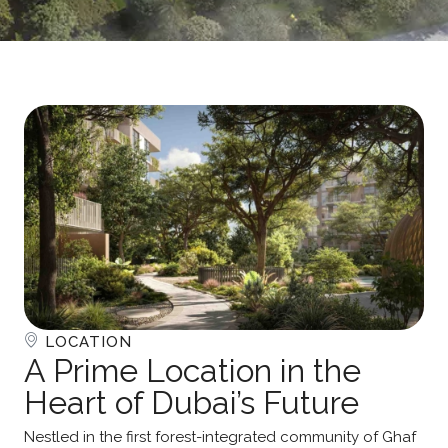
LOCATION
A Prime Location in the
Heart of Dubai’s Future
Nestled in the first forest-integrated community of Ghaf