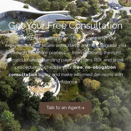
Get Your Free Consultation
Thinking of investing in an off-plan property? Our
experienced real estate consultants are here to guide you
through the entire process — from choosing the right
project to understanding payment plans, ROI, and legal
procedures. Schedule your
free, no-obligation
consultation
today and make informed decisions with
confidence.
Talk to an Agent