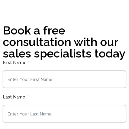
Book a free
consultation with our
sales specialists today
First Name
Last Name