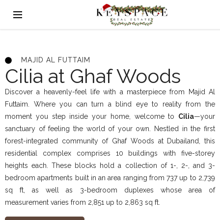
MAJID AL FUTTAIM
Cilia at Ghaf Woods
Discover a heavenly-feel life with a masterpiece from Majid Al
Futtaim. Where you can turn a blind eye to reality from the
moment you step inside your home, welcome to
Cilia
—your
sanctuary of feeling the world of your own. Nestled in the first
forest-integrated community of Ghaf Woods at Dubailand, this
residential complex comprises 10 buildings with five-storey
heights each. These blocks hold a collection of 1-, 2-, and 3-
bedroom apartments built in an area ranging from 737 up to 2,739
sq ft, as well as 3-bedroom duplexes whose area of
measurement varies from 2,851 up to 2,863 sq ft.