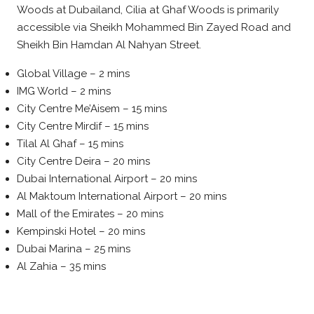
Woods at Dubailand, Cilia at Ghaf Woods is primarily
accessible via Sheikh Mohammed Bin Zayed Road and
Sheikh Bin Hamdan Al Nahyan Street.
Global Village – 2 mins
IMG World – 2 mins
City Centre Me’Aisem – 15 mins
City Centre Mirdif – 15 mins
Tilal Al Ghaf – 15 mins
City Centre Deira – 20 mins
Dubai International Airport – 20 mins
Al Maktoum International Airport – 20 mins
Mall of the Emirates – 20 mins
Kempinski Hotel – 20 mins
Dubai Marina – 25 mins
Al Zahia – 35 mins