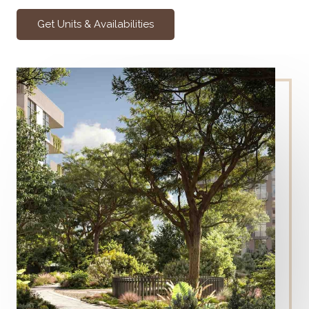
Get Units & Availabilities