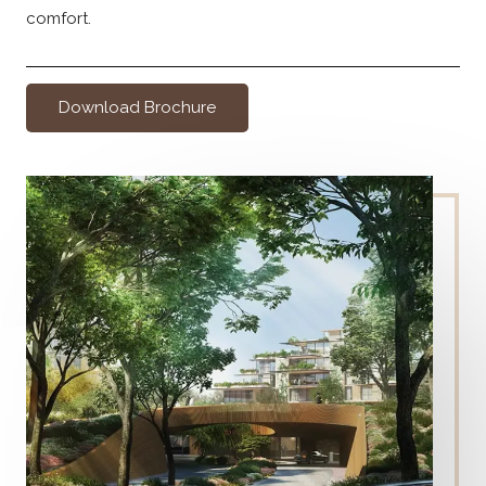
comfort.
Download Brochure