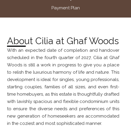
Payment Plan
About Cilia at Ghaf Woods
With an expected date of completion and handover
scheduled in the fourth quarter of 2027, Cilia at Ghaf
Woods is still a work in progress to give you a place
to relish the luxurious harmony of life and nature. This
development is ideal for singles, young professionals,
starting couples, families of all sizes, and even first-
time homebuyers, as this estate is thoughtfully drafted
with lavishly spacious and flexible condominium units
to ensure the diverse needs and preferences of this
new generation of homeseekers are accommodated
in the coziest and most sophisticated manner.