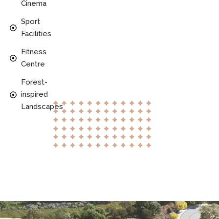
Cinema
Sport
Facilities
Fitness
Centre
Forest-
inspired
Landscapes