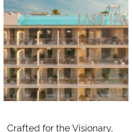
Crafted for the Visionary,