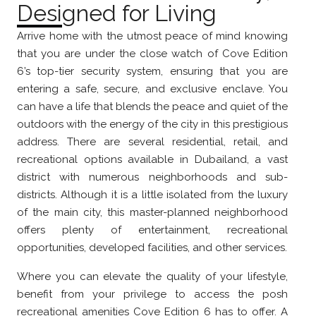
Designed for Living
Arrive home with the utmost peace of mind knowing
that you are under the close watch of Cove Edition
6’s top-tier security system, ensuring that you are
entering a safe, secure, and exclusive enclave. You
can have a life that blends the peace and quiet of the
outdoors with the energy of the city in this prestigious
address. There are several residential, retail, and
recreational options available in Dubailand, a vast
district with numerous neighborhoods and sub-
districts. Although it is a little isolated from the luxury
of the main city, this master-planned neighborhood
offers plenty of entertainment, recreational
opportunities, developed facilities, and other services.
Where you can elevate the quality of your lifestyle,
benefit from your privilege to access the posh
recreational amenities Cove Edition 6 has to offer. A