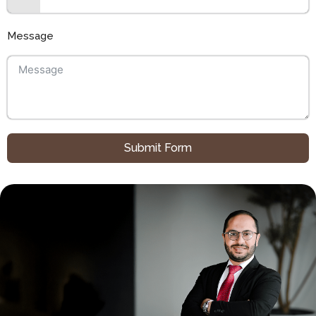
Message
Submit Form