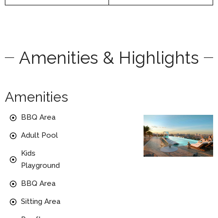
Amenities & Highlights
Amenities
BBQ Area
Adult Pool
Kids
Playground
BBQ Area
Sitting Area