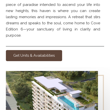
piece of paradise intended to ascend your life into
new heights, this haven is where you can create
lasting memories and impressions. A retreat that stirs
dreams and speaks to the soul, come home to Cove
Edition 6—your sanctuary of living in clarity and
purpose.
Get Units & Availabilities