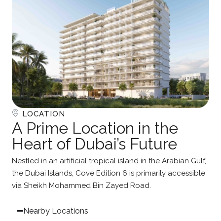
LOCATION
A Prime Location in the
Heart of Dubai’s Future
Nestled in an artificial tropical island in the Arabian Gulf,
the Dubai Islands, Cove Edition 6 is primarily accessible
via Sheikh Mohammed Bin Zayed Road.
Nearby Locations