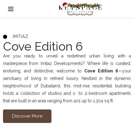
IMTIAZ
Cove Edition 6
Are you ready to unveil a redefined urban living with a
masterpiece from Imtiaz Developments? Where life is curated,
enduring, and distinctive, welcome to
Cove Edition 6
—your
sanctuary of living in refined luxury. Nestled in the dynamic
neighborhood of Dubailand, this mid-rise residential building
holds a collection of studios and 1- to 2-bedroom apartments
that are built in an area ranging from 401 up to 1,304 sq ft.
Discover More