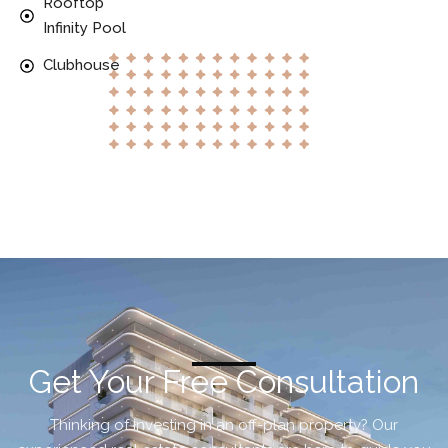
Rooftop
Infinity Pool
Clubhouse
Get Your Free Consultation
Thinking of investing in an off-plan property? Our