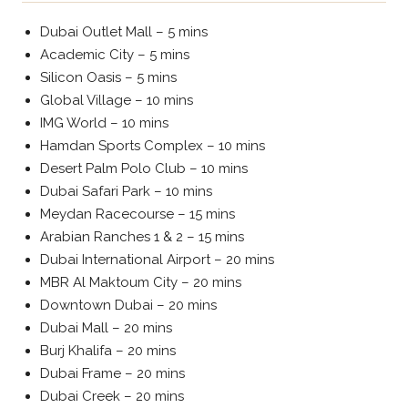
Dubai Outlet Mall – 5 mins
Academic City – 5 mins
Silicon Oasis – 5 mins
Global Village – 10 mins
IMG World – 10 mins
Hamdan Sports Complex – 10 mins
Desert Palm Polo Club – 10 mins
Dubai Safari Park – 10 mins
Meydan Racecourse – 15 mins
Arabian Ranches 1 & 2 – 15 mins
Dubai International Airport – 20 mins
MBR Al Maktoum City – 20 mins
Downtown Dubai – 20 mins
Dubai Mall – 20 mins
Burj Khalifa – 20 mins
Dubai Frame – 20 mins
Dubai Creek – 20 mins