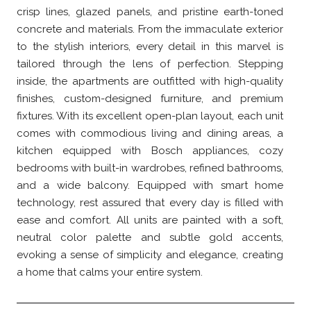
crisp lines, glazed panels, and pristine earth-toned
concrete and materials. From the immaculate exterior
to the stylish interiors, every detail in this marvel is
tailored through the lens of perfection. Stepping
inside, the apartments are outfitted with high-quality
finishes, custom-designed furniture, and premium
fixtures. With its excellent open-plan layout, each unit
comes with commodious living and dining areas, a
kitchen equipped with Bosch appliances, cozy
bedrooms with built-in wardrobes, refined bathrooms,
and a wide balcony. Equipped with smart home
technology, rest assured that every day is filled with
ease and comfort. All units are painted with a soft,
neutral color palette and subtle gold accents,
evoking a sense of simplicity and elegance, creating
a home that calms your entire system.