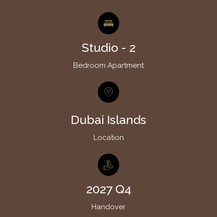
Studio - 2
Bedroom Apartment
Dubai Islands
Location
2027 Q4
Handover