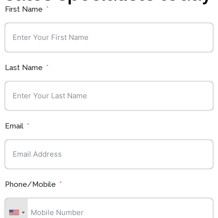
First Name
Last Name
Email
Phone/Mobile