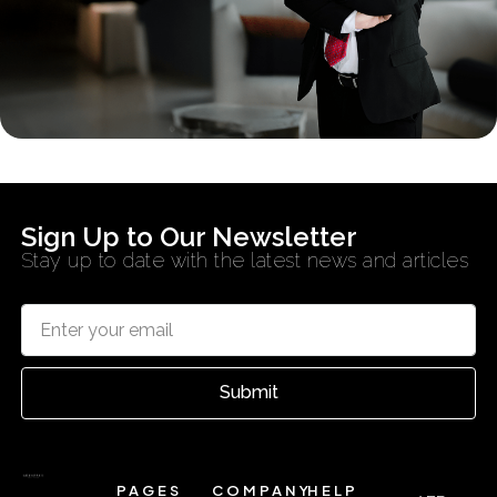
Sign Up to Our Newsletter
Stay up to date with the latest news and articles
Submit
PAGES
COMPANY
HELP