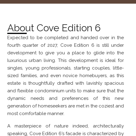
About Cove Edition 6
Expected to be completed and handed over in the
fourth quarter of 2027, Cove Edition 6 is still under
development to give you a place to glide into the
luxurious urban living. This development is ideal for
singles, young professionals, starting couples, little-
sized families, and even novice homebuyers, as this
estate is thoughtfully drafted with lavishly spacious
and flexible condominium units to make sure that the
dynamic needs and preferences of this new
generation of homeseekers are met in the coziest and
most comfortable manner.
A masterpiece of nature indeed, architecturally
speaking, Cove Edition 6’s facade is characterized by