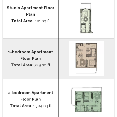
Studio Apartment Floor
Plan
Total Area
: 401 sq ft
1-bedroom Apartment
Floor Plan
Total Area
: 729 sq ft
2-bedroom Apartment
Floor Plan
Total Area
: 1,304 sq ft