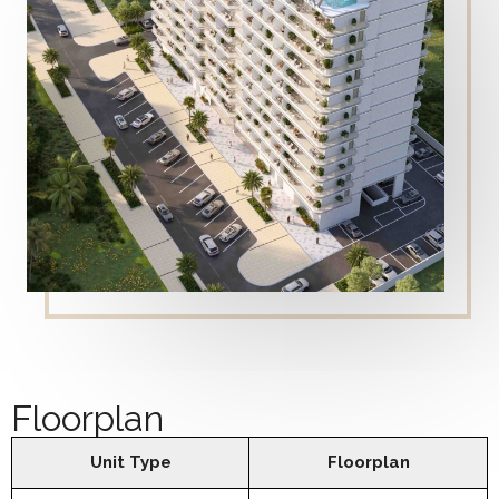
Floorplan
Unit Type
Floorplan