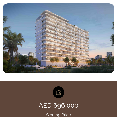
AED 696,000
Starting Price