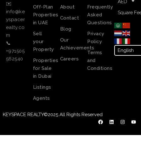
AED
✉️
Off-Plan
About
Frequently
info@ke
Square Fee
Properties
Asked
Contact
yspacer
in UAE
Questions
ealty.co
Blog
Sell
Privacy
m
Our
your
Policy
📞
Achievements
Property
+971505
Terms
Careers
562540
Properties
and
for Sale
Conditions
in Dubai
Listings
Agents
KEYSPACE REALTY©2025 All Rights Reserved