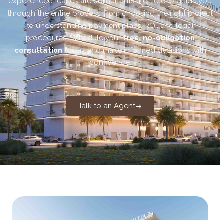
experienced real estate consultants are here to guide you
through the entire process, from choosing the right project
to understanding payment plans, ROI, and legal
procedures. Schedule your
free, no-obligation
consultation
today and make informed decisions with
confidence.
Talk to an Agent