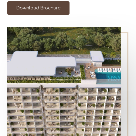
Download Brochure