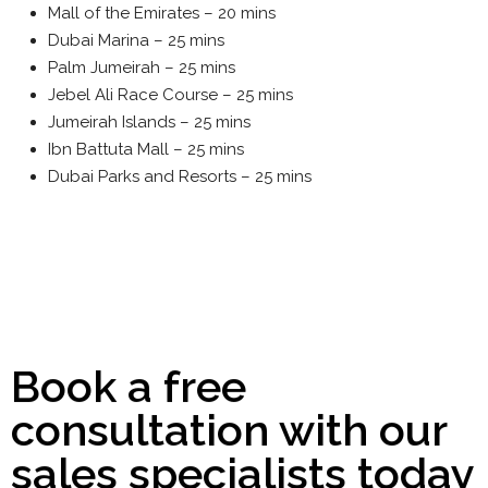
Mall of the Emirates – 20 mins
Dubai Marina – 25 mins
Palm Jumeirah – 25 mins
Jebel Ali Race Course – 25 mins
Jumeirah Islands – 25 mins
Ibn Battuta Mall – 25 mins
Dubai Parks and Resorts – 25 mins
Book a free
consultation with our
sales specialists today