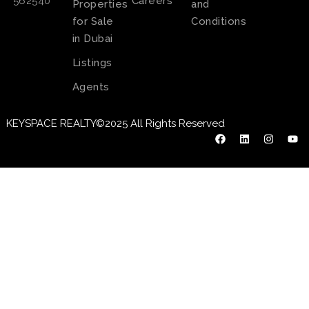
Careers
562540
Properties
and
for Sale
Conditions
in Dubai
Listings
Agents
KEYSPACE REALTY©2025 All Rights Reserved