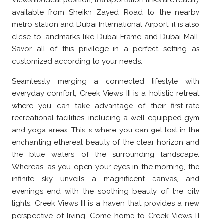
Views III’s ideal position, transportation links are readily
available from Sheikh Zayed Road to the nearby
metro station and Dubai International Airport; it is also
close to landmarks like Dubai Frame and Dubai Mall.
Savor all of this privilege in a perfect setting as
customized according to your needs.
Seamlessly merging a connected lifestyle with
everyday comfort, Creek Views III is a holistic retreat
where you can take advantage of their first-rate
recreational facilities, including a well-equipped gym
and yoga areas. This is where you can get lost in the
enchanting ethereal beauty of the clear horizon and
the blue waters of the surrounding landscape.
Whereas, as you open your eyes in the morning, the
infinite sky unveils a magnificent canvas, and
evenings end with the soothing beauty of the city
lights, Creek Views III is a haven that provides a new
perspective of living. Come home to Creek Views III