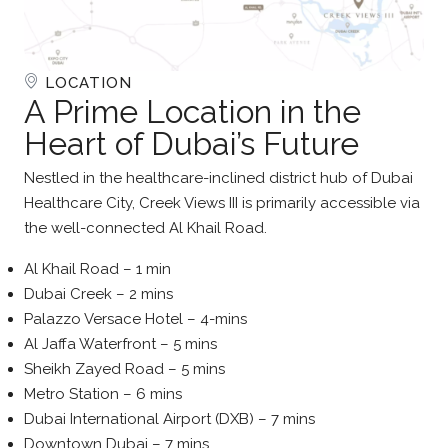
LOCATION
A Prime Location in the
Heart of Dubai’s Future
Nestled in the healthcare-inclined district hub of Dubai
Healthcare City, Creek Views III is primarily accessible via
the well-connected Al Khail Road.
Al Khail Road – 1 min
Dubai Creek – 2 mins
Palazzo Versace Hotel – 4-mins
Al Jaffa Waterfront – 5 mins
Sheikh Zayed Road – 5 mins
Metro Station – 6 mins
Dubai International Airport (DXB) – 7 mins
Downtown Dubai – 7 mins