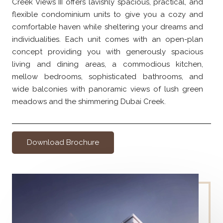
Creek Views III offers lavishly spacious, practical, and
flexible condominium units to give you a cozy and
comfortable haven while sheltering your dreams and
individualities. Each unit comes with an open-plan
concept providing you with generously spacious
living and dining areas, a commodious kitchen,
mellow bedrooms, sophisticated bathrooms, and
wide balconies with panoramic views of lush green
meadows and the shimmering Dubai Creek.
Download Brochure