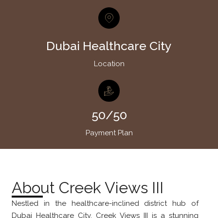
Dubai Healthcare City
Location
50/50
Payment Plan
About Creek Views III
Nestled in the healthcare-inclined district hub of
Dubai Healthcare City, Creek Views III is a stunning