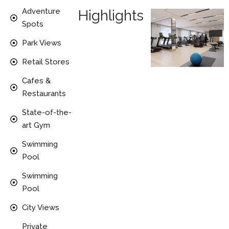
Adventure
Highlights
Spots
Park Views
Retail Stores
Cafes &
Restaurants
State-of-the-
art Gym
Swimming
Pool
Swimming
Pool
City Views
Private