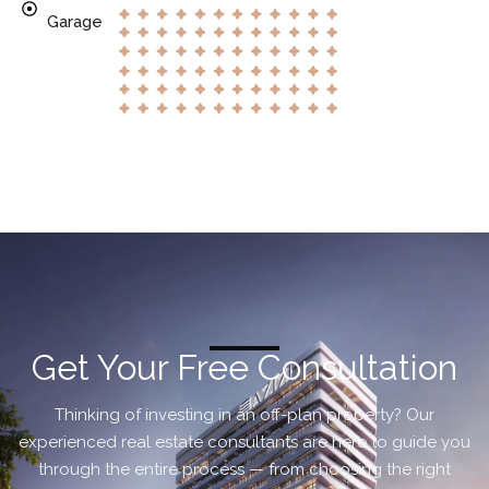
Garage
Get Your Free Consultation
Thinking of investing in an off-plan property? Our
experienced real estate consultants are here to guide you
through the entire process — from choosing the right