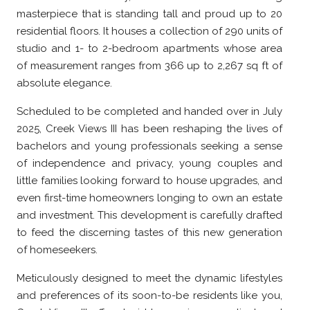
masterpiece that is standing tall and proud up to 20
residential floors. It houses a collection of 290 units of
studio and 1- to 2-bedroom apartments whose area
of measurement ranges from 366 up to 2,267 sq ft of
absolute elegance.
Scheduled to be completed and handed over in July
2025, Creek Views III has been reshaping the lives of
bachelors and young professionals seeking a sense
of independence and privacy, young couples and
little families looking forward to house upgrades, and
even first-time homeowners longing to own an estate
and investment. This development is carefully drafted
to feed the discerning tastes of this new generation
of homeseekers.
Meticulously designed to meet the dynamic lifestyles
and preferences of its soon-to-be residents like you,