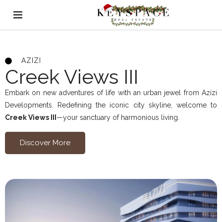
AZIZI
Creek Views III
Embark on new adventures of life with an urban jewel from Azizi
Developments. Redefining the iconic city skyline, welcome to
Creek Views III
—your sanctuary of harmonious living.
Discover More