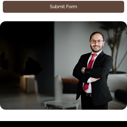
Submit Form