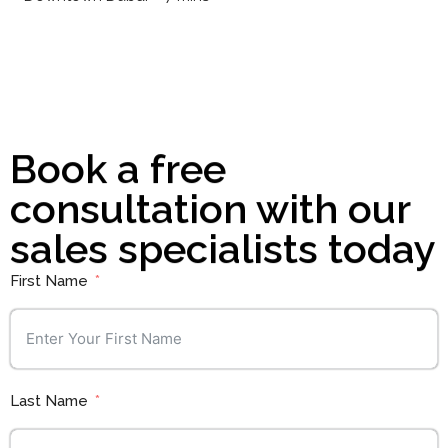
Book a free
consultation with our
sales specialists today
First Name
Last Name