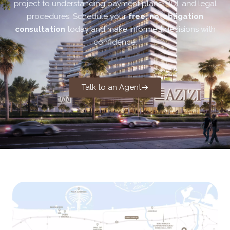
project to understanding payment plans, ROI, and legal
procedures. Schedule your
free, no-obligation
consultation
today and make informed decisions with
confidence.
Talk to an Agent