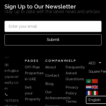
Sign Up to Our Newsletter
Stay up to date with the latest news and articles
Submit
PAGES
COMPANY
HELP
AED
✉️
Off-Plan
About
Frequently
info@ke
Square Fee
Properties
Asked
Contact
yspacer
in UAE
Questions
ealty.co
Blog
Sell
Privacy
m
Our
your
Policy
📞
Achievements
Property
+971505
Terms