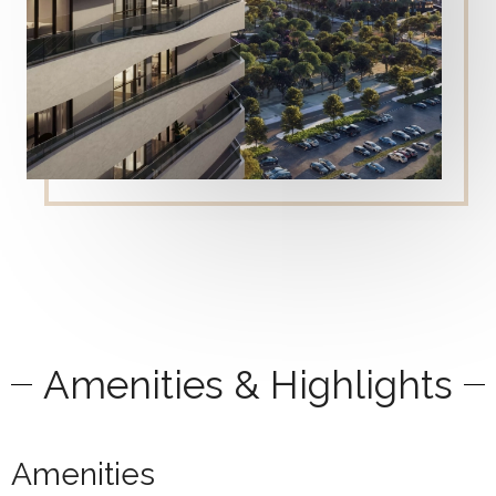
Amenities & Highlights
Amenities