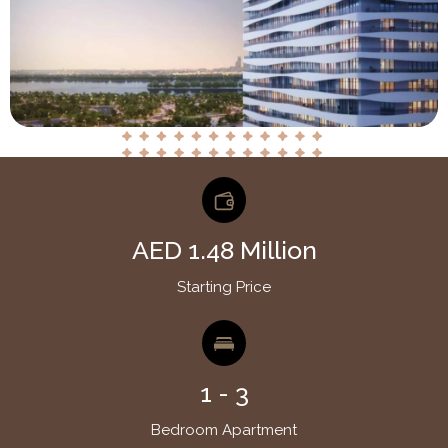
AED 1.48 Million
Starting Price
1 - 3
Bedroom Apartment