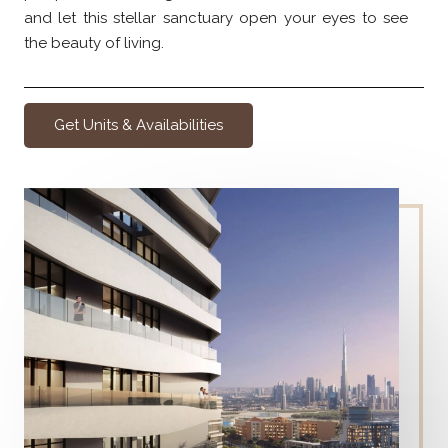
and let this stellar sanctuary open your eyes to see
the beauty of living.
Get Units & Availabilities