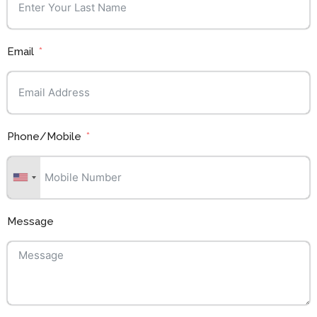
Email
Phone/Mobile
Message