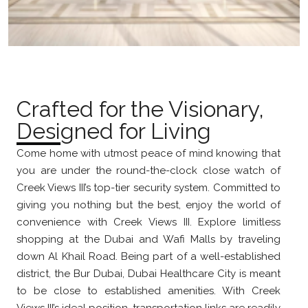
Crafted for the Visionary,
Designed for Living
Come home with utmost peace of mind knowing that
you are under the round-the-clock close watch of
Creek Views III’s top-tier security system. Committed to
giving you nothing but the best, enjoy the world of
convenience with Creek Views III. Explore limitless
shopping at the Dubai and Wafi Malls by traveling
down Al Khail Road. Being part of a well-established
district, the Bur Dubai, Dubai Healthcare City is meant
to be close to established amenities. With Creek