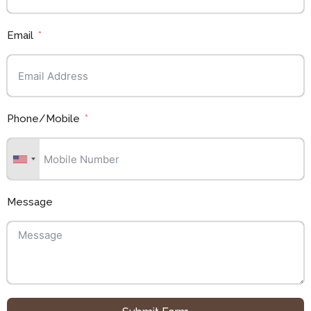
Email
Phone/Mobile
Message