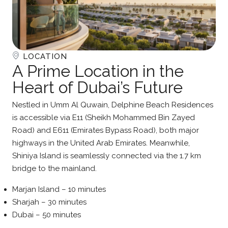
LOCATION
A Prime Location in the
Heart of Dubai’s Future
Nestled in Umm Al Quwain, Delphine Beach Residences
is accessible via E11 (Sheikh Mohammed Bin Zayed
Road) and E611 (Emirates Bypass Road), both major
highways in the United Arab Emirates. Meanwhile,
Shiniya Island is seamlessly connected via the 1.7 km
bridge to the mainland.
Marjan Island – 10 minutes
Sharjah – 30 minutes
Dubai – 50 minutes