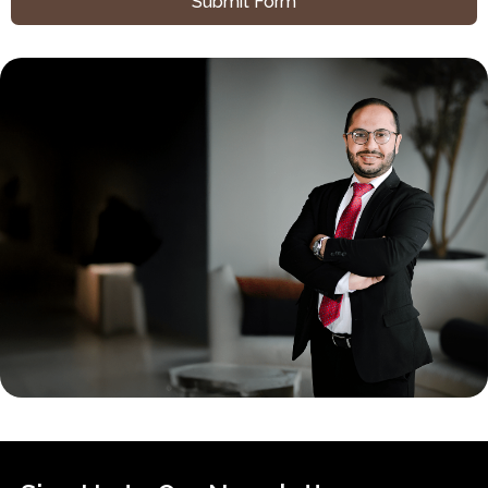
Submit Form