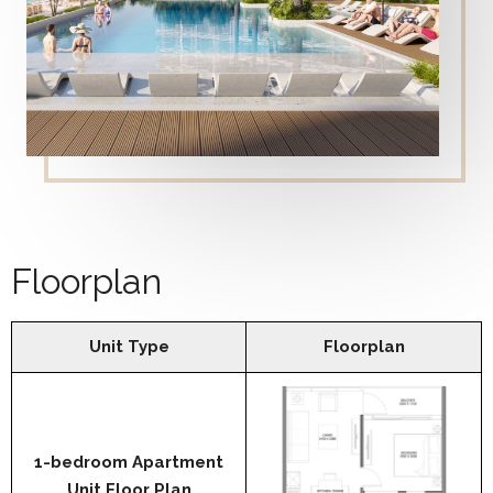
Floorplan
Unit Type
Floorplan
1-bedroom Apartment
Unit Floor Plan