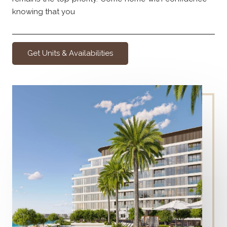
knowing that you
Get Units & Availabilities