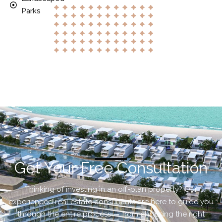
Parks
Get Your Free Consultation
Thinking of investing in an off-plan property? Our
experienced real estate consultants are here to guide you
through the entire process — from choosing the right