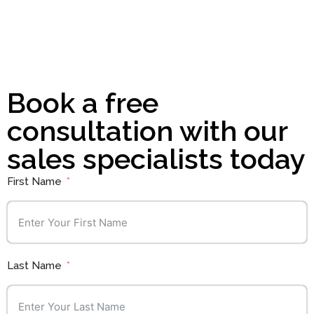
Book a free
consultation with our
sales specialists today
First Name
Last Name