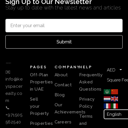
Sign Up to Our Newsletter
Stay up to date with the latest news and articles
Submit
PAGES
COMPANY
HELP
AED
✉️
Off-Plan
About
Frequently
info@ke
Square Fee
Properties
Asked
Contact
yspacer
in UAE
Questions
ealty.co
Blog
Sell
Privacy
m
Our
your
Policy
📞
Achievements
Property
+971505
Terms
Careers
562540
Properties
and