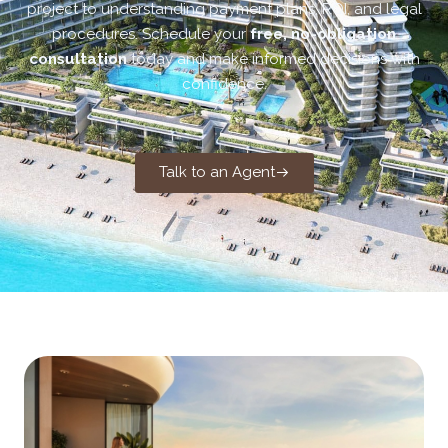
project to understanding payment plans, ROI, and legal
procedures. Schedule your
free, no-obligation
consultation
today and make informed decisions with
confidence.
Talk to an Agent