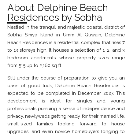
About Delphine Beach
Residences by Sobha
Nestled in the tranquil and majestic coastal district of
Sobha Siniya Island in Umm Al Quwain, Delphine
Beach Residences is a residential complex that rises 7
to 13 storeys high. It houses a selection of 1, 2, and 3
bedroom apartments, whose property sizes range
from 515 up to 2,160 sq ft.
Still under the course of preparation to give you an
oasis of good luck, Delphine Beach Residences is
expected to be completed in December 2027. This
development is ideal for singles and young
professionals pursuing a sense of independence and
privacy, newlyweds getting ready for their married life,
small-sized families looking forward to house
upgrades, and even novice homebuyers longing to