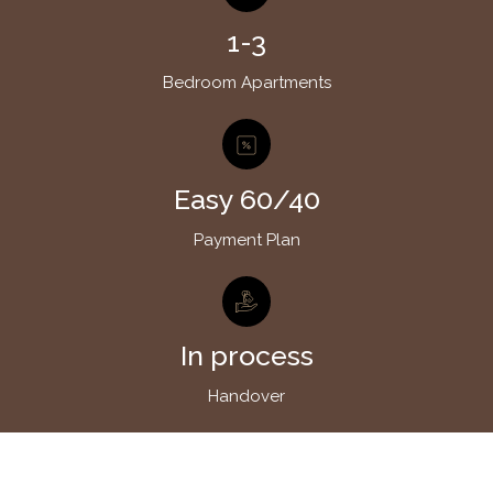
1-3
Bedroom Apartments
Easy 60/40
Payment Plan
In process
Handover