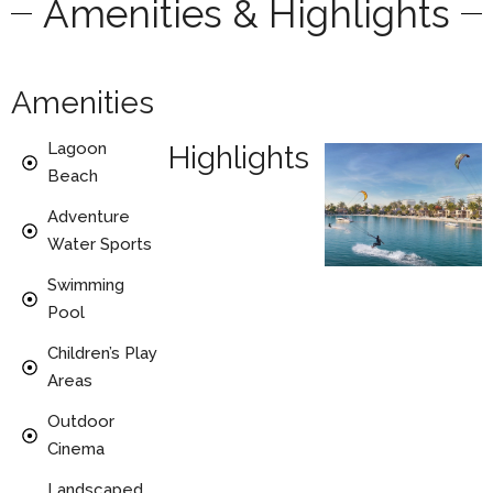
Amenities & Highlights
Amenities
Lagoon
Highlights
Beach
Adventure
Water Sports
Swimming
Pool
Children’s Play
Areas
Outdoor
Cinema
Landscaped