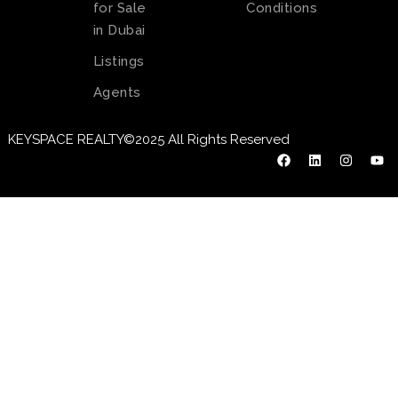
for Sale
Conditions
in Dubai
Listings
Agents
KEYSPACE REALTY©2025 All Rights Reserved