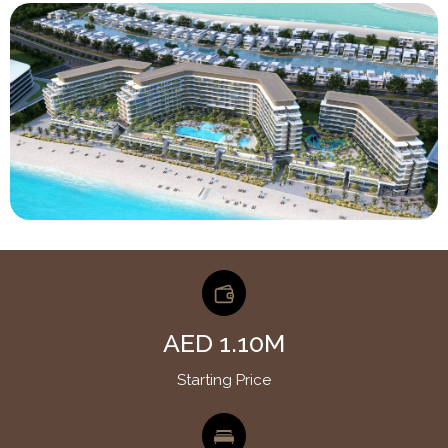
AED 1.10M
Starting Price