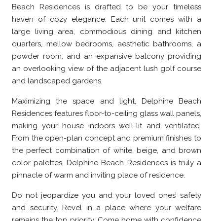
Beach Residences is drafted to be your timeless
haven of cozy elegance. Each unit comes with a
large living area, commodious dining and kitchen
quarters, mellow bedrooms, aesthetic bathrooms, a
powder room, and an expansive balcony providing
an overlooking view of the adjacent lush golf course
and landscaped gardens.
Maximizing the space and light, Delphine Beach
Residences features floor-to-ceiling glass wall panels,
making your house indoors well-lit and ventilated.
From the open-plan concept and premium finishes to
the perfect combination of white, beige, and brown
color palettes, Delphine Beach Residences is truly a
pinnacle of warm and inviting place of residence.
Do not jeopardize you and your loved ones’ safety
and security. Revel in a place where your welfare
remains the top priority. Come home with confidence