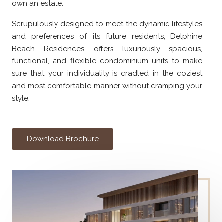
own an estate.
Scrupulously designed to meet the dynamic lifestyles
and preferences of its future residents, Delphine
Beach Residences offers luxuriously spacious,
functional, and flexible condominium units to make
sure that your individuality is cradled in the coziest
and most comfortable manner without cramping your
style.
Download Brochure