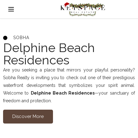
SOBHA
Delphine Beach
Residences
Are you seeking a place that mirrors your playful personality?
Sobha Realty is inviting you to check out one of their prestigious
waterfront developments that symbolizes your spirit animal.
Welcome to
Delphine Beach Residences
—your sanctuary of
freedom and protection.
Discover More