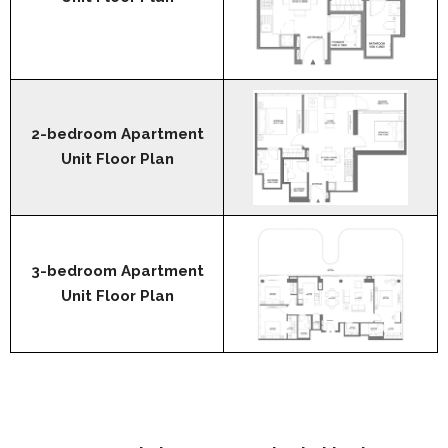
2-bedroom Apartment
Unit Floor Plan
3-bedroom Apartment
Unit Floor Plan