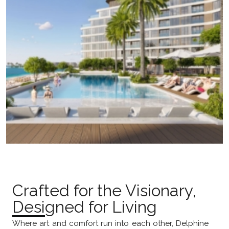
Crafted for the Visionary,
Designed for Living
Where art and comfort run into each other, Delphine