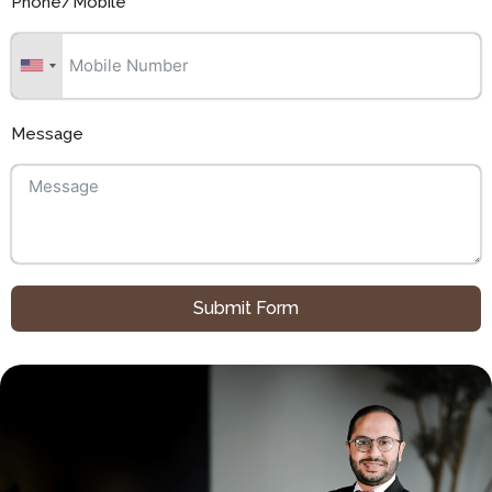
Phone/Mobile
Message
Submit Form