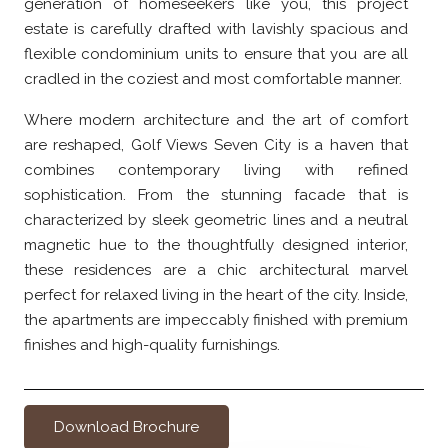
generation of homeseekers like you, this project
estate is carefully drafted with lavishly spacious and
flexible condominium units to ensure that you are all
cradled in the coziest and most comfortable manner.
Where modern architecture and the art of comfort
are reshaped, Golf Views Seven City is a haven that
combines contemporary living with refined
sophistication. From the stunning facade that is
characterized by sleek geometric lines and a neutral
magnetic hue to the thoughtfully designed interior,
these residences are a chic architectural marvel
perfect for relaxed living in the heart of the city. Inside,
the apartments are impeccably finished with premium
finishes and high-quality furnishings.
Download Brochure