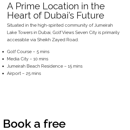
A Prime Location in the
Heart of Dubai’s Future
Situated in the high-spirited community of Jumeirah
Lake Towers in Dubai, Golf Views Seven City is primarily
accessible via Sheikh Zayed Road.
Golf Course – 5 mins
Media City – 10 mins
Jumeirah Beach Residence – 15 mins
Airport – 25 mins
Book a free