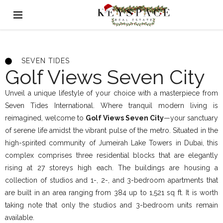
SEVEN TIDES
Golf Views Seven City
Unveil a unique lifestyle of your choice with a masterpiece from
Seven Tides International. Where tranquil modern living is
reimagined, welcome to
Golf Views Seven City
—your sanctuary
of serene life amidst the vibrant pulse of the metro. Situated in the
high-spirited community of Jumeirah Lake Towers in Dubai, this
complex comprises three residential blocks that are elegantly
rising at 27 storeys high each. The buildings are housing a
collection of studios and 1-, 2-, and 3-bedroom apartments that
are built in an area ranging from 384 up to 1,521 sq ft. It is worth
taking note that only the studios and 3-bedroom units remain
available.