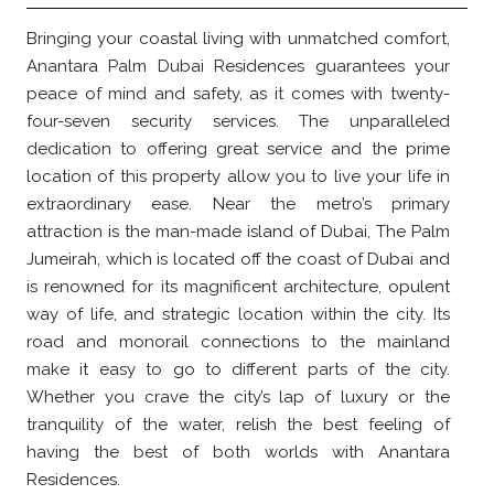
Bringing your coastal living with unmatched comfort,
Anantara Palm Dubai Residences guarantees your
peace of mind and safety, as it comes with twenty-
four-seven security services. The unparalleled
dedication to offering great service and the prime
location of this property allow you to live your life in
extraordinary ease. Near the metro’s primary
attraction is the man-made island of Dubai, The Palm
Jumeirah, which is located off the coast of Dubai and
is renowned for its magnificent architecture, opulent
way of life, and strategic location within the city. Its
road and monorail connections to the mainland
make it easy to go to different parts of the city.
Whether you crave the city’s lap of luxury or the
tranquility of the water, relish the best feeling of
having the best of both worlds with Anantara
Residences.