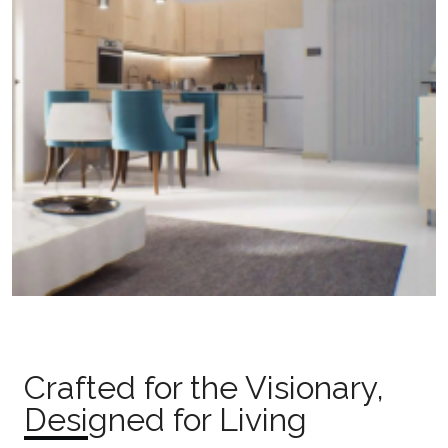
Crafted for the Visionary,
Designed for Living