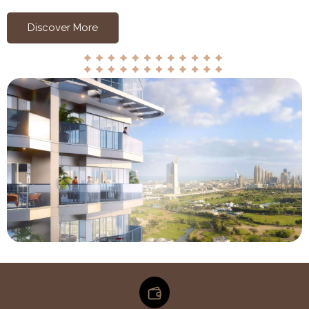
Discover More