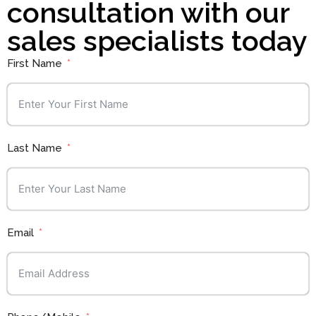
consultation with our
sales specialists today
First Name
Last Name
Email