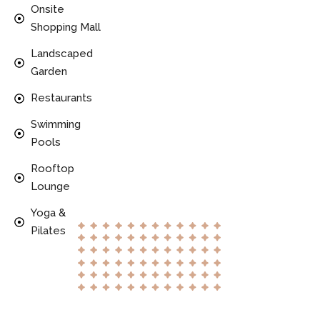
Onsite
Shopping Mall
Landscaped
Garden
Restaurants
Swimming
Pools
Rooftop
Lounge
Yoga &
Pilates