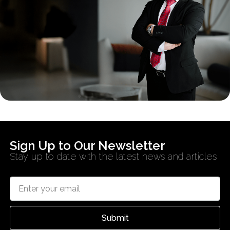
Sign Up to Our Newsletter
Stay up to date with the latest news and articles
Submit