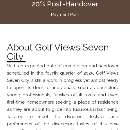
20% Post-Handover
Payment Plan
About Golf Views Seven
City
With an expected date of completion and handover
scheduled in the fourth quarter of 2025, Golf Views
Seven City is still a work in progress yet almost ready
to open its door for individuals, such as bachelors,
young professionals, families of all sizes, and even
first-time homeowners seeking a place of residence
as they are about to glide into luxurious urban living.
Tailored to meet the dynamic lifestyles and
preferences of the discerning tastes of this new