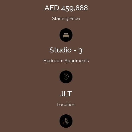
AED 459,888
Starting Price
Studio - 3
Bedroom Apartments
JLT
Location