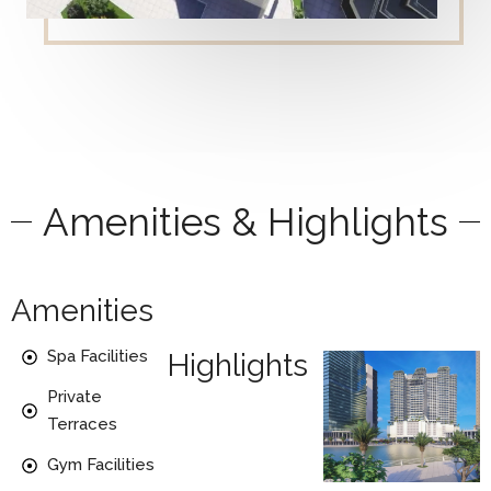
Amenities & Highlights
Amenities
Spa Facilities
Highlights
Private
Terraces
Gym Facilities