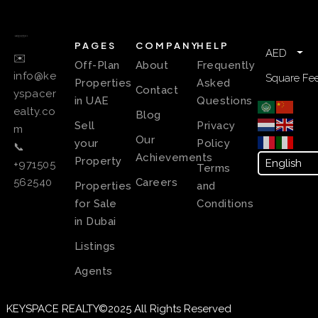
PAGES
COMPANY
HELP
AED
✉️
Off-Plan
About
Frequently
info@ke
Square Fee
Properties
Asked
Contact
yspacer
in UAE
Questions
ealty.co
Blog
Sell
Privacy
m
Our
your
Policy
📞
Achievements
Property
+971505
Terms
Careers
562540
Properties
and
for Sale
Conditions
in Dubai
Listings
Agents
KEYSPACE REALTY©2025 All Rights Reserved