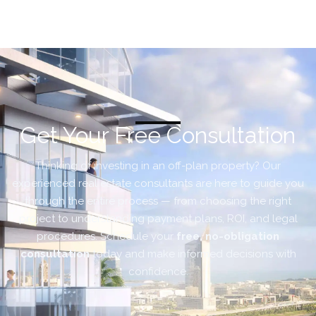
Get Your Free Consultation
Thinking of investing in an off-plan property? Our
experienced real estate consultants are here to guide you
through the entire process — from choosing the right
project to understanding payment plans, ROI, and legal
procedures. Schedule your
free, no-obligation
consultation
today and make informed decisions with
confidence.