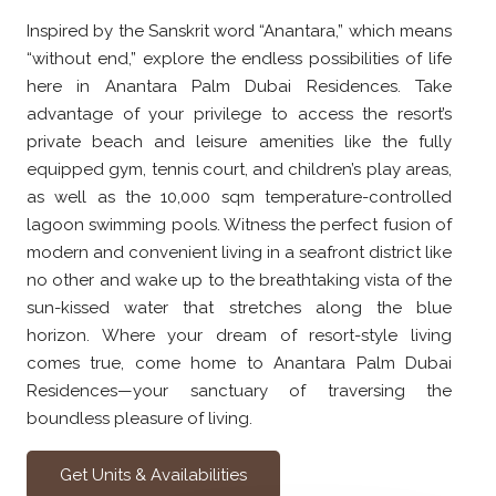
Inspired by the Sanskrit word “Anantara,” which means
“without end,” explore the endless possibilities of life
here in Anantara Palm Dubai Residences. Take
advantage of your privilege to access the resort’s
private beach and leisure amenities like the fully
equipped gym, tennis court, and children’s play areas,
as well as the 10,000 sqm temperature-controlled
lagoon swimming pools. Witness the perfect fusion of
modern and convenient living in a seafront district like
no other and wake up to the breathtaking vista of the
sun-kissed water that stretches along the blue
horizon. Where your dream of resort-style living
comes true, come home to Anantara Palm Dubai
Residences—your sanctuary of traversing the
boundless pleasure of living.
Get Units & Availabilities