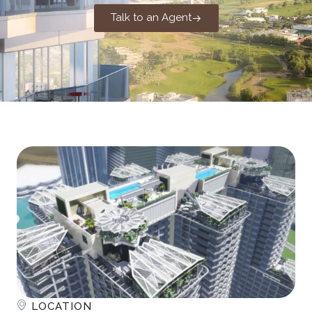
Talk to an Agent
LOCATION