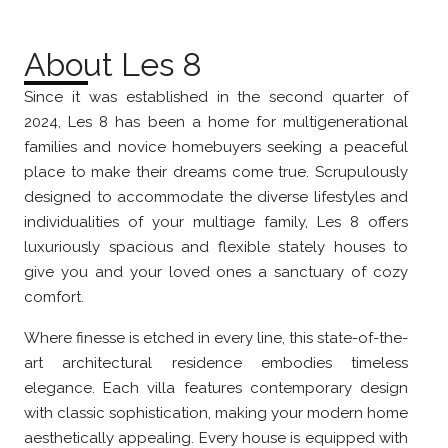
About Les 8
Since it was established in the second quarter of
2024, Les 8 has been a home for multigenerational
families and novice homebuyers seeking a peaceful
place to make their dreams come true. Scrupulously
designed to accommodate the diverse lifestyles and
individualities of your multiage family, Les 8 offers
luxuriously spacious and flexible stately houses to
give you and your loved ones a sanctuary of cozy
comfort.
Where finesse is etched in every line, this state-of-the-
art architectural residence embodies timeless
elegance. Each villa features contemporary design
with classic sophistication, making your modern home
aesthetically appealing. Every house is equipped with