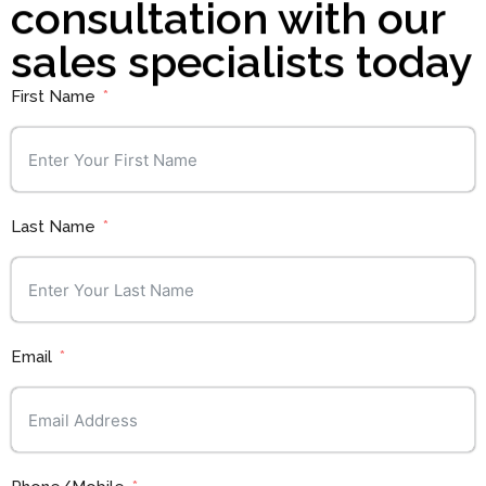
consultation with our
sales specialists today
First Name
Last Name
Email