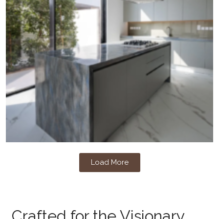
Load More
Crafted for the Visionary,