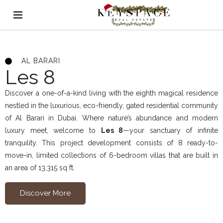
AL BARARI
Les 8
Discover a one-of-a-kind living with the eighth magical residence
nestled in the luxurious, eco-friendly, gated residential community
of Al Barari in Dubai. Where nature’s abundance and modern
luxury meet, welcome to
Les 8
—your sanctuary of infinite
tranquility. This project development consists of 8 ready-to-
move-in, limited collections of 6-bedroom villas that are built in
an area of 13,315 sq ft.
Discover More