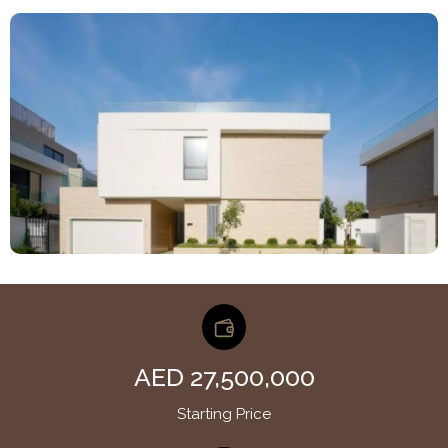
AED 27,500,000
Starting Price