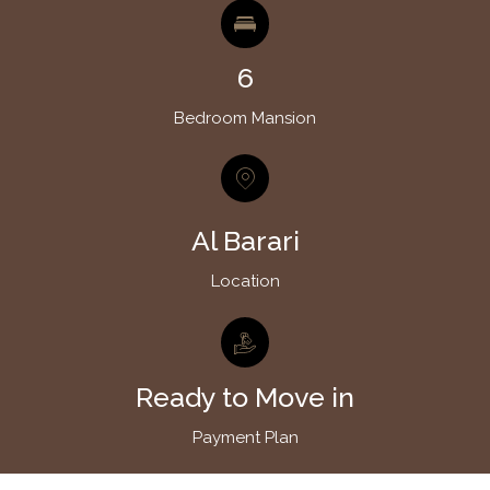
6
Bedroom Mansion
Al Barari
Location
Ready to Move in
Payment Plan