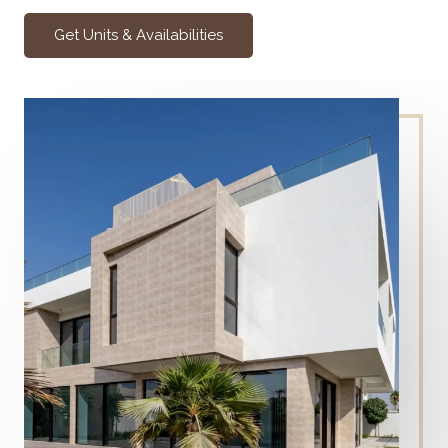
Get Units & Availabilities