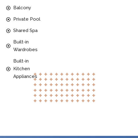
Balcony
Private Pool
Shared Spa
Built-in
Wardrobes
Built-in
Kitchen
Appliances