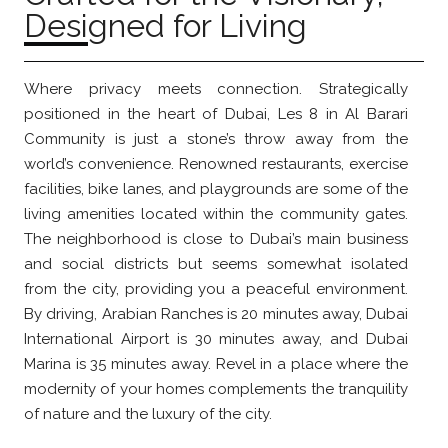
Designed for Living
Where privacy meets connection. Strategically
positioned in the heart of Dubai, Les 8 in Al Barari
Community is just a stone’s throw away from the
world’s convenience. Renowned restaurants, exercise
facilities, bike lanes, and playgrounds are some of the
living amenities located within the community gates.
The neighborhood is close to Dubai’s main business
and social districts but seems somewhat isolated
from the city, providing you a peaceful environment.
By driving, Arabian Ranches is 20 minutes away, Dubai
International Airport is 30 minutes away, and Dubai
Marina is 35 minutes away. Revel in a place where the
modernity of your homes complements the tranquility
of nature and the luxury of the city.