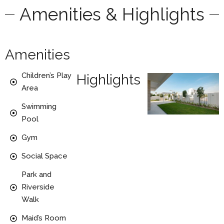
Amenities & Highlights
Amenities
Children’s Play
Highlights
Area
Swimming
Pool
Gym
Social Space
Park and
Riverside
Walk
Maid’s Room