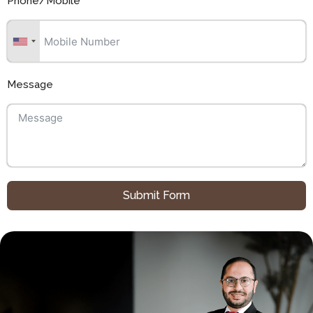
Phone/Mobile
Message
Submit Form