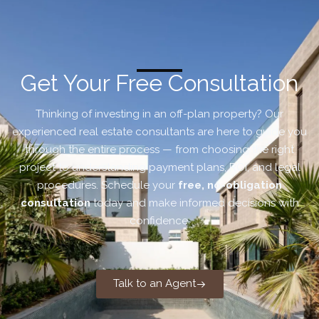
Get Your Free Consultation
Thinking of investing in an off-plan property? Our
experienced real estate consultants are here to guide you
through the entire process — from choosing the right
project to understanding payment plans, ROI, and legal
procedures. Schedule your
free, no-obligation
consultation
today and make informed decisions with
confidence.
Talk to an Agent