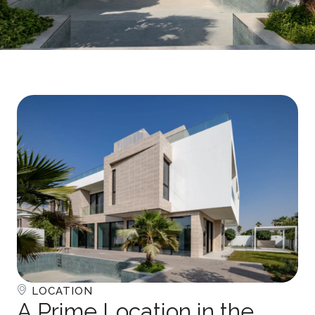
LOCATION
A Prime Location in the