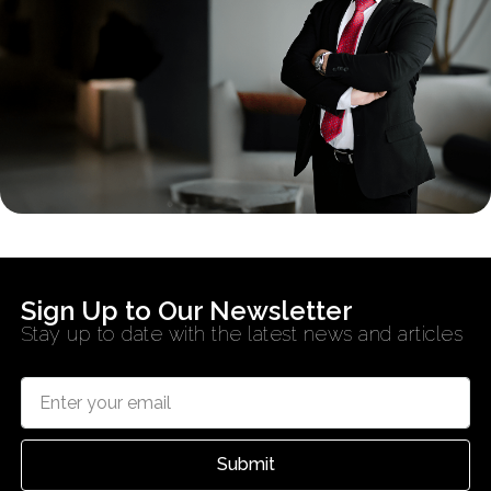
Sign Up to Our Newsletter
Stay up to date with the latest news and articles
Submit