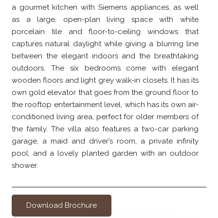
a gourmet kitchen with Siemens appliances, as well
as a large, open-plan living space with white
porcelain tile and floor-to-ceiling windows that
captures natural daylight while giving a blurring line
between the elegant indoors and the breathtaking
outdoors. The six bedrooms come with elegant
wooden floors and light grey walk-in closets. It has its
own gold elevator that goes from the ground floor to
the rooftop entertainment level, which has its own air-
conditioned living area, perfect for older members of
the family. The villa also features a two-car parking
garage, a maid and driver’s room, a private infinity
pool, and a lovely planted garden with an outdoor
shower.
Download Brochure