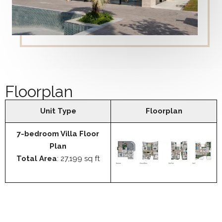
Floorplan
Unit Type
Floorplan
7-bedroom Villa Floor
Plan
Total Area
: 27,199 sq ft