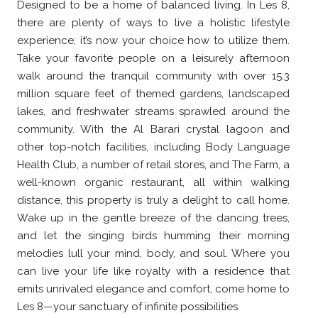
Designed to be a home of balanced living. In Les 8,
there are plenty of ways to live a holistic lifestyle
experience; it’s now your choice how to utilize them.
Take your favorite people on a leisurely afternoon
walk around the tranquil community with over 15.3
million square feet of themed gardens, landscaped
lakes, and freshwater streams sprawled around the
community. With the Al Barari crystal lagoon and
other top-notch facilities, including Body Language
Health Club, a number of retail stores, and The Farm, a
well-known organic restaurant, all within walking
distance, this property is truly a delight to call home.
Wake up in the gentle breeze of the dancing trees,
and let the singing birds humming their morning
melodies lull your mind, body, and soul. Where you
can live your life like royalty with a residence that
emits unrivaled elegance and comfort, come home to
Les 8—your sanctuary of infinite possibilities.