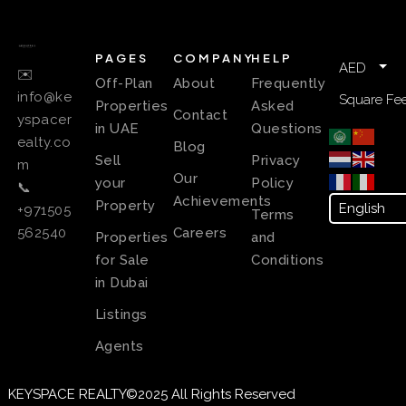
PAGES
COMPANY
HELP
AED
✉️
Off-Plan
About
Frequently
info@ke
Square Fee
Properties
Asked
Contact
yspacer
in UAE
Questions
ealty.co
Blog
Sell
Privacy
m
Our
your
Policy
📞
Achievements
Property
+971505
Terms
Careers
562540
Properties
and
for Sale
Conditions
in Dubai
Listings
Agents
KEYSPACE REALTY©2025 All Rights Reserved