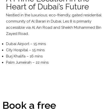
Heart of Dubai’s Future
Nestled in the luxurious, eco-friendly, gated residential
community of Al Barari in Dubai, Les 8 is primarily
accessible via Al Ain Road and Sheikh Mohammed Bin
Zayed Road.
Dubai Airport – 15 mins
City Hospital – 15 mins
Burj Khalifa – 16 mins
Palm Jumeirah – 22 mins
Book a free