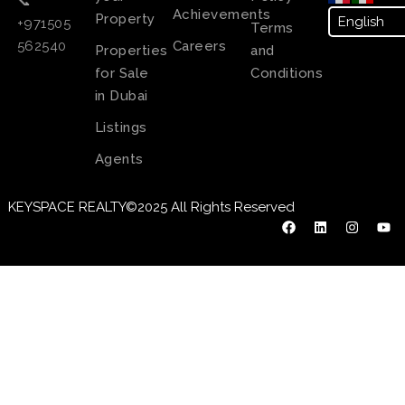
📞
Achievements
Property
+971505
Terms
Careers
562540
Properties
and
for Sale
Conditions
in Dubai
Listings
Agents
KEYSPACE REALTY©2025 All Rights Reserved