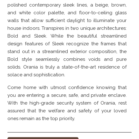
polished contemporary sleek lines, a beige, brown,
and white color palette, and floor-to-ceiling glass
walls that allow sufficient daylight to illuminate your
house indoors. Transpires in two unique architectures:
Bold and Sleek. While the beautiful streamlined
design features of Sleek recognize the frames that
stand out in a streamlined exterior composition, the
Bold style seamlessly combines voids and pure
solids. Orania is truly a state-of-the-art residence of
solace and sophistication.
Come home with utmost confidence knowing that
you are entering a secure, safe, and private enclave.
With the high-grade security system of Orania, rest
assured that the welfare and safety of your loved
ones remain as the top priority.