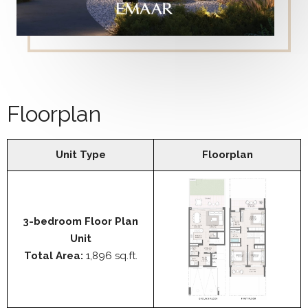
Floorplan
Unit Type
Floorplan
3-bedroom Floor Plan
Unit
Total Area:
1,896 sq.ft.