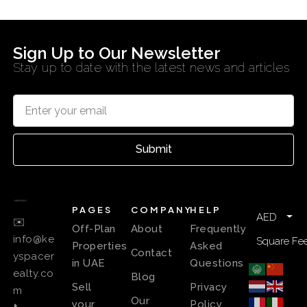
Sign Up to Our Newsletter
Stay up to date with the latest news and articles
Submit
PAGES
COMPANY
HELP
AED
✉️
Off-Plan
About
Frequently
info@ke
Square Fee
Properties
Asked
Contact
yspacer
in UAE
Questions
ealty.co
Blog
Sell
Privacy
m
Our
your
Policy