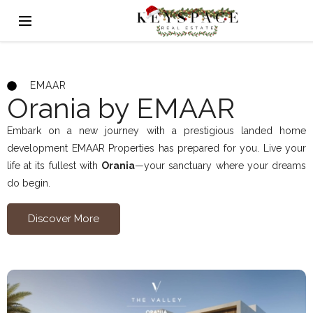
EMAAR
Orania by EMAAR
Embark on a new journey with a prestigious landed home
development EMAAR Properties has prepared for you. Live your
life at its fullest with
Orania
—your sanctuary where your dreams
do begin.
Discover More