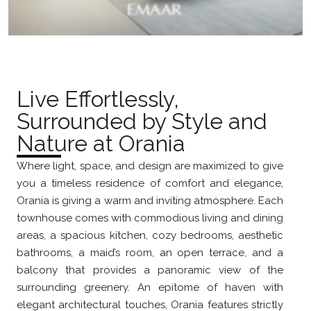
Live Effortlessly,
Surrounded by Style and
Nature at Orania
Where light, space, and design are maximized to give
you a timeless residence of comfort and elegance,
Orania is giving a warm and inviting atmosphere. Each
townhouse comes with commodious living and dining
areas, a spacious kitchen, cozy bedrooms, aesthetic
bathrooms, a maid’s room, an open terrace, and a
balcony that provides a panoramic view of the
surrounding greenery. An epitome of haven with
elegant architectural touches, Orania features strictly