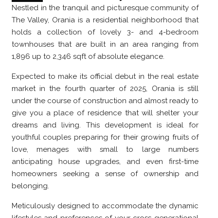
Nestled in the tranquil and picturesque community of
The Valley, Orania is a residential neighborhood that
holds a collection of lovely 3- and 4-bedroom
townhouses that are built in an area ranging from
1,896 up to 2,346 sqft of absolute elegance.
Expected to make its official debut in the real estate
market in the fourth quarter of 2025, Orania is still
under the course of construction and almost ready to
give you a place of residence that will shelter your
dreams and living. This development is ideal for
youthful couples preparing for their growing fruits of
love, menages with small to large numbers
anticipating house upgrades, and even first-time
homeowners seeking a sense of ownership and
belonging.
Meticulously designed to accommodate the dynamic