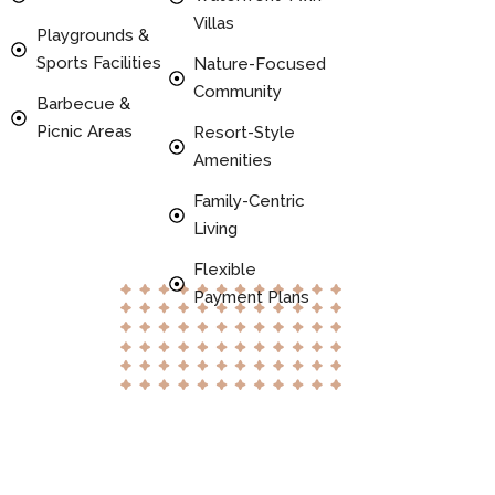
Villas
Playgrounds &
Sports Facilities
Nature-Focused
Community
Barbecue &
Picnic Areas
Resort-Style
Amenities
Family-Centric
Living
Flexible
Payment Plans