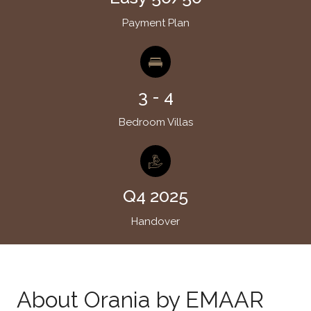
Payment Plan
3 - 4
Bedroom Villas
Q4 2025
Handover
About Orania by EMAAR