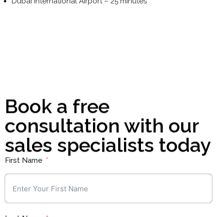
Dubai International Airport – 25 minutes
Learn More
Book a free
consultation with our
sales specialists today
First Name