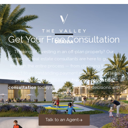
Get Your Free Consultation
Thinking of investing in an off-plan property? Our
experienced real estate consultants are here to guide you
through the entire process — from choosing the right
project to understanding payment plans, ROI, and legal
procedures. Schedule your
free, no-obligation
consultation
today and make informed decisions with
confidence.
Talk to an Agent