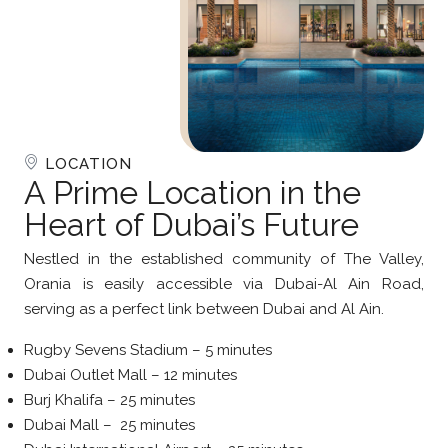
LOCATION
A Prime Location in the
Heart of Dubai’s Future
Nestled in the established community of The Valley,
Orania is easily accessible via Dubai-Al Ain Road,
serving as a perfect link between Dubai and Al Ain.
Rugby Sevens Stadium – 5 minutes
Dubai Outlet Mall – 12 minutes
Burj Khalifa – 25 minutes
Dubai Mall – 25 minutes