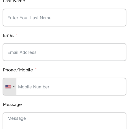
Last Name
Email
Phone/Mobile
Message