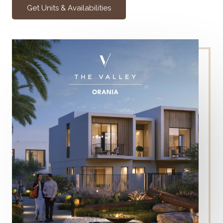
Get Units & Availabilities