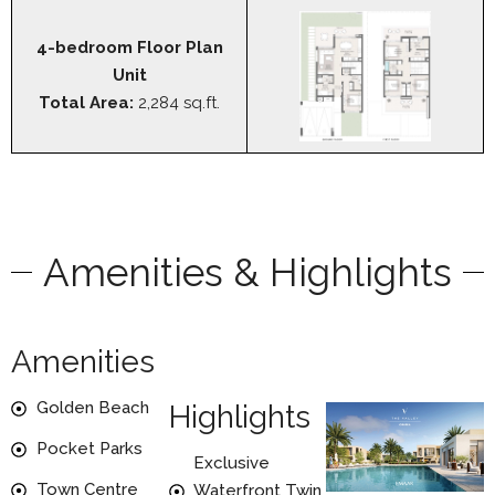
4-bedroom Floor Plan
Unit
Total Area:
2,284 sq.ft.
Amenities & Highlights
Amenities
Golden Beach
Highlights
Pocket Parks
Exclusive
Town Centre
Waterfront Twin