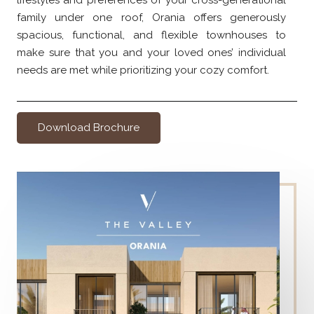
lifestyles and preferences of your cross-generational
family under one roof, Orania offers generously
spacious, functional, and flexible townhouses to
make sure that you and your loved ones’ individual
needs are met while prioritizing your cozy comfort.
Download Brochure