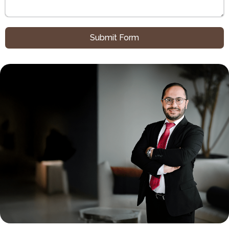
Submit Form