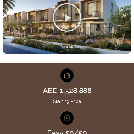
AED 1,528,888
Starting Price
Easy 50/50