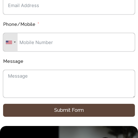
Phone/Mobile
Message
Submit Form