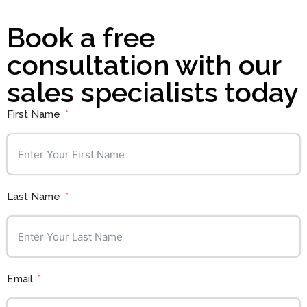
Book a free
consultation with our
sales specialists today
First Name
Last Name
Email