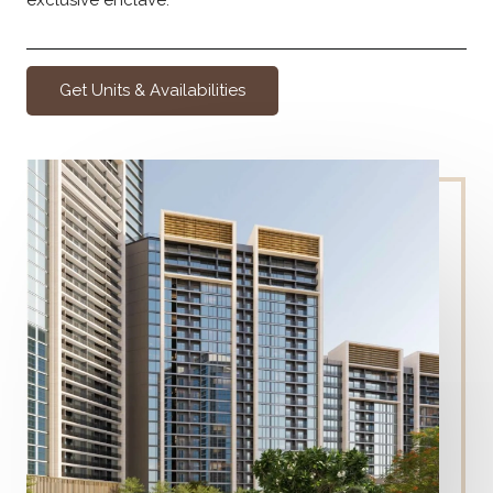
Get Units & Availabilities