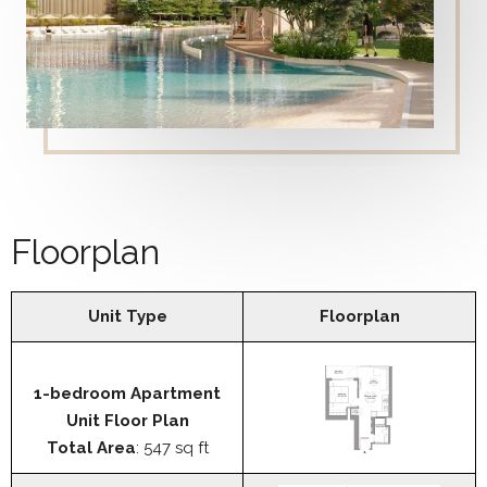
Floorplan
Unit Type
Floorplan
1-bedroom Apartment
Unit Floor Plan
Total Area
: 547 sq ft