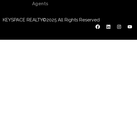
Agents
KEYSPACE REALTY©2025 All Rights Reserved