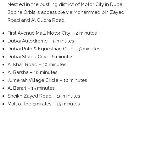
Nestled in the bustling district of Motor City in Dubai,
Sobha Orbis is accessible via Mohammed bin Zayed
Road and Al Qudra Road.
First Avenue Mall, Motor City – 2 minutes
Dubai Autodrome – 5 minutes
Dubai Polo & Equestrian Club – 5 minutes
Dubai Studio City – 6 minutes
Al Khail Road – 10 minutes
Al Barsha – 10 minutes
Jumeirah Village Circle – 10 minutes
Al Barari – 15 minutes
Sheikh Zayed Road – 15 minutes
Mall of the Emirates – 15 minutes