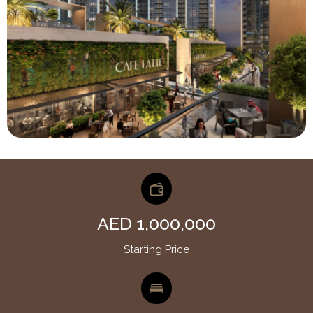
AED 1,000,000
Starting Price