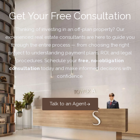
Get Your Free Consultation
Thinking of investing in an off-plan property? Our
experienced real estate consultants are here to guide you
through the entire process — from choosing the right
project to understanding payment plans, ROI, and legal
procedures. Schedule your
free, no-obligation
consultation
today and make informed decisions with
confidence.
Talk to an Agent