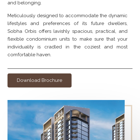
and belonging.
Meticulously designed to accommodate the dynamic
lifestyles and preferences of its future dwellers,
Sobha Orbis offers lavishly spacious, practical, and
flexible condominium units to make sure that your
individuality is cradled in the coziest and most
comfortable haven.
Download Brochure