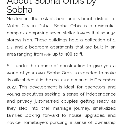
About Sobha Orbis by
Sobha
Nestled in the established and vibrant district of
Motor City in Dubai, Sobha Orbis is a residential
complex comprising seven stellar towers that soar 34
storeys high. These buildings hold a collection of 1,
1.5, and 2 bedroom apartments that are built in an
area ranging from 545 up to 988 sq ft.
Still under the course of construction to give you a
world of your own, Sobha Orbis is expected to make
its official debut in the real estate market in December
2027. This development is ideal for bachelors and
young executives seeking a sense of independence
and privacy, just-married couples getting ready as
they step into their marriage journey, small-sized
families looking forward to house upgrades, and
novice homebuyers pursuing a sense of ownership