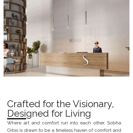
Crafted for the Visionary,
Designed for Living
Where art and comfort run into each other, Sobha
Orbis is drawn to be a timeless haven of comfort and