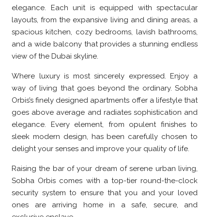
elegance. Each unit is equipped with spectacular
layouts, from the expansive living and dining areas, a
spacious kitchen, cozy bedrooms, lavish bathrooms,
and a wide balcony that provides a stunning endless
view of the Dubai skyline.
Where luxury is most sincerely expressed. Enjoy a
way of living that goes beyond the ordinary. Sobha
Orbis’s finely designed apartments offer a lifestyle that
goes above average and radiates sophistication and
elegance. Every element, from opulent finishes to
sleek modern design, has been carefully chosen to
delight your senses and improve your quality of life.
Raising the bar of your dream of serene urban living,
Sobha Orbis comes with a top-tier round-the-clock
security system to ensure that you and your loved
ones are arriving home in a safe, secure, and
exclusive enclave.