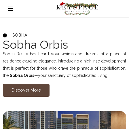
SOBHA
Sobha Orbis
Sobha Realty has heard your whims and dreams of a place of
residence exuding elegance. Introducing a high-rise development
that is perfect for those who crave the pinnacle of sophistication,
the
Sobha Orbis
—your sanctuary of sophisticated living.
Discover More