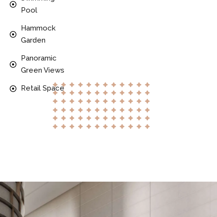
Pool
Hammock
Garden
Panoramic
Green Views
Retail Space