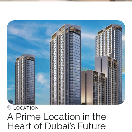
LOCATION
A Prime Location in the
Heart of Dubai’s Future