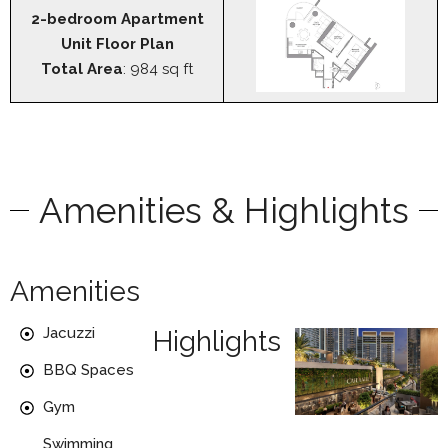
2-bedroom Apartment
Unit Floor Plan
Total Area
: 984 sq ft
Amenities & Highlights
Amenities
Jacuzzi
Highlights
BBQ Spaces
Gym
Swimming