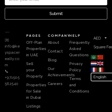
Submit
PAGES
COMPANY
HELP
AED
✉️
Off-Plan
About
Frequently
info@ke
Square Fee
Properties
Asked
Contact
yspacer
in UAE
Questions
ealty.co
Blog
Sell
Privacy
m
Our
your
Policy
📞
Achievements
Property
+971505
Terms
Careers
562540
Properties
and
for Sale
Conditions
in Dubai
Listings