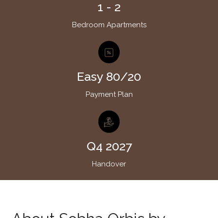
1 - 2
Bedroom Apartments
Easy 80/20
Payment Plan
Q4 2027
Handover