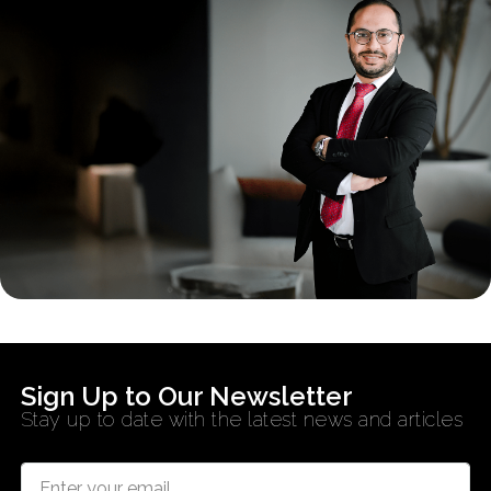
Sign Up to Our Newsletter
Stay up to date with the latest news and articles