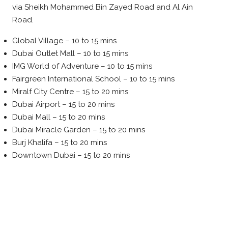
via Sheikh Mohammed Bin Zayed Road and Al Ain
Road.
Global Village – 10 to 15 mins
Dubai Outlet Mall – 10 to 15 mins
IMG World of Adventure – 10 to 15 mins
Fairgreen International School – 10 to 15 mins
Miralf City Centre – 15 to 20 mins
Dubai Airport – 15 to 20 mins
Dubai Mall – 15 to 20 mins
Dubai Miracle Garden – 15 to 20 mins
Burj Khalifa – 15 to 20 mins
Downtown Dubai – 15 to 20 mins