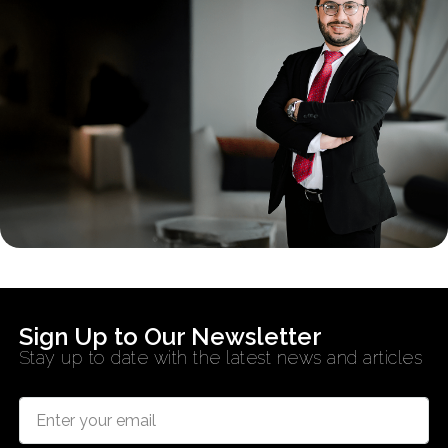
Sign Up to Our Newsletter
Stay up to date with the latest news and articles