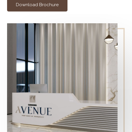
Download Brochure