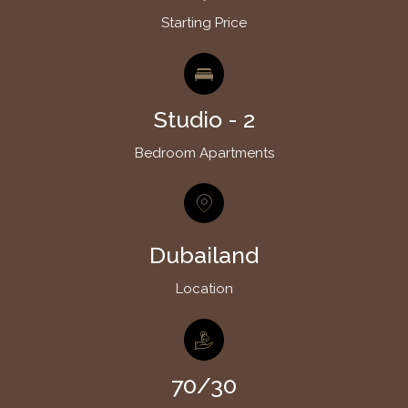
Starting Price
Studio - 2
Bedroom Apartments
Dubailand
Location
70/30