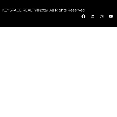
KEYSPACE REALTY©2025 All Rights Reserved