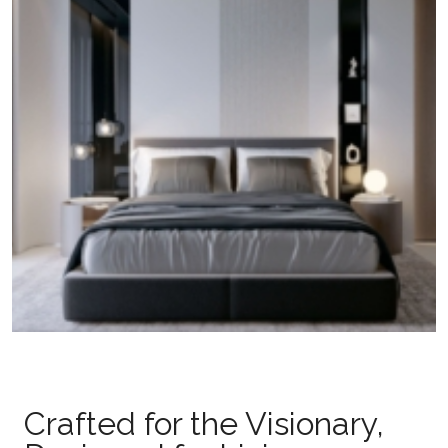
Crafted for the Visionary,