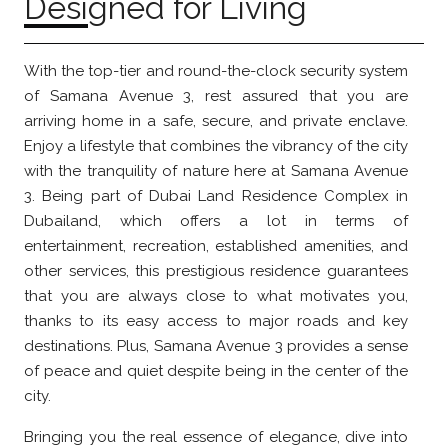
Designed for Living
With the top-tier and round-the-clock security system
of Samana Avenue 3, rest assured that you are
arriving home in a safe, secure, and private enclave.
Enjoy a lifestyle that combines the vibrancy of the city
with the tranquility of nature here at Samana Avenue
3. Being part of Dubai Land Residence Complex in
Dubailand, which offers a lot in terms of
entertainment, recreation, established amenities, and
other services, this prestigious residence guarantees
that you are always close to what motivates you,
thanks to its easy access to major roads and key
destinations. Plus, Samana Avenue 3 provides a sense
of peace and quiet despite being in the center of the
city.
Bringing you the real essence of elegance, dive into