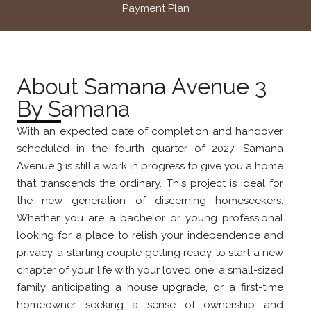
Payment Plan
About Samana Avenue 3
By Samana
With an expected date of completion and handover
scheduled in the fourth quarter of 2027, Samana
Avenue 3 is still a work in progress to give you a home
that transcends the ordinary. This project is ideal for
the new generation of discerning homeseekers.
Whether you are a bachelor or young professional
looking for a place to relish your independence and
privacy, a starting couple getting ready to start a new
chapter of your life with your loved one, a small-sized
family anticipating a house upgrade, or a first-time
homeowner seeking a sense of ownership and