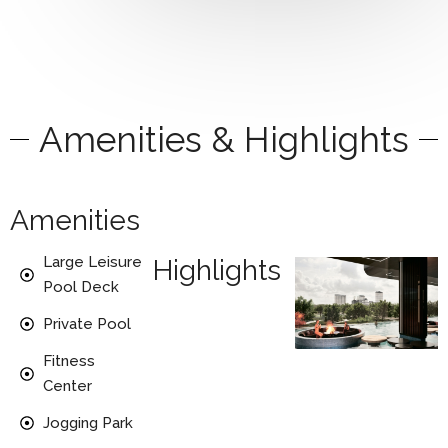
Amenities & Highlights
Amenities
Large Leisure
Highlights
Pool Deck
Private Pool
Fitness
Center
Jogging Park