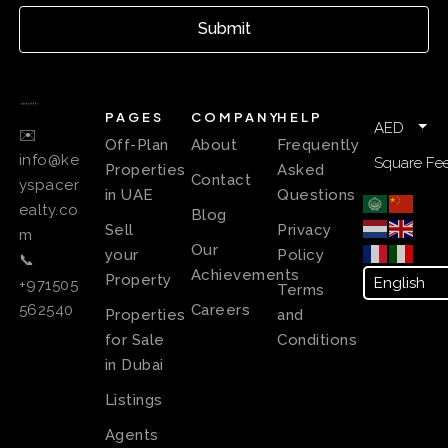
Submit
PAGES
COMPANY
HELP
AED
✉️
Off-Plan
About
Frequently
info@ke
Square Fee
Properties
Asked
Contact
yspacer
in UAE
Questions
ealty.co
Blog
Sell
Privacy
m
Our
your
Policy
📞
Achievements
Property
+971505
Terms
Careers
562540
Properties
and
for Sale
Conditions
in Dubai
Listings
Agents