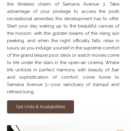
the timeless charm of Samana Avenue 3. Take
advantage of your privilege to access the posh
recreational amenities this development has to offer.
Start your day waking up to the beautiful canvas of
the horizon, with the golden beams of the rising sun
peeking, and when the night officially falls, relax in
luxury as you indulge yourself in the supreme comfort
of the grand leisure pool deck or watch movies come
to life under the stars in the open-air cinema. Where
life unfolds in perfect harmony with beauty of flair
and sophistication of comfort, come home to
Samana Avenue 3—your sanctuary of tranquil and
refined living.
Get Units & Availabilities