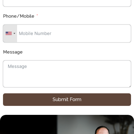
Phone/Mobile
Message
Submit Form