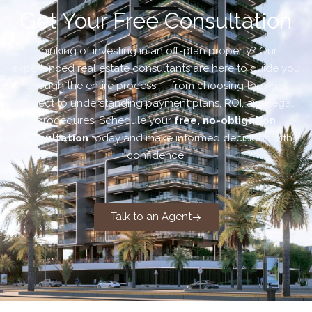
Get Your Free Consultation
Thinking of investing in an off-plan property? Our
experienced real estate consultants are here to guide you
through the entire process — from choosing the right
project to understanding payment plans, ROI, and legal
procedures. Schedule your
free, no-obligation
consultation
today and make informed decisions with
confidence.
Talk to an Agent