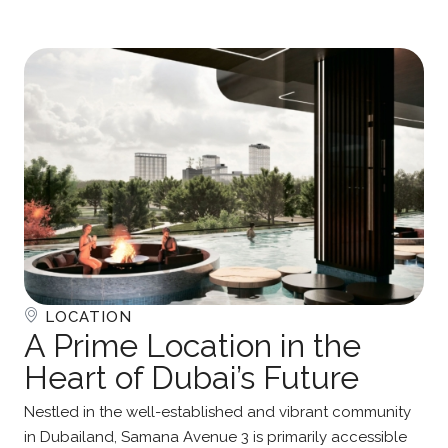
LOCATION
A Prime Location in the
Heart of Dubai’s Future
Nestled in the well-established and vibrant community
in Dubailand, Samana Avenue 3 is primarily accessible