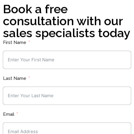
Book a free
consultation with our
sales specialists today
First Name
Last Name
Email