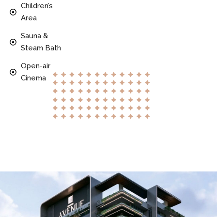
Children’s
Area
Sauna &
Steam Bath
Open-air
Cinema