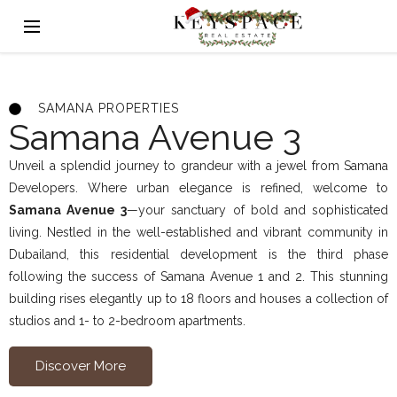
SAMANA PROPERTIES
Samana Avenue 3
Unveil a splendid journey to grandeur with a jewel from Samana
Developers. Where urban elegance is refined, welcome to
Samana Avenue 3
—your sanctuary of bold and sophisticated
living. Nestled in the well-established and vibrant community in
Dubailand, this residential development is the third phase
following the success of Samana Avenue 1 and 2. This stunning
building rises elegantly up to 18 floors and houses a collection of
studios and 1- to 2-bedroom apartments.
Discover More