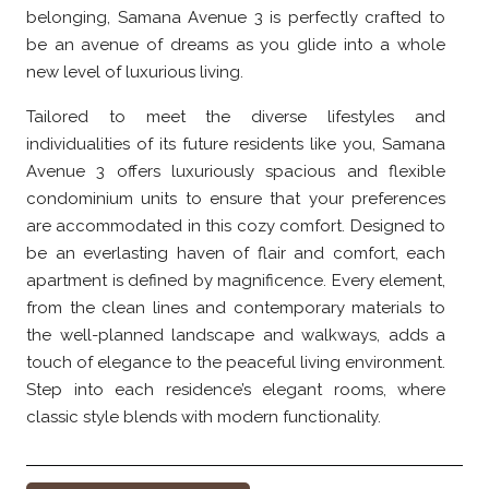
belonging, Samana Avenue 3 is perfectly crafted to
be an avenue of dreams as you glide into a whole
new level of luxurious living.
Tailored to meet the diverse lifestyles and
individualities of its future residents like you, Samana
Avenue 3 offers luxuriously spacious and flexible
condominium units to ensure that your preferences
are accommodated in this cozy comfort. Designed to
be an everlasting haven of flair and comfort, each
apartment is defined by magnificence. Every element,
from the clean lines and contemporary materials to
the well-planned landscape and walkways, adds a
touch of elegance to the peaceful living environment.
Step into each residence’s elegant rooms, where
classic style blends with modern functionality.