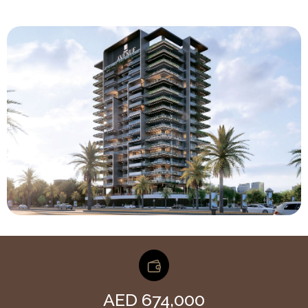
AED 674,000