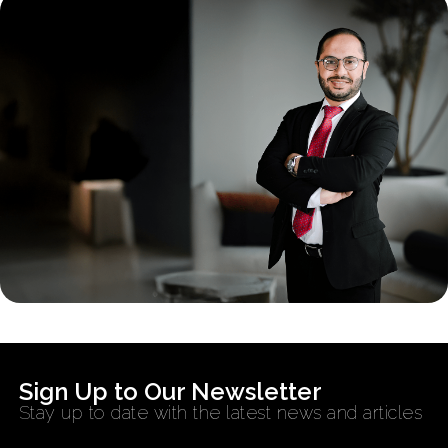
Sign Up to Our Newsletter
Stay up to date with the latest news and articles