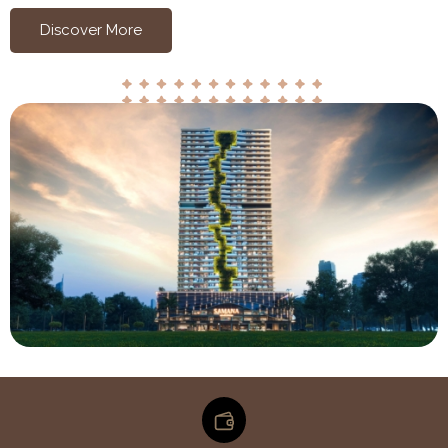
Discover More