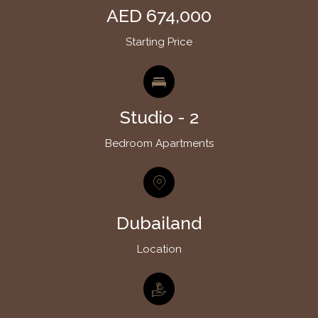
AED 674,000
Starting Price
Studio - 2
Bedroom Apartments
Dubailand
Location