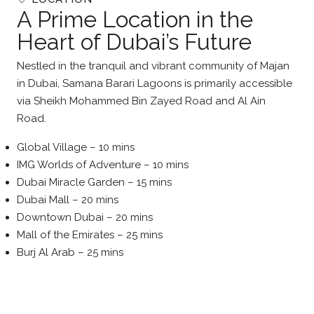
A Prime Location in the
Heart of Dubai’s Future
Nestled in the tranquil and vibrant community of Majan
in Dubai, Samana Barari Lagoons is primarily accessible
via Sheikh Mohammed Bin Zayed Road and Al Ain
Road.
Global Village – 10 mins
IMG Worlds of Adventure – 10 mins
Dubai Miracle Garden – 15 mins
Dubai Mall – 20 mins
Downtown Dubai – 20 mins
Mall of the Emirates – 25 mins
Burj Al Arab – 25 mins