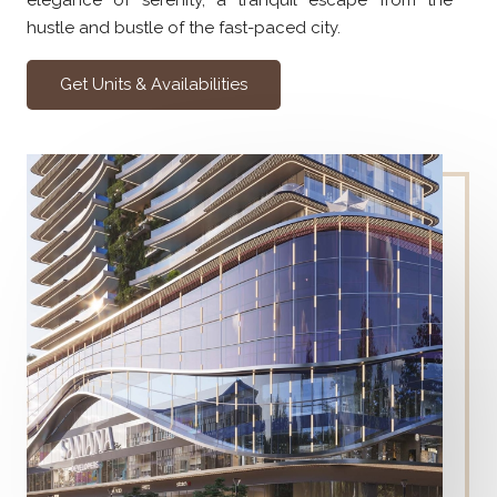
elegance of serenity, a tranquil escape from the
hustle and bustle of the fast-paced city.
Get Units & Availabilities