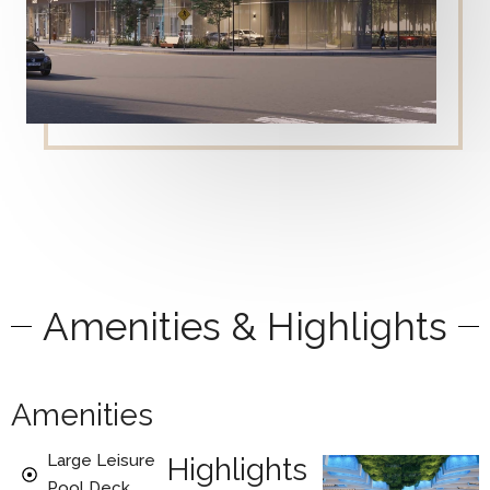
Amenities & Highlights
Amenities
Large Leisure
Highlights
Pool Deck