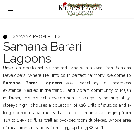
SAMANA PROPERTIES
Samana Barari
Lagoons
Unveil an ode to nature-inspired living with a jewel from Samana
Developers. Where life unfolds in perfect harmony, welcome to
Samana Barari Lagoons
—your sanctuary of seamless
existence. Nestled in the tranquil and vibrant community of Majan
in Dubai, this distinct development is elegantly soaring at 31
storeys high. It houses a collection of 526 units of studios and 1-
to 3-bedroom apartments that are built in an area ranging from
423 to 1,457 sq ft, as well as two-bedroom duplexes, whose area
of measurement ranges from 1,343 up to 1,488 sq ft.