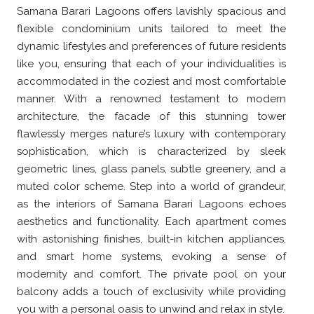
Samana Barari Lagoons offers lavishly spacious and
flexible condominium units tailored to meet the
dynamic lifestyles and preferences of future residents
like you, ensuring that each of your individualities is
accommodated in the coziest and most comfortable
manner. With a renowned testament to modern
architecture, the facade of this stunning tower
flawlessly merges nature’s luxury with contemporary
sophistication, which is characterized by sleek
geometric lines, glass panels, subtle greenery, and a
muted color scheme. Step into a world of grandeur,
as the interiors of Samana Barari Lagoons echoes
aesthetics and functionality. Each apartment comes
with astonishing finishes, built-in kitchen appliances,
and smart home systems, evoking a sense of
modernity and comfort. The private pool on your
balcony adds a touch of exclusivity while providing
you with a personal oasis to unwind and relax in style.