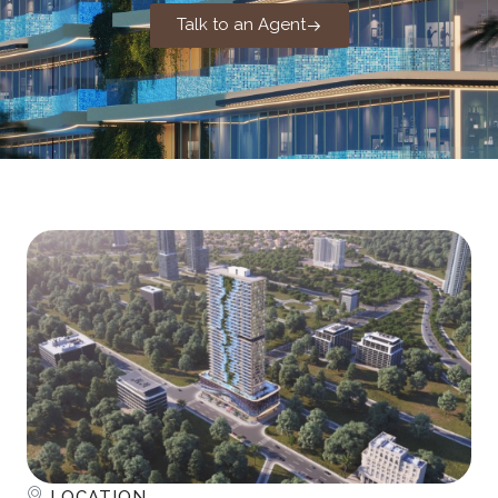
Talk to an Agent
LOCATION