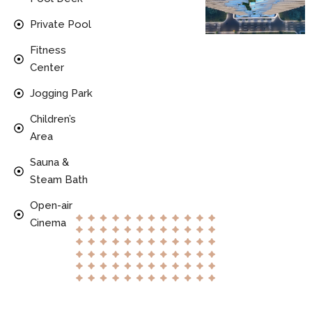
Private Pool
Fitness
Center
Jogging Park
Children’s
Area
Sauna &
Steam Bath
Open-air
Cinema