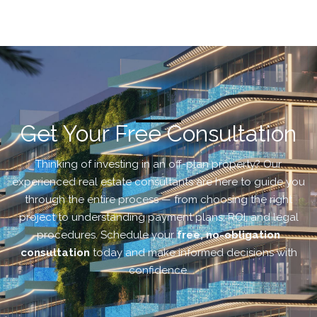
Get Your Free Consultation
Thinking of investing in an off-plan property? Our
experienced real estate consultants are here to guide you
through the entire process — from choosing the right
project to understanding payment plans, ROI, and legal
procedures. Schedule your
free, no-obligation
consultation
today and make informed decisions with
confidence.