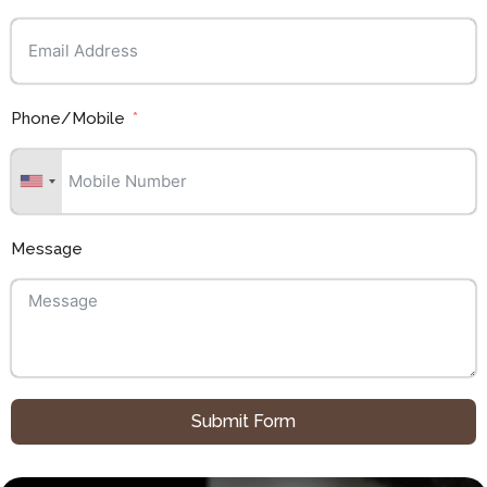
Phone/Mobile
Message
Submit Form