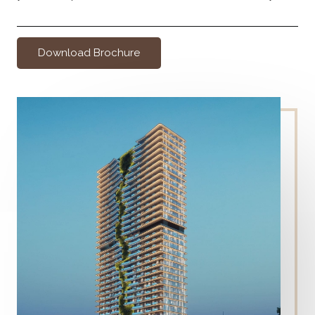
Download Brochure