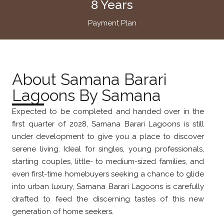
8 Years
Payment Plan
About Samana Barari
Lagoons By Samana
Expected to be completed and handed over in the
first quarter of 2028, Samana Barari Lagoons is still
under development to give you a place to discover
serene living. Ideal for singles, young professionals,
starting couples, little- to medium-sized families, and
even first-time homebuyers seeking a chance to glide
into urban luxury, Samana Barari Lagoons is carefully
drafted to feed the discerning tastes of this new
generation of home seekers.