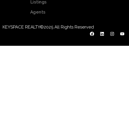
Listings
Agents
KEYSPACE REALTY©2025 All Rights Reserved