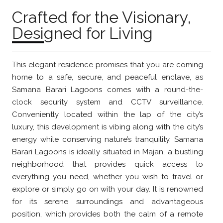
Crafted for the Visionary,
Designed for Living
This elegant residence promises that you are coming
home to a safe, secure, and peaceful enclave, as
Samana Barari Lagoons comes with a round-the-
clock security system and CCTV surveillance.
Conveniently located within the lap of the city’s
luxury, this development is vibing along with the city’s
energy while conserving nature’s tranquility. Samana
Barari Lagoons is ideally situated in Majan, a bustling
neighborhood that provides quick access to
everything you need, whether you wish to travel or
explore or simply go on with your day. It is renowned
for its serene surroundings and advantageous
position, which provides both the calm of a remote