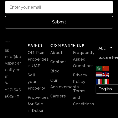
Submit
PAGES
COMPANY
HELP
AED
✉️
Off-Plan
About
Frequently
info@ke
Square Fee
Properties
Asked
Contact
yspacer
in UAE
Questions
ealty.co
Blog
Sell
Privacy
m
Our
your
Policy
📞
Achievements
Property
+971505
Terms
Careers
562540
Properties
and
for Sale
Conditions
in Dubai