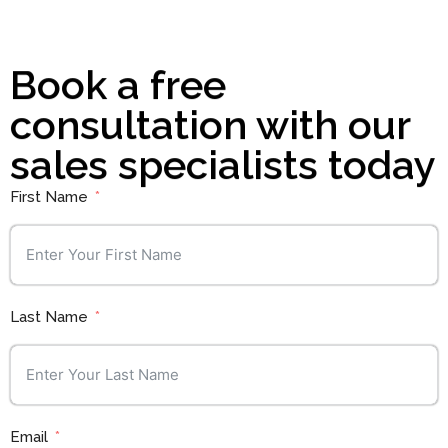
Book a free
consultation with our
sales specialists today
First Name
Last Name
Email