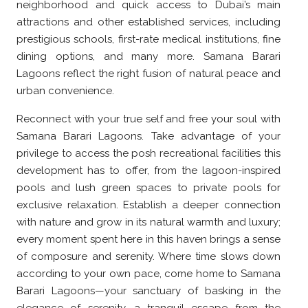
neighborhood and quick access to Dubai’s main
attractions and other established services, including
prestigious schools, first-rate medical institutions, fine
dining options, and many more. Samana Barari
Lagoons reflect the right fusion of natural peace and
urban convenience.
Reconnect with your true self and free your soul with
Samana Barari Lagoons. Take advantage of your
privilege to access the posh recreational facilities this
development has to offer, from the lagoon-inspired
pools and lush green spaces to private pools for
exclusive relaxation. Establish a deeper connection
with nature and grow in its natural warmth and luxury;
every moment spent here in this haven brings a sense
of composure and serenity. Where time slows down
according to your own pace, come home to Samana
Barari Lagoons—your sanctuary of basking in the