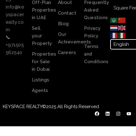
Off-Plan
About
Frequently
info@ke
Square Fee
Properties
Asked
Contact
yspacer
in UAE
Questions
ealty.co
Blog
Sell
Privacy
m
Our
your
Policy
📞
Achievements
Property
+971505
Terms
Careers
562540
Properties
and
for Sale
Conditions
in Dubai
Listings
Agents
KEYSPACE REALTY©2025 All Rights Reserved