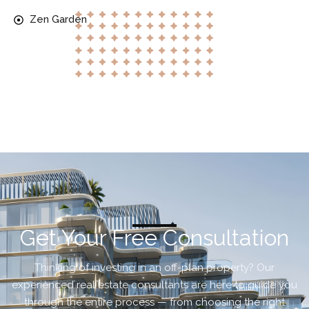
Zen Garden
Get Your Free Consultation
Thinking of investing in an off-plan property? Our
experienced real estate consultants are here to guide you
through the entire process — from choosing the right