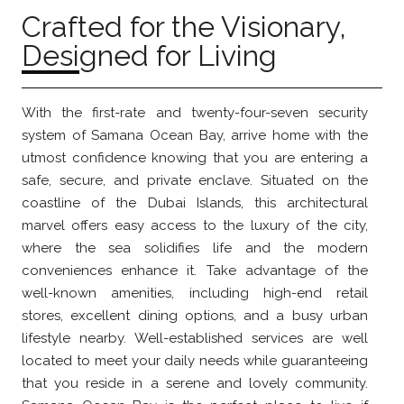
Crafted for the Visionary,
Designed for Living
With the first-rate and twenty-four-seven security
system of Samana Ocean Bay, arrive home with the
utmost confidence knowing that you are entering a
safe, secure, and private enclave. Situated on the
coastline of the Dubai Islands, this architectural
marvel offers easy access to the luxury of the city,
where the sea solidifies life and the modern
conveniences enhance it. Take advantage of the
well-known amenities, including high-end retail
stores, excellent dining options, and a busy urban
lifestyle nearby. Well-established services are well
located to meet your daily needs while guaranteeing
that you reside in a serene and lovely community.