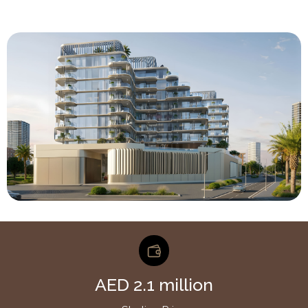
AED 2.1 million