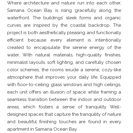
Where architecture and nature run into each other,
Samana Ocean Bay is rising gracefully along the
waterfront. The buildings’ sleek forms and organic
curves are inspired by the coastal backdrop. The
project is both aesthetically pleasing and functionally
efficient because every element is intentionally
created to encapsulate the serene energy of the
water. With natural materials, high-quality finishes,
minimalist layouts, soft lighting, and carefully chosen
color schemes, the rooms exude a serene, cozy-like
atmosphere that improves your daily life. Equipped
with floor-to-ceiling glass windows and high ceilings,
each unit offers an illusion of space while framing a
seamless transition between the indoor and outdoor
areas, which fosters a sense of tranquility. Well-
designed spaces that capture the tranquility of nature
and beautiful finishing touches are found in every
apartment in Samana Ocean Bay.