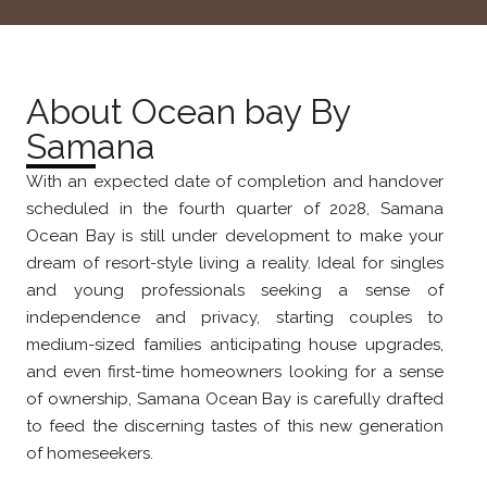
About Ocean bay By
Samana
With an expected date of completion and handover
scheduled in the fourth quarter of 2028, Samana
Ocean Bay is still under development to make your
dream of resort-style living a reality. Ideal for singles
and young professionals seeking a sense of
independence and privacy, starting couples to
medium-sized families anticipating house upgrades,
and even first-time homeowners looking for a sense
of ownership, Samana Ocean Bay is carefully drafted
to feed the discerning tastes of this new generation
of homeseekers.