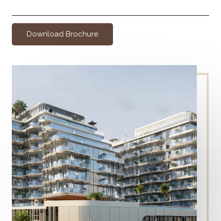
Download Brochure