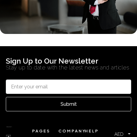
Sign Up to Our Newsletter
Stay up to date with the latest news and articles
Submit
PAGES
COMPANY
HELP
AED
✉️