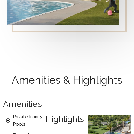
Amenities & Highlights
Amenities
Private Infinity
Highlights
Pools