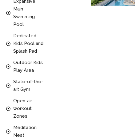
Expansive
Main
Swimming
Pool
Dedicated
Kid’s Pool and
Splash Pad
Outdoor Kid’s
Play Area
State-of-the-
art Gym
Open-air
workout
Zones
Meditation
Nest