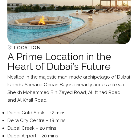
LOCATION
A Prime Location in the
Heart of Dubai’s Future
Nestled in the majestic man-made archipelago of Dubai
Islands, Samana Ocean Bay is primarily accessible via
Sheikh Mohammed Bin Zayed Road, Al Ittihad Road,
and Al Khail Road
Dubai Gold Souk – 12 mins
Deira City Centre – 18 mins
Dubai Creek – 20 mins
Dubai Airport – 20 mins