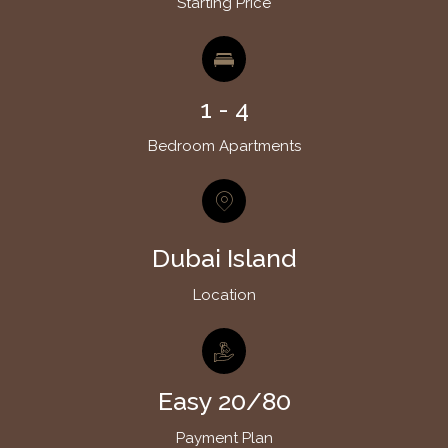
Starting Price
1 - 4
Bedroom Apartments
Dubai Island
Location
Easy 20/80
Payment Plan