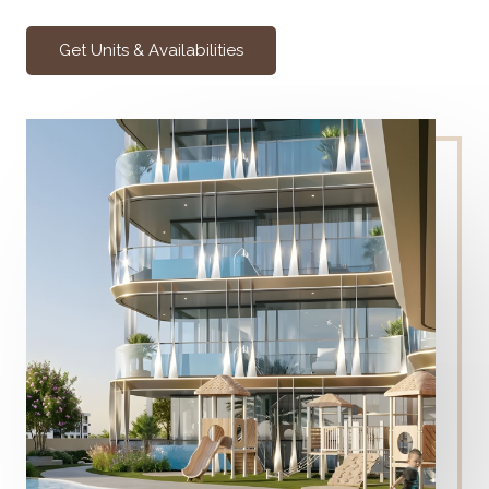
Get Units & Availabilities