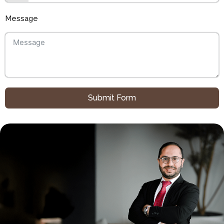
Message
Submit Form