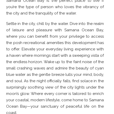
Samana Ocean Bay is the perfect place to live if
you’re the type of person who loves the vibrancy of
the city and the tranquility of the water.
Settle in the city, chill by the water. Dive into the realm
of leisure and pleasure with Samana Ocean Bay,
where you can benefit from your privilege to access
the posh recreational amenities this development has
to offer. Elevate your everyday living experience with
a haven where mornings start with a sweeping vista of
the endless horizon. Wake up to the faint noise of the
small crashing waves and admire the beauty of cyan
blue water as the gentle breeze lulls your mind, body,
and soul. As the night officially falls, find solace in the
surprisingly soothing view of the city lights under the
moon’s glow. Where every corner is tailored to enrich
your coastal, modern lifestyle, come home to Samana
Ocean Bay—your sanctuary of peaceful life on the
coast.