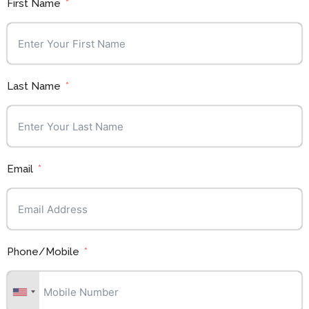
First Name
Last Name
Email
Phone/Mobile