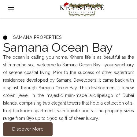
SAMANA PROPERTIES
Samana Ocean Bay
The ocean is calling you home. Where life is as beautiful as the
shimmering sea, welcome to Samana Ocean Bay—your sanctuary
of serene coastal living. Prior to the success of other waterfront
residences developed by Samana Developers, it came back with
a splash through Samana Ocean Bay. This development is a new
crown jewel in the majestic man-made archipelago of Dubai
Islands, comprising two elegant towers that hold a collection of 1-
to 4-bedroom apartments with private pools. The property sizes
range from 850 up to 1,900 sq ft of sheer luxury.
Discover More