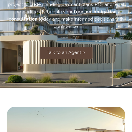
project to understanding payment plans, ROI, and legal
procedures. Schedule your
free, no-obligation
consultation
today and make informed decisions with
confidence.
Talk to an Agent