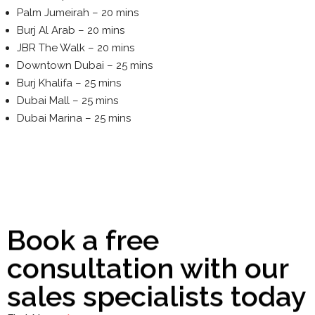
Palm Jumeirah – 20 mins
Burj Al Arab – 20 mins
JBR The Walk – 20 mins
Downtown Dubai – 25 mins
Burj Khalifa – 25 mins
Dubai Mall – 25 mins
Dubai Marina – 25 mins
Book a free
consultation with our
sales specialists today