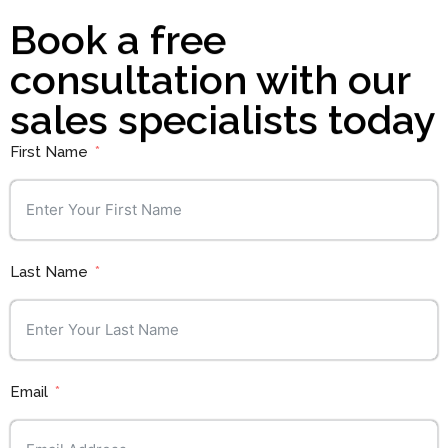
Book a free
consultation with our
sales specialists today
First Name
Last Name
Email