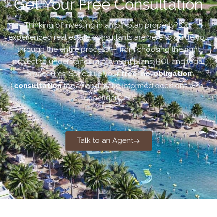
Get Your Free Consultation
Thinking of investing in an off-plan property? Our
experienced real estate consultants are here to guide you
through the entire process — from choosing the right
project to understanding payment plans, ROI, and legal
procedures. Schedule your
free, no-obligation
consultation
today and make informed decisions with
confidence.
Talk to an Agent