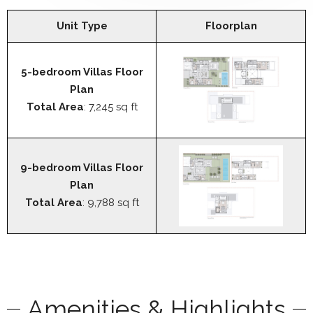
Unit Type
Floorplan
5-bedroom Villas Floor
Plan
Total Area
: 7,245 sq ft
9-bedroom Villas Floor
Plan
Total Area
: 9,788 sq ft
Amenities & Highlights