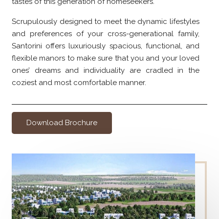
tastes of this generation of homeseekers.
Scrupulously designed to meet the dynamic lifestyles
and preferences of your cross-generational family,
Santorini offers luxuriously spacious, functional, and
flexible manors to make sure that you and your loved
ones’ dreams and individuality are cradled in the
coziest and most comfortable manner.
Download Brochure