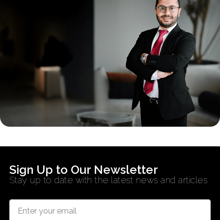
Sign Up to Our Newsletter
Stay up to date with the latest news and articles