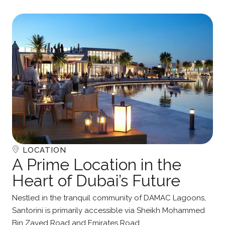
LOCATION
A Prime Location in the
Heart of Dubai’s Future
Nestled in the tranquil community of DAMAC Lagoons,
Santorini is primarily accessible via Sheikh Mohammed
Bin Zayed Road and Emirates Road.