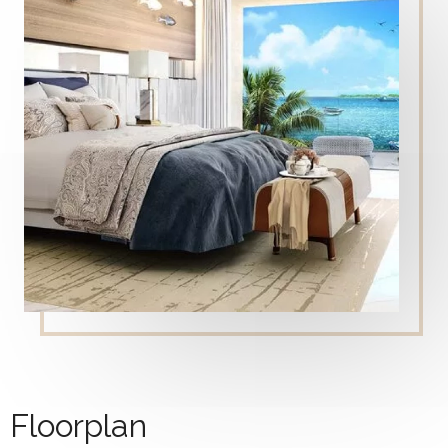
Floorplan