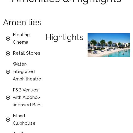
Amenities
Floating
Highlights
Cinema
Retail Stores
Water-
integrated
Amphitheatre
F&B Venues
with Alcohol-
licensed Bars
Island
Clubhouse