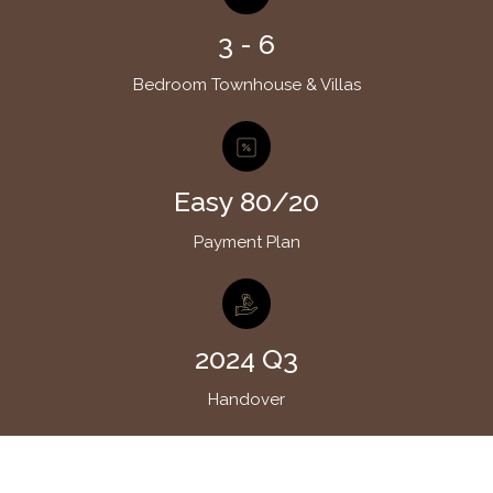
3 - 6
Bedroom Townhouse & Villas
Easy 80/20
Payment Plan
2024 Q3
Handover