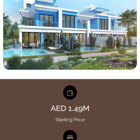
AED 1.49M
Starting Price