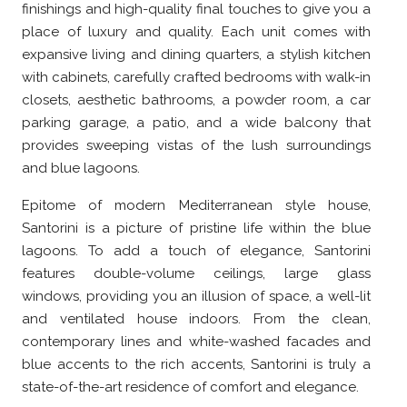
finishings and high-quality final touches to give you a
place of luxury and quality. Each unit comes with
expansive living and dining quarters, a stylish kitchen
with cabinets, carefully crafted bedrooms with walk-in
closets, aesthetic bathrooms, a powder room, a car
parking garage, a patio, and a wide balcony that
provides sweeping vistas of the lush surroundings
and blue lagoons.
Epitome of modern Mediterranean style house,
Santorini is a picture of pristine life within the blue
lagoons. To add a touch of elegance, Santorini
features double-volume ceilings, large glass
windows, providing you an illusion of space, a well-lit
and ventilated house indoors. From the clean,
contemporary lines and white-washed facades and
blue accents to the rich accents, Santorini is truly a
state-of-the-art residence of comfort and elegance.