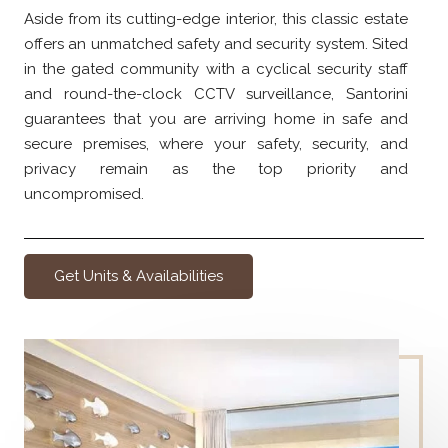
Aside from its cutting-edge interior, this classic estate
offers an unmatched safety and security system. Sited
in the gated community with a cyclical security staff
and round-the-clock CCTV surveillance, Santorini
guarantees that you are arriving home in safe and
secure premises, where your safety, security, and
privacy remain as the top priority and
uncompromised.
Get Units & Availabilities