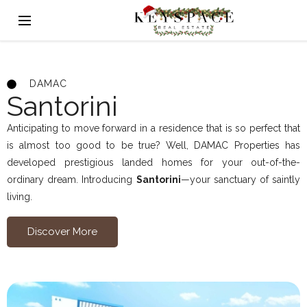
DAMAC
Santorini
Anticipating to move forward in a residence that is so perfect that
is almost too good to be true? Well, DAMAC Properties has
developed prestigious landed homes for your out-of-the-
ordinary dream. Introducing
Santorini
—your sanctuary of saintly
living.
Discover More