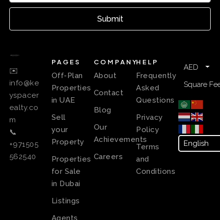
Submit
PAGES
COMPANY
HELP
AED
✉️
Off-Plan
About
Frequently
info@ke
Square Fee
Properties
Asked
Contact
yspacer
in UAE
Questions
ealty.co
Blog
Sell
Privacy
m
Our
your
Policy
📞
Achievements
Property
+971505
Terms
Careers
562540
Properties
and
for Sale
Conditions
in Dubai
Listings
Agents