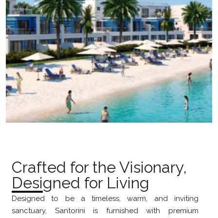
Crafted for the Visionary,
Designed for Living
Designed to be a timeless, warm, and inviting
sanctuary, Santorini is furnished with premium