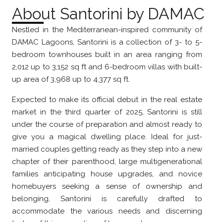
About Santorini by DAMAC
Nestled in the Mediterranean-inspired community of
DAMAC Lagoons, Santorini is a collection of 3- to 5-
bedroom townhouses built in an area ranging from
2,012 up to 3,152 sq ft and 6-bedroom villas with built-
up area of 3,968 up to 4,377 sq ft.
Expected to make its official debut in the real estate
market in the third quarter of 2025, Santorini is still
under the course of preparation and almost ready to
give you a magical dwelling place. Ideal for just-
married couples getting ready as they step into a new
chapter of their parenthood, large multigenerational
families anticipating house upgrades, and novice
homebuyers seeking a sense of ownership and
belonging, Santorini is carefully drafted to
accommodate the various needs and discerning