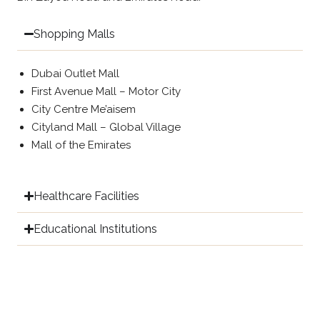
Shopping Malls
Dubai Outlet Mall
First Avenue Mall – Motor City
City Centre Me’aisem
Cityland Mall – Global Village
Mall of the Emirates
Healthcare Facilities
Educational Institutions