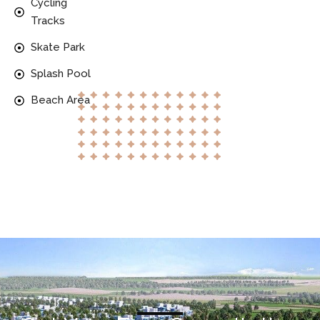
Cycling
Tracks
Skate Park
Splash Pool
Beach Area