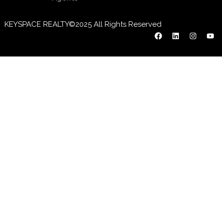
KEYSPACE REALTY©2025 All Rights Reserved