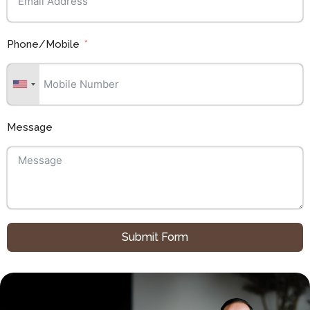
Phone/Mobile
Message
Submit Form