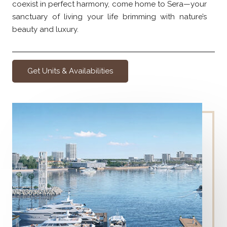
coexist in perfect harmony, come home to Sera—your
sanctuary of living your life brimming with nature’s
beauty and luxury.
Get Units & Availabilities