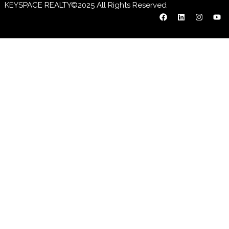
KEYSPACE REALTY©2025 All Rights Reserved