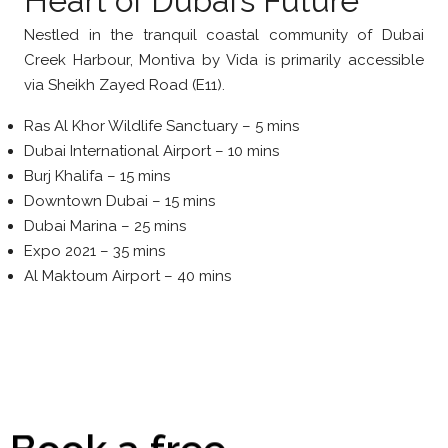
Heart of Dubai’s Future
Nestled in the tranquil coastal community of Dubai
Creek Harbour, Montiva by Vida is primarily accessible
via Sheikh Zayed Road (E11).
Ras Al Khor Wildlife Sanctuary – 5 mins
Dubai International Airport – 10 mins
Burj Khalifa – 15 mins
Downtown Dubai – 15 mins
Dubai Marina – 25 mins
Expo 2021 – 35 mins
Al Maktoum Airport – 40 mins