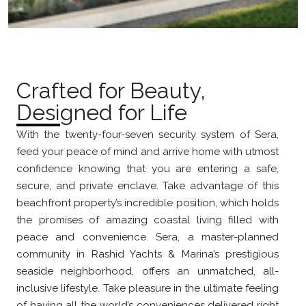
Crafted for Beauty,
Designed for Life
With the twenty-four-seven security system of Sera,
feed your peace of mind and arrive home with utmost
confidence knowing that you are entering a safe,
secure, and private enclave. Take advantage of this
beachfront property’s incredible position, which holds
the promises of amazing coastal living filled with
peace and convenience. Sera, a master-planned
community in Rashid Yachts & Marina’s prestigious
seaside neighborhood, offers an unmatched, all-
inclusive lifestyle. Take pleasure in the ultimate feeling
of having all the world’s conveniences delivered right