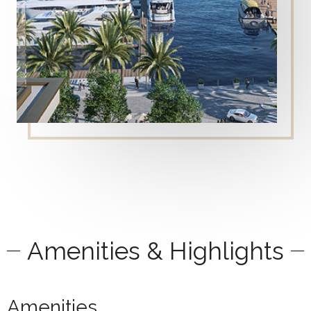
Amenities & Highlights
Amenities