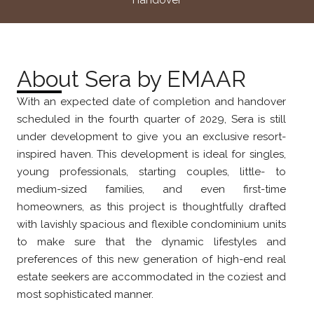
Handover
About Sera by EMAAR
With an expected date of completion and handover
scheduled in the fourth quarter of 2029, Sera is still
under development to give you an exclusive resort-
inspired haven. This development is ideal for singles,
young professionals, starting couples, little- to
medium-sized families, and even first-time
homeowners, as this project is thoughtfully drafted
with lavishly spacious and flexible condominium units
to make sure that the dynamic lifestyles and
preferences of this new generation of high-end real
estate seekers are accommodated in the coziest and
most sophisticated manner.