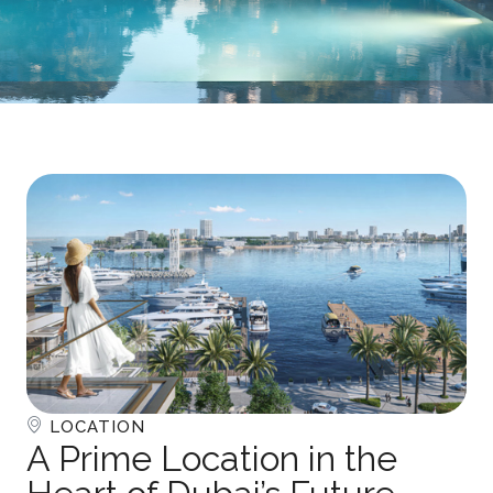
LOCATION
A Prime Location in the