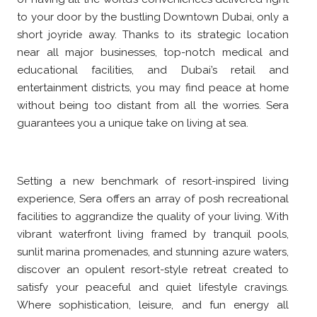
to your door by the bustling Downtown Dubai, only a
short joyride away. Thanks to its strategic location
near all major businesses, top-notch medical and
educational facilities, and Dubai’s retail and
entertainment districts, you may find peace at home
without being too distant from all the worries. Sera
guarantees you a unique take on living at sea.
Setting a new benchmark of resort-inspired living
experience, Sera offers an array of posh recreational
facilities to aggrandize the quality of your living. With
vibrant waterfront living framed by tranquil pools,
sunlit marina promenades, and stunning azure waters,
discover an opulent resort-style retreat created to
satisfy your peaceful and quiet lifestyle cravings.
Where sophistication, leisure, and fun energy all