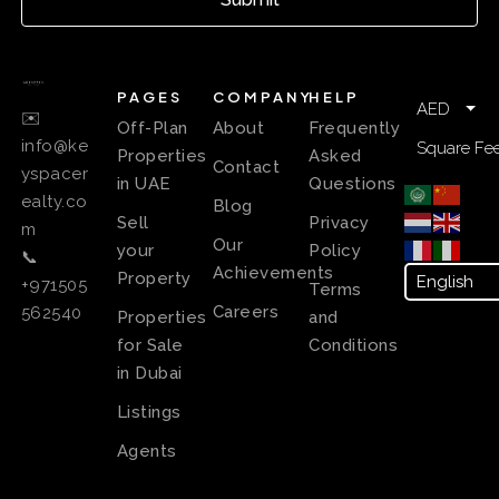
PAGES
COMPANY
HELP
AED
✉️
Off-Plan
About
Frequently
info@ke
Square Fee
Properties
Asked
Contact
yspacer
in UAE
Questions
ealty.co
Blog
Sell
Privacy
m
Our
your
Policy
📞
Achievements
Property
+971505
Terms
Careers
562540
Properties
and
for Sale
Conditions
in Dubai
Listings
Agents