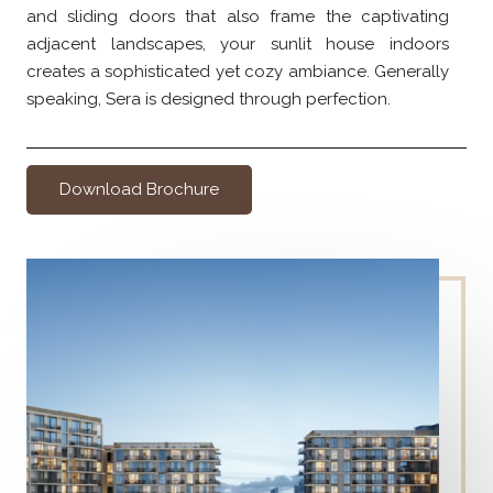
and sliding doors that also frame the captivating
adjacent landscapes, your sunlit house indoors
creates a sophisticated yet cozy ambiance. Generally
speaking, Sera is designed through perfection.
Download Brochure