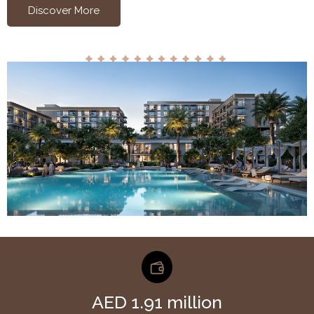
Discover More
AED 1.91 million