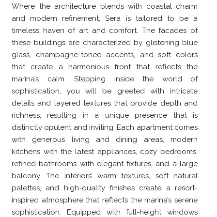
Where the architecture blends with coastal charm
and modern refinement, Sera is tailored to be a
timeless haven of art and comfort. The facades of
these buildings are characterized by glistening blue
glass, champagne-toned accents, and soft colors
that create a harmonious front that reflects the
marina’s calm. Stepping inside the world of
sophistication, you will be greeted with intricate
details and layered textures that provide depth and
richness, resulting in a unique presence that is
distinctly opulent and inviting. Each apartment comes
with generous living and dining areas, modern
kitchens with the latest appliances, cozy bedrooms,
refined bathrooms with elegant fixtures, and a large
balcony. The interiors’ warm textures, soft natural
palettes, and high-quality finishes create a resort-
inspired atmosphere that reflects the marina’s serene
sophistication. Equipped with full-height windows