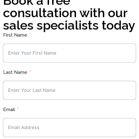
Book a free
consultation with our
sales specialists today
First Name
Last Name
Email