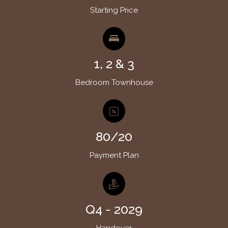
Starting Price
1, 2 & 3
Bedroom Townhouse
80/20
Payment Plan
Q4 - 2029