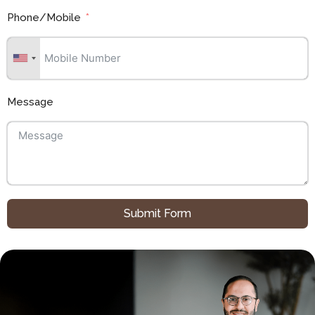
Phone/Mobile
Message
Submit Form