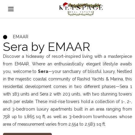
EMAAR
Sera by EMAAR
Discover a hideaway of resort-inspired living with a masterpiece
from EMAAR. Where an enthusiastically elegant lifestyle awaits
you, welcome to
Sera
—your sanctuary of blissful luxury. Nestled
in the majestic coastal community of Rashid Yachts & Marina, this
residential development comes in two different phases—Sera 1
with 183 units and Sera 2 with 203 units, with two stunning towers
each per estate. These mid-rise towers hold a collection of 1-, 2-,
and 3-bedroom luxury apartments built in an area ranging from
758 up to 1,865 sq ft, as well as 3-bedroom townhouses whose
area of measurement varies from 2,554 to 2,583 sq ft.