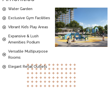
Water Garden
Exclusive Gym Facilities
Vibrant Kid’s Play Areas
Expansive & Lush
Amenities Podium
Versatile Multipurpose
Rooms
Elegant Retail Outlets