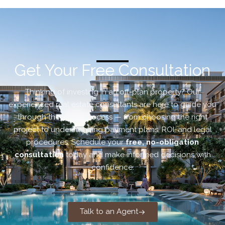
Get Your Free Consultation
Thinking of investing in an off-plan property? Our
experienced real estate consultants are here to guide you
through the entire process — from choosing the right
project to understanding payment plans, ROI, and legal
procedures. Schedule your
free, no-obligation
consultation
today and make informed decisions with
confidence.
Talk to an Agent