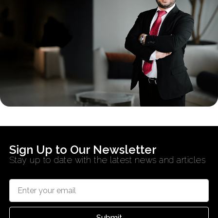
Sign Up to Our Newsletter
Stay up to date with the latest news and articles
Submit