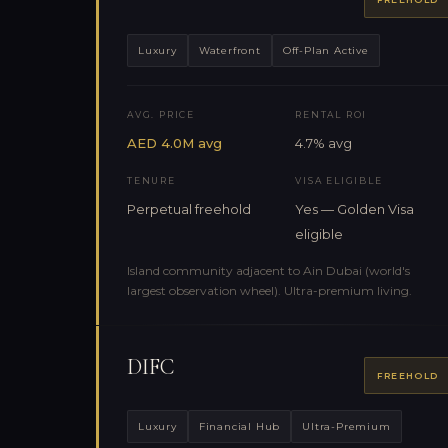
Luxury
Waterfront
Off-Plan Active
AVG. PRICE
RENTAL ROI
AED 4.0M avg
4.7% avg
TENURE
VISA ELIGIBLE
Perpetual freehold
Yes — Golden Visa
eligible
Island community adjacent to Ain Dubai (world's
largest observation wheel). Ultra-premium living.
DIFC
FREEHOLD
Luxury
Financial Hub
Ultra-Premium