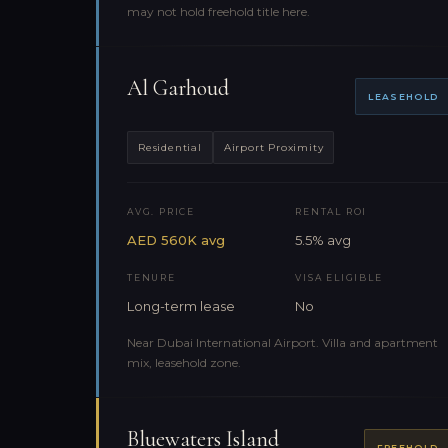
may not hold freehold title here.
Al Garhoud
LEASEHOLD
Residential
Airport Proximity
AVG. PRICE
RENTAL ROI
AED 560K avg
5.5% avg
TENURE
VISA ELIGIBLE
Long-term lease
No
Near Dubai International Airport. Villa and apartment
mix, leasehold zone.
Bluewaters Island
FREEHOLD