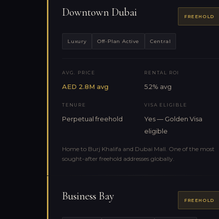
Downtown Dubai
FREEHOLD
Luxury
Off-Plan Active
Central
AVG. PRICE
RENTAL ROI
AED 2.8M avg
5.2% avg
TENURE
VISA ELIGIBLE
Perpetual freehold
Yes — Golden Visa
eligible
Home to Burj Khalifa and Dubai Mall. One of the most
sought-after freehold addresses globally.
Business Bay
FREEHOLD