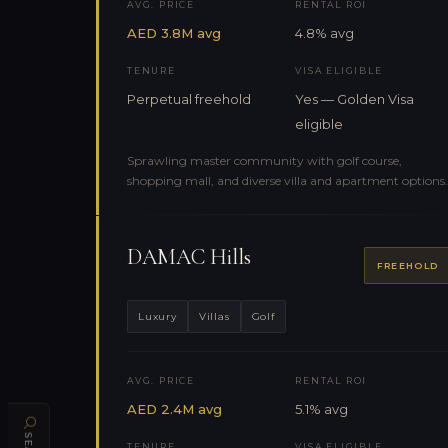
AVG. PRICE
RENTAL ROI
AED 3.8M avg
4.8% avg
TENURE
VISA ELIGIBLE
Perpetual freehold
Yes — Golden Visa
eligible
Sprawling master community with golf course,
shopping mall, and diverse villa and apartment options.
DAMAC Hills
FREEHOLD
Luxury
Villas
Golf
AVG. PRICE
RENTAL ROI
AED 2.4M avg
5.1% avg
TENURE
VISA ELIGIBLE