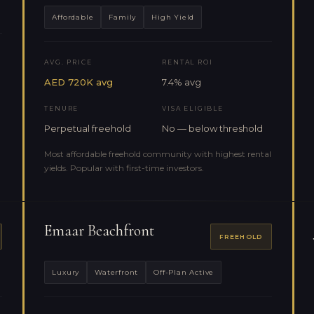
Affordable
Family
High Yield
AVG. PRICE
RENTAL ROI
AED 720K avg
7.4% avg
TENURE
VISA ELIGIBLE
Perpetual freehold
No — below threshold
Most affordable freehold community with highest rental
yields. Popular with first-time investors.
Emaar Beachfront
FREEHOLD
Luxury
Waterfront
Off-Plan Active