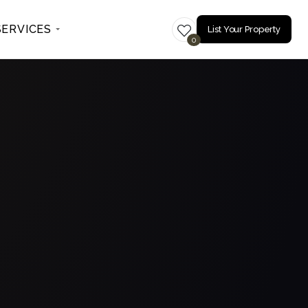
SERVICES
List Your Property
0