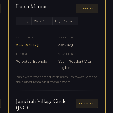
Dubai Marina
FREEHOLD
Luxury
Waterfront
High Demand
AVG. PRICE
RENTAL ROI
AED 1.9M avg
5.8% avg
TENURE
VISA ELIGIBLE
Perpetual freehold
Yes — Resident Visa
eligible
Iconic waterfront district with premium towers. Among
the highest rental yield freehold zones.
Jumeirah Village Circle
FREEHOLD
(JVC)