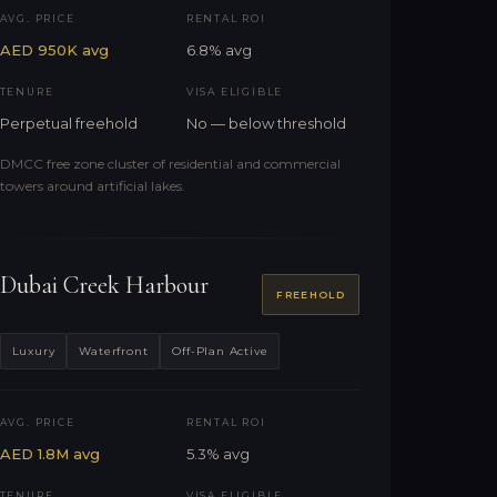
AVG. PRICE
RENTAL ROI
AED 950K avg
6.8% avg
TENURE
VISA ELIGIBLE
Perpetual freehold
No — below threshold
DMCC free zone cluster of residential and commercial
towers around artificial lakes.
Dubai Creek Harbour
FREEHOLD
Luxury
Waterfront
Off-Plan Active
AVG. PRICE
RENTAL ROI
AED 1.8M avg
5.3% avg
TENURE
VISA ELIGIBLE