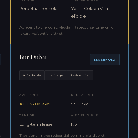
Perpetual freehold
Yes — Golden Visa
eligible
Adjacent to the iconic Meydan Racecourse. Emerging
luxury residential district.
Bur Dubai
LEASEHOLD
Affordable
Heritage
Residential
AVG. PRICE
RENTAL ROI
AED 520K avg
5.9% avg
TENURE
VISA ELIGIBLE
Long-term lease
No
s
Traditional mixed residential-commercial district.