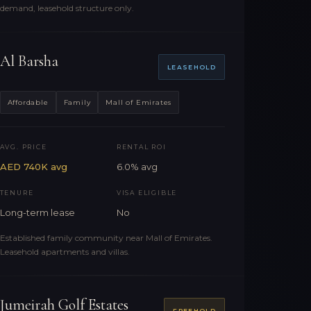
demand, leasehold structure only.
Al Barsha
LEASEHOLD
Affordable
Family
Mall of Emirates
AVG. PRICE
RENTAL ROI
AED 740K avg
6.0% avg
TENURE
VISA ELIGIBLE
Long-term lease
No
Established family community near Mall of Emirates.
Leasehold apartments and villas.
Jumeirah Golf Estates
FREEHOLD