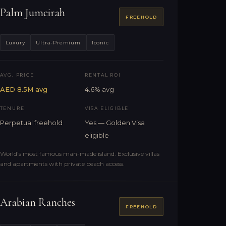
Palm Jumeirah
FREEHOLD
Luxury
Ultra-Premium
Iconic
AVG. PRICE
RENTAL ROI
AED 8.5M avg
4.6% avg
TENURE
VISA ELIGIBLE
Perpetual freehold
Yes — Golden Visa
eligible
World's most famous man-made island. Exclusive villas
and apartments with private beach access.
Arabian Ranches
FREEHOLD