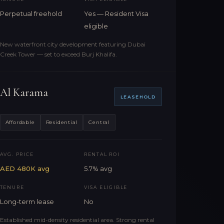
Perpetual freehold
Yes — Resident Visa
eligible
New waterfront city development featuring Dubai
Creek Tower — set to exceed Burj Khalifa.
Al Karama
LEASEHOLD
Affordable
Residential
Central
AVG. PRICE
RENTAL ROI
AED 480K avg
5.7% avg
TENURE
VISA ELIGIBLE
Long-term lease
No
Established mid-density residential area. Strong rental