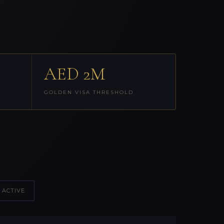
AED 2M
GOLDEN VISA THRESHOLD
 ACTIVE