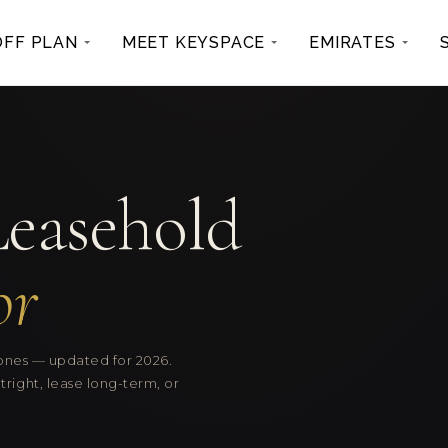
OFF PLAN
MEET KEYSPACE
EMIRATES
Leasehold
or
zones — updated for 2026.
ight, lease long-term, or