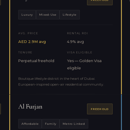
Luxury
Mixed-Use
Lifestyle
AVG. PRICE
RENTAL ROI
AED 2.9M avg
4.9% avg
TENURE
VISA ELIGIBLE
Perpetual freehold
Yes — Golden Visa
eligible
Boutique lifestyle district in the heart of Dubai.
European-inspired open-air residential community.
Al Furjan
FREEHOLD
Affordable
Family
Metro Linked