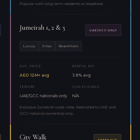
Popular with long-term residents on leasehold.
Jumeirah 1, 2 & 3
UAE/GCC ONLY
Luxury
Villas
Beachfront
AVG. PRICE
RENTAL ROI
AED 12M+ avg
3.8% avg
TENURE
VISA ELIGIBLE
UAE/GCC nationals only
N/A
Exclusive Jumeirah coast villas. Restricted to UAE and
GCC national ownership only.
City Walk
FREEHOLD