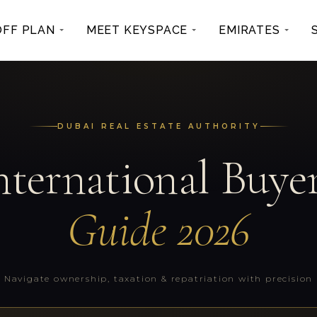
OFF PLAN
MEET KEYSPACE
EMIRATES
DUBAI REAL ESTATE AUTHORITY
nternational Buyer
Guide 2026
Navigate ownership, taxation & repatriation with precision