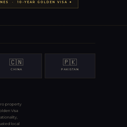
NES · 10-YEAR GOLDEN VISA ✦
🇨🇳
🇵🇰
CHINA
PAKISTAN
ero property
olden Visa
tionality,
rusted local