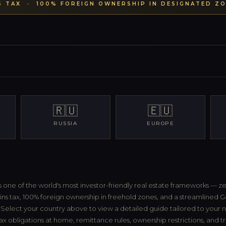
S TAX · 100% FOREIGN OWNERSHIP IN DESIGNATED ZO
🇷🇺
🇪🇺
RUSSIA
EUROPE
s one of the world's most investor-friendly real estate frameworks — z
ins tax, 100% foreign ownership in freehold zones, and a streamlined G
Select your country above to view a detailed guide tailored to your na
ax obligations at home, remittance rules, ownership restrictions, and t