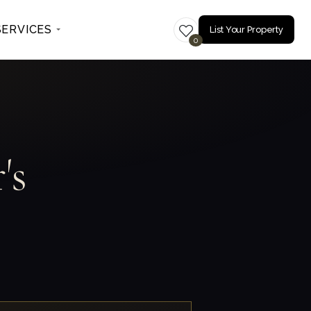
SERVICES
List Your Property
0
's