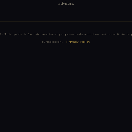
advisors.
 · This guide is for informational purposes only and does not constitute lega
jurisdiction. ·
Privacy Policy