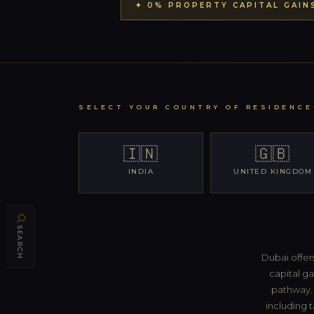
✦ 0% PROPERTY CAPITAL GAIN
SELECT YOUR COUNTRY OF RESIDENCE
🇮🇳
🇬🇧
INDIA
UNITED KINGDOM
SEARCH
Dubai offer
capital ga
pathway. 
including t