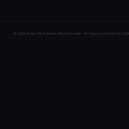
© 2026 Dubai Real Estate Buyers Guide · All figures verified Q1 2026