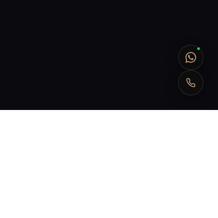
Submit