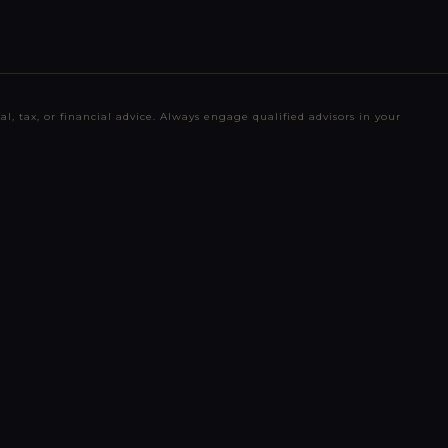
l, tax, or financial advice. Always engage qualified advisors in your