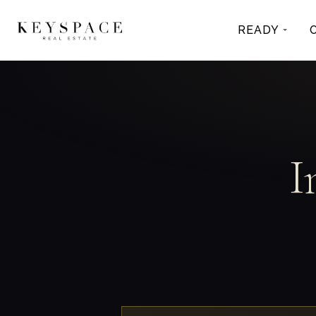
READY
I