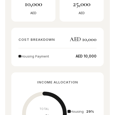
10,000
25,000
Sports City
Active lifestyle
AED
AED
Dubailand
Growing hub
AED 10,000
COST BREAKDOWN
Mudon
Townhouse village
AED 10,000
Housing Payment
Serena
Spanish style
INCOME ALLOCATION
Dubai South
Near Expo/Airport
TOTAL
Town Square
Housing
29%