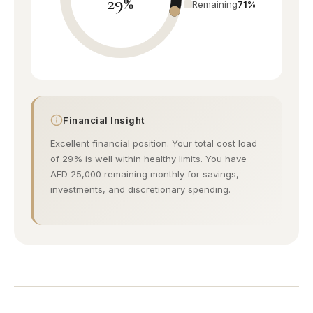
29%
Urban village
Remaining
71%
Remraam
Budget friendly
Discovery Gardens
Affordable living
Financial Insight
Excellent financial position. Your total cost load
Al Furjan
of 29% is well within healthy limits. You have
Modern community
AED 25,000 remaining monthly for savings,
investments, and discretionary spending.
Jumeirah
Beach villas
Umm Suqeim
Near Burj Al Arab