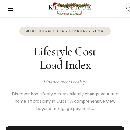
LIVE DUBAI DATA • FEBRUARY 2026
Lifestyle Cost
Load Index
Finance meets reality.
Discover how lifestyle costs silently change your true
home affordability in Dubai. A comprehensive view
beyond mortgage payments.