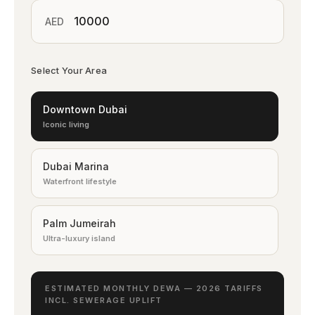
AED
Select Your Area
Downtown Dubai
Iconic living
Dubai Marina
Waterfront lifestyle
Palm Jumeirah
Ultra-luxury island
Emirates Hills
ESTIMATED MONTHLY DEWA — 2026 TARIFFS
Elite villas
INCL. SEWERAGE UPLIFT