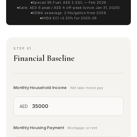
Special 95 Fuel: AED 2.33/L — Feb 2026
Salik: AED 6 peak / AED 4 off-peak (since Jan 31, 2025)
DEWA sewerage: 2 fils/gallon from 2026
KHDA ECI +2.35% for 2025-26
STEP 01
Financial Baseline
Monthly Household Income
Net take-home pay
AED
Monthly Housing Payment
Mortgage or rent