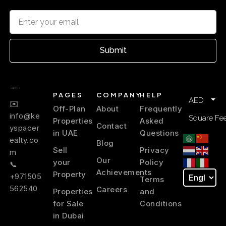
Al Qusais
Residential zone
Submit
Al Mamzar
Beach area
PAGES
COMPANY
HELP
AED
✉️
Off-Plan
About
Frequently
Mirdif
info@ke
Square Fee
Properties
Asked
Family suburb
Contact
yspacer
in UAE
Questions
ealty.co
Blog
Sell
Privacy
Al Warqa
m
Our
your
Policy
Quiet suburb
📞
Achievements
Property
+971505
Terms
562540
Careers
Properties
and
Silicon Oasis
Tech hub
for Sale
Conditions
in Dubai