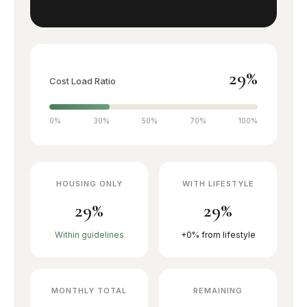
Family community
JVT
Townhouse living
29%
Cost Load Ratio
JLT
Lakeside towers
0%
30%
50%
70%
100%
The Greens
Garden apartments
HOUSING ONLY
WITH LIFESTYLE
29%
29%
The Views
Golf views
Within guidelines
+0% from lifestyle
Motor City
Sports district
MONTHLY TOTAL
REMAINING