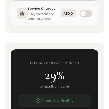
DAMAC Hills
Service Charges
Golf lifestyle
AED 0
HOA, maintenance,
community fees
DAMAC Hills 2
Affordable villas
Tilal Al Ghaf
Lagoon living
TRUE AFFORDABILITY INDEX
MBR City
29%
Mega community
Sobha Hartland
of monthly income
Waterfront villas
Financially Healthy
JVC