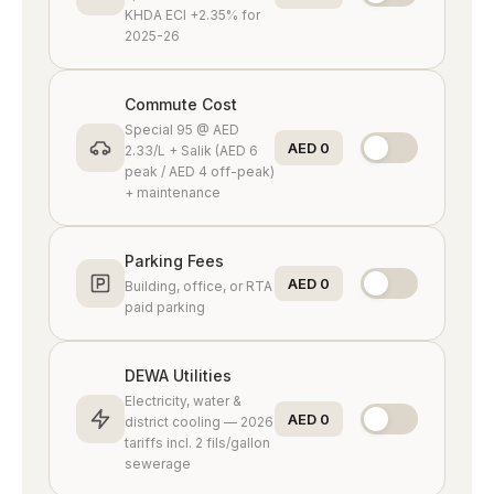
Golf community
KHDA ECI +2.35% for
2025-26
Arabian Ranches
Villa community
Commute Cost
Special 95 @ AED
AED 0
2.33/L + Salik (AED 6
Arabian Ranches 2
peak / AED 4 off-peak)
Newer villas
+ maintenance
Arabian Ranches 3
Parking Fees
Modern townhouses
AED 0
Building, office, or RTA
paid parking
Meydan
Racecourse district
DEWA Utilities
Electricity, water &
AED 0
district cooling — 2026
Al Barari
tariffs incl. 2 fils/gallon
Green sanctuary
sewerage