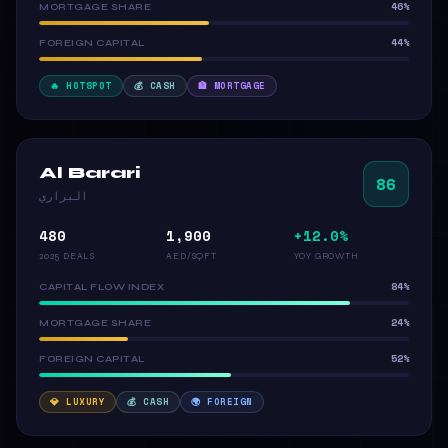
46%
MORTGAGE SHARE
44%
FOREIGN CAPITAL
🔥 HOTSPOT
💰 CASH
🏦 MORTGAGE
Al Barari
86
البراري
480
1,900
+12.0%
2025 DEALS
AED/SQFT
YOY GROWTH
84%
CAPITAL FLOW INDEX
24%
MORTGAGE SHARE
52%
FOREIGN CAPITAL
💎 LUXURY
💰 CASH
🌍 FOREIGN