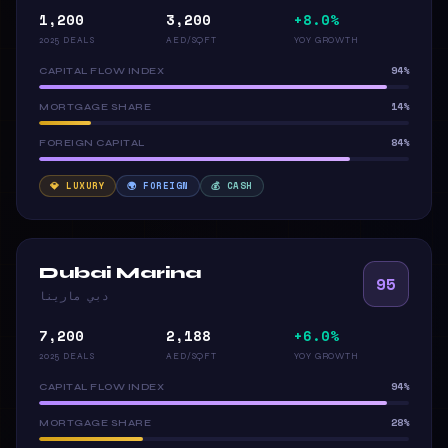
1,200
3,200
+8.0%
2025 DEALS
AED/SQFT
YOY GROWTH
94%
CAPITAL FLOW INDEX
14%
MORTGAGE SHARE
84%
FOREIGN CAPITAL
💎 LUXURY
🌍 FOREIGN
💰 CASH
Dubai Marina
95
دبي مارينا
7,200
2,188
+6.0%
2025 DEALS
AED/SQFT
YOY GROWTH
94%
CAPITAL FLOW INDEX
28%
MORTGAGE SHARE