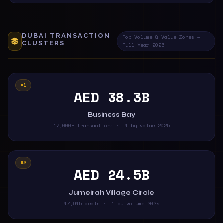
DUBAI TRANSACTION
Top Volume & Value Zones —
CLUSTERS
Full Year 2025
#1
AED 38.3B
Business Bay
17,000+ transactions · #1 by value 2025
#2
AED 24.5B
Jumeirah Village Circle
17,915 deals · #1 by volume 2025