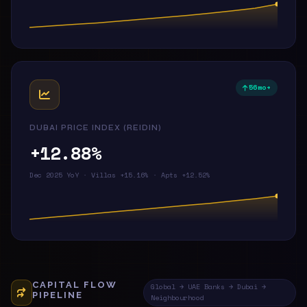
56mo+
DUBAI PRICE INDEX (REIDIN)
+12.88%
Dec 2025 YoY · Villas +15.16% · Apts +12.52%
CAPITAL FLOW
Global → UAE Banks → Dubai →
PIPELINE
Neighbourhood