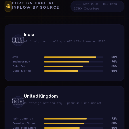
FOREIGN CAPITAL
Full Year 2025 — DLD Data ·
INFLOW BY SOURCE
193K+ Investors
India
🇮🇳
#1 foreign nationality · AED 40B+ invested 2025
88%
JVC
76%
Business Bay
65%
Dubai South
58%
Dubai Marina
United Kingdom
🇬🇧
#2 foreign nationality · premium & mid-market
72%
Palm Jumeirah
68%
Downtown Dubai
60%
Dubai Hills Estate