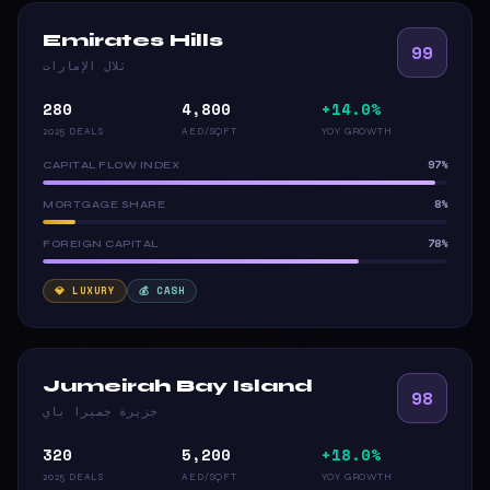
Emirates Hills
99
تلال الإمارات
280
4,800
+14.0%
2025 DEALS
AED/SQFT
YOY GROWTH
97%
CAPITAL FLOW INDEX
8%
MORTGAGE SHARE
78%
FOREIGN CAPITAL
💎 LUXURY
💰 CASH
Jumeirah Bay Island
98
جزيرة جميرا باي
320
5,200
+18.0%
2025 DEALS
AED/SQFT
YOY GROWTH