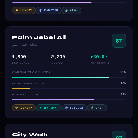
💎 LUXURY
🌍 FOREIGN
💰 CASH
Palm Jebel Ali
87
نخلة جبل علي
1,800
2,200
+30.0%
2025 DEALS
AED/SQFT
YOY GROWTH
85%
CAPITAL FLOW INDEX
16%
MORTGAGE SHARE
72%
FOREIGN CAPITAL
💎 LUXURY
🔥 HOTSPOT
🌍 FOREIGN
💰 CASH
City Walk
87