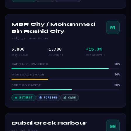
MBR City / Mohammed
91
Bin Rashid City
مدينة محمد بن راشد
5,800
1,780
+15.0%
2025 DEALS
AED/SQFT
YOY GROWTH
90%
CAPITAL FLOW INDEX
34%
MORTGAGE SHARE
56%
FOREIGN CAPITAL
🔥 HOTSPOT
🌍 FOREIGN
💰 CASH
Dubai Creek Harbour
90
ميناء خور دبي