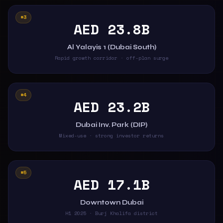
#3
AED 23.8B
Al Yalayis 1 (Dubai South)
Rapid growth corridor · off-plan surge
#4
AED 23.2B
Dubai Inv. Park (DIP)
Mixed-use · strong investor returns
#5
AED 17.1B
Downtown Dubai
H1 2025 · Burj Khalifa district