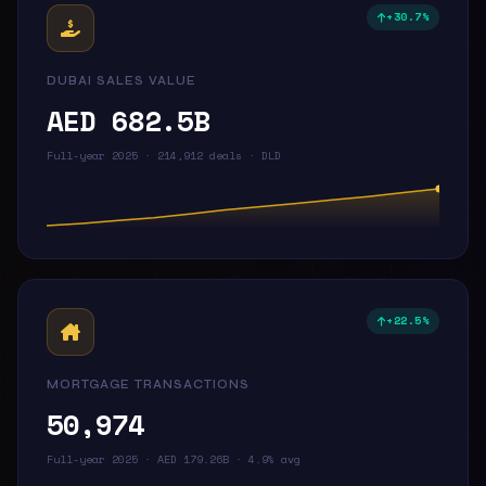
+30.7%
DUBAI SALES VALUE
AED 682.5B
Full-year 2025 · 214,912 deals · DLD
+22.5%
MORTGAGE TRANSACTIONS
50,974
Full-year 2025 · AED 179.26B · 4.9% avg