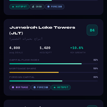
🔥 HOTSPOT
💰 CASH
🌍 FOREIGN
Jumeirah Lake Towers
84
(JLT)
أبراج بحيرات الجميرا
4,800
1,420
+10.6%
2025 DEALS
AED/SQFT
YOY GROWTH
82%
CAPITAL FLOW INDEX
56%
MORTGAGE SHARE
60%
FOREIGN CAPITAL
🏦 MORTGAGE
🌍 FOREIGN
🔥 HOTSPOT