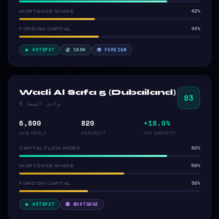
42%
MORTGAGE SHARE
44%
FOREIGN CAPITAL
🔥 HOTSPOT
💰 CASH
🌍 FOREIGN
Wadi Al Safa 5 (Dubailand)
83
وادي الصفا 5
6,800
820
+18.0%
2025 DEALS
AED/SQFT
YOY GROWTH
82%
CAPITAL FLOW INDEX
58%
MORTGAGE SHARE
38%
FOREIGN CAPITAL
🔥 HOTSPOT
🏦 MORTGAGE