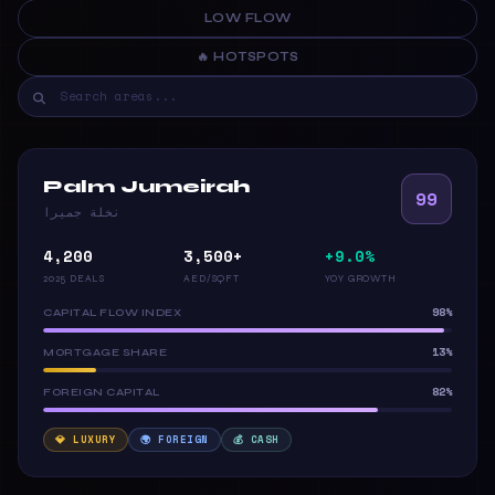
LOW FLOW
🔥 HOTSPOTS
Palm Jumeirah
99
نخلة جميرا
4,200
3,500+
+9.0%
2025 DEALS
AED/SQFT
YOY GROWTH
98%
CAPITAL FLOW INDEX
13%
MORTGAGE SHARE
82%
FOREIGN CAPITAL
💎 LUXURY
🌍 FOREIGN
💰 CASH