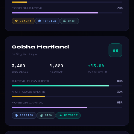
78%
FOREIGN CAPITAL
💎 LUXURY
🌍 FOREIGN
💰 CASH
Sobha Hartland
89
صبحة هارتلاند
3,400
1,820
+13.0%
2025 DEALS
AED/SQFT
YOY GROWTH
88%
CAPITAL FLOW INDEX
30%
MORTGAGE SHARE
68%
FOREIGN CAPITAL
🌍 FOREIGN
💰 CASH
🔥 HOTSPOT