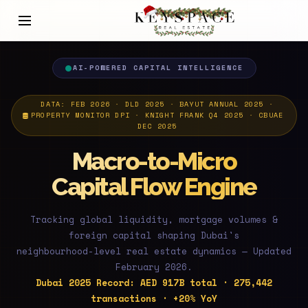
AI-POWERED CAPITAL INTELLIGENCE
DATA: FEB 2026 · DLD 2025 · BAYUT ANNUAL 2025 ·
PROPERTY MONITOR DPI · KNIGHT FRANK Q4 2025 · CBUAE
DEC 2025
Macro-to-Micro
Capital Flow Engine
Tracking global liquidity, mortgage volumes &
foreign capital shaping Dubai's
neighbourhood-level real estate dynamics — Updated
February 2026.
Dubai 2025 Record: AED 917B total · 275,442
transactions · +20% YoY