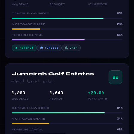
2025 DEALS
AED/SQFT
YOY GROWTH
83%
CAPITAL FLOW INDEX
26%
MORTGAGE SHARE
66%
FOREIGN CAPITAL
🔥 HOTSPOT
🌍 FOREIGN
💰 CASH
Jumeirah Golf Estates
85
مرابع الجميرا للغولف
1,200
1,640
+20.0%
2025 DEALS
AED/SQFT
YOY GROWTH
84%
CAPITAL FLOW INDEX
34%
MORTGAGE SHARE
48%
FOREIGN CAPITAL