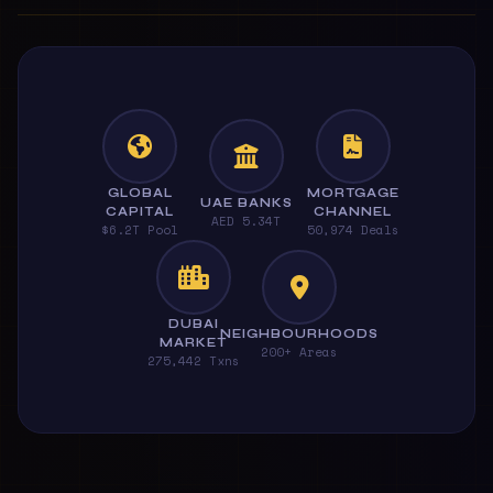
GLOBAL
MORTGAGE
UAE BANKS
CAPITAL
CHANNEL
AED 5.34T
$6.2T Pool
50,974 Deals
DUBAI
NEIGHBOURHOODS
MARKET
200+ Areas
275,442 Txns