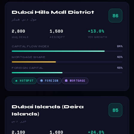
Dubai Hills Mall District
86
مول دبي هيلز
2,800
1,580
+13.0%
2025 DEALS
AED/SQFT
YOY GROWTH
84%
CAPITAL FLOW INDEX
40%
MORTGAGE SHARE
46%
FOREIGN CAPITAL
🔥 HOTSPOT
🌍 FOREIGN
🏦 MORTGAGE
Dubai Islands (Deira
85
Islands)
جزر دبي
2,100
1,680
+24.0%