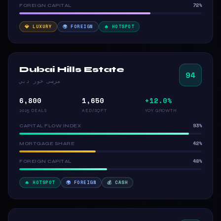
72%
FOREIGN CAPITAL
💎 LUXURY
🌍 FOREIGN
🔥 HOTSPOT
Dubai Hills Estate
94
مرسى خور دبي
6,800
1,650
+12.0%
2025 DEALS
AED/SQFT
YOY GROWTH
93%
CAPITAL FLOW INDEX
42%
MORTGAGE SHARE
48%
FOREIGN CAPITAL
🔥 HOTSPOT
🌍 FOREIGN
💰 CASH