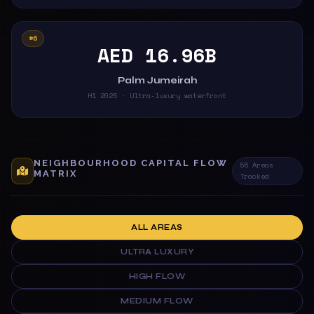
#6
AED 16.96B
Palm Jumeirah
H1 2025 · Ultra-luxury waterfront
NEIGHBOURHOOD CAPITAL FLOW
56 Areas
MATRIX
Tracked
ALL AREAS
ULTRA LUXURY
HIGH FLOW
MEDIUM FLOW