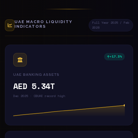
UAE MACRO LIQUIDITY
Full Year 2025 / Feb
INDICATORS
2026
+17.3%
UAE BANKING ASSETS
AED 5.34T
Dec 2025 · CBUAE record high