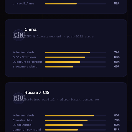
52%
City Walk / JBR
China
🇨🇳
DIFC & luxury segment · post-2022 surge
74%
Palm Jumeirah
66%
DIFC / Downtown
58%
Dubai Creek Harbour
46%
Bluewaters Island
Russia / CIS
🇷🇺
Sustained capital · ultra-luxury dominance
80%
Palm Jumeirah
70%
Emirates Hills
62%
Dubai Marina
54%
Jumeirah Bay Island