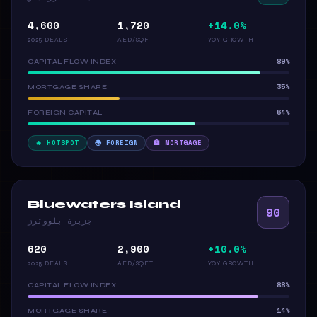
4,600
1,720
+14.0%
2025 DEALS
AED/SQFT
YOY GROWTH
89%
CAPITAL FLOW INDEX
35%
MORTGAGE SHARE
64%
FOREIGN CAPITAL
🔥 HOTSPOT
🌍 FOREIGN
🏦 MORTGAGE
Bluewaters Island
90
جزيرة بلووترز
620
2,900
+10.0%
2025 DEALS
AED/SQFT
YOY GROWTH
88%
CAPITAL FLOW INDEX
14%
MORTGAGE SHARE