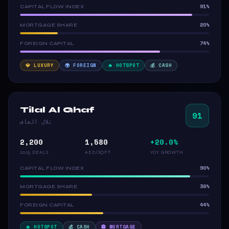
91%
CAPITAL FLOW INDEX
20%
MORTGAGE SHARE
74%
FOREIGN CAPITAL
💎 LUXURY
🌍 FOREIGN
🔥 HOTSPOT
💰 CASH
Tilal Al Ghaf
91
تلال الغاف
2,200
1,580
+20.0%
2025 DEALS
AED/SQFT
YOY GROWTH
90%
CAPITAL FLOW INDEX
38%
MORTGAGE SHARE
44%
FOREIGN CAPITAL
🔥 HOTSPOT
💰 CASH
🏦 MORTGAGE