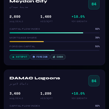
Meydan City
84
مدينة ميدان
2,600
1,460
+18.0%
2025 DEALS
AED/SQFT
YOY GROWTH
82%
CAPITAL FLOW INDEX
38%
MORTGAGE SHARE
50%
FOREIGN CAPITAL
🔥 HOTSPOT
🌍 FOREIGN
💰 CASH
DAMAC Lagoons
84
داماك لاجونز
3,400
1,200
+18.0%
2025 DEALS
AED/SQFT
YOY GROWTH
82%
CAPITAL FLOW INDEX