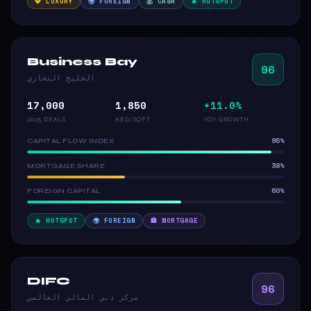
💎 LUXURY
🌍 FOREIGN
💰 CASH
🔥 HOTSPOT
Business Bay
96
الخليج التجاري
17,000
1,850
+11.0%
2025 DEALS
AED/SQFT
YOY GROWTH
95%
CAPITAL FLOW INDEX
38%
MORTGAGE SHARE
60%
FOREIGN CAPITAL
🔥 HOTSPOT
🌍 FOREIGN
🏦 MORTGAGE
DIFC
96
مركز دبي المالي العالمي