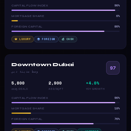
96%
CAPITAL FLOW INDEX
6%
MORTGAGE SHARE
86%
FOREIGN CAPITAL
💎 LUXURY
🌍 FOREIGN
💰 CASH
Downtown Dubai
97
وسط مدينة دبي
5,800
2,900
+4.0%
2025 DEALS
AED/SQFT
YOY GROWTH
96%
CAPITAL FLOW INDEX
18%
MORTGAGE SHARE
76%
FOREIGN CAPITAL