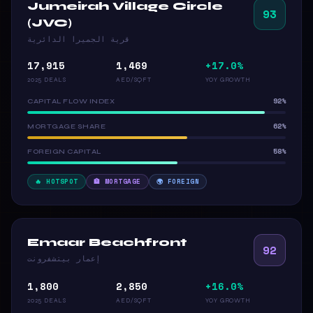
Jumeirah Village Circle
93
(JVC)
قرية الجميرا الدائرية
17,915
1,469
+17.0%
2025 DEALS
AED/SQFT
YOY GROWTH
92%
CAPITAL FLOW INDEX
62%
MORTGAGE SHARE
58%
FOREIGN CAPITAL
🔥 HOTSPOT
🏦 MORTGAGE
🌍 FOREIGN
Emaar Beachfront
92
إعمار بيتشفرونت
1,800
2,850
+16.0%
2025 DEALS
AED/SQFT
YOY GROWTH