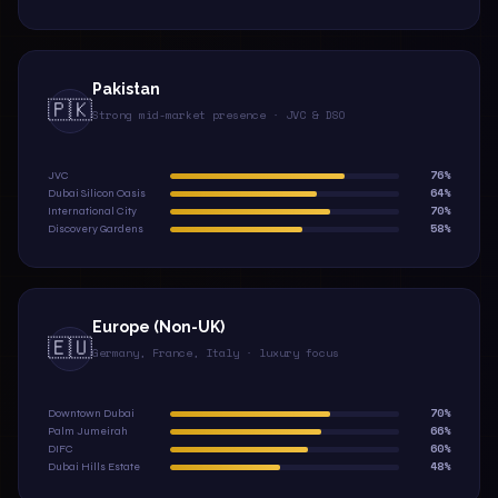
Pakistan
🇵🇰
Strong mid-market presence · JVC & DSO
76%
JVC
64%
Dubai Silicon Oasis
70%
International City
58%
Discovery Gardens
Europe (Non-UK)
🇪🇺
Germany, France, Italy · luxury focus
70%
Downtown Dubai
66%
Palm Jumeirah
60%
DIFC
48%
Dubai Hills Estate