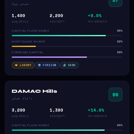
سيتي ووك
1,400
2,200
+9.0%
2025 DEALS
AED/SQFT
YOY GROWTH
85%
CAPITAL FLOW INDEX
22%
MORTGAGE SHARE
68%
FOREIGN CAPITAL
💎 LUXURY
🌍 FOREIGN
💰 CASH
DAMAC Hills
86
داماك هيلز
3,200
1,380
+14.0%
2025 DEALS
AED/SQFT
YOY GROWTH
84%
CAPITAL FLOW INDEX