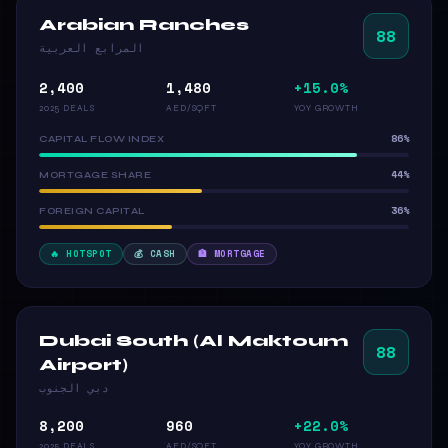
Arabian Ranches
88
المرابع العربية
2,400
1,480
+15.0%
2025 DEALS
AED/SQFT
YOY GROWTH
86%
CAPITAL FLOW INDEX
44%
MORTGAGE SHARE
36%
FOREIGN CAPITAL
🔥 HOTSPOT
💰 CASH
🏦 MORTGAGE
Dubai South (Al Maktoum
88
Airport)
دبي الجنوب
8,200
960
+22.0%
2025 DEALS
AED/SQFT
YOY GROWTH