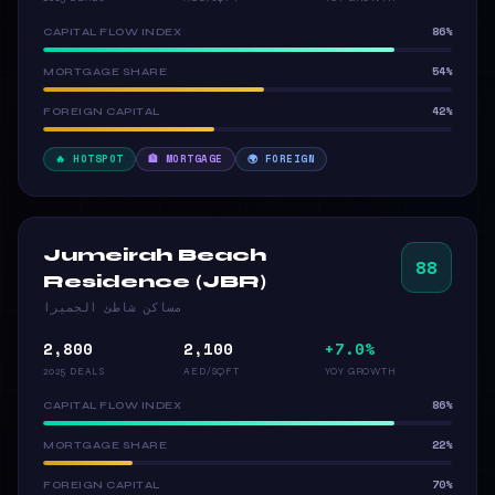
86%
CAPITAL FLOW INDEX
54%
MORTGAGE SHARE
42%
FOREIGN CAPITAL
🔥 HOTSPOT
🏦 MORTGAGE
🌍 FOREIGN
Jumeirah Beach
88
Residence (JBR)
مساكن شاطئ الجميرا
2,800
2,100
+7.0%
2025 DEALS
AED/SQFT
YOY GROWTH
86%
CAPITAL FLOW INDEX
22%
MORTGAGE SHARE
70%
FOREIGN CAPITAL