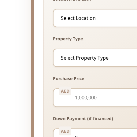
Property Type
Purchase Price
Down Payment (if financed)