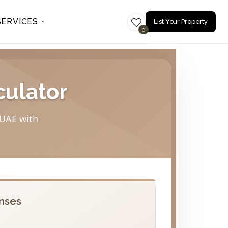
SERVICES
List Your Property
0
culator
 UAE with
nses