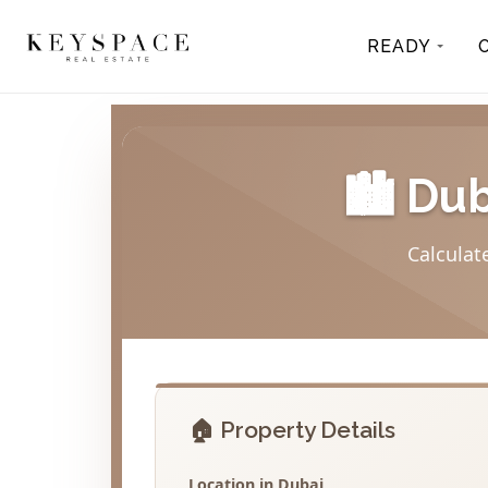
READY
🏙️ Du
Calculat
🏠 Property Details
Location in Dubai