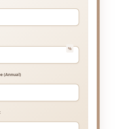
e (Annual)
t