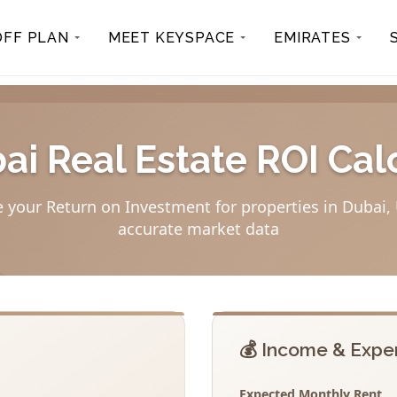
OFF PLAN
MEET KEYSPACE
EMIRATES
bai Real Estate ROI Cal
e your Return on Investment for properties in Dubai,
accurate market data
💰 Income & Expe
Expected Monthly Rent