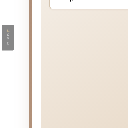
SEARCH