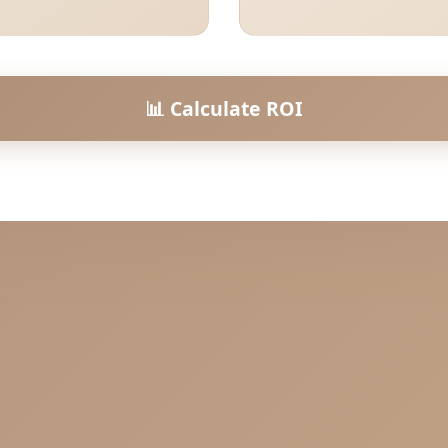
📊 Calculate ROI