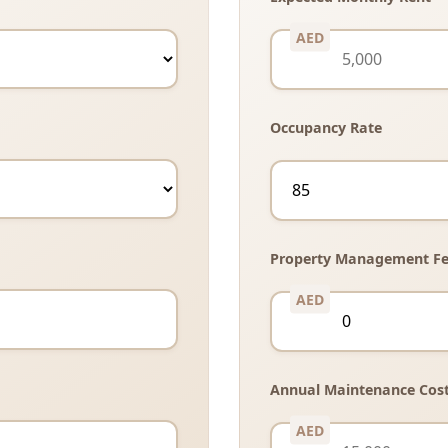
Occupancy Rate
Property Management Fe
Annual Maintenance Cos