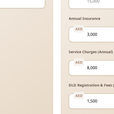
Annual Insurance
Service Charges (Annual)
DLD Registration & Fees 