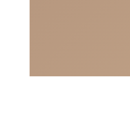
Sign Up to Our Newsletter