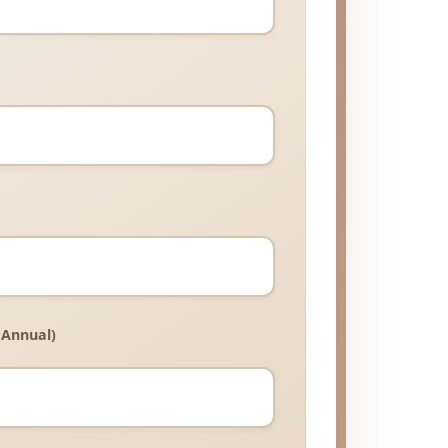
(Annual)