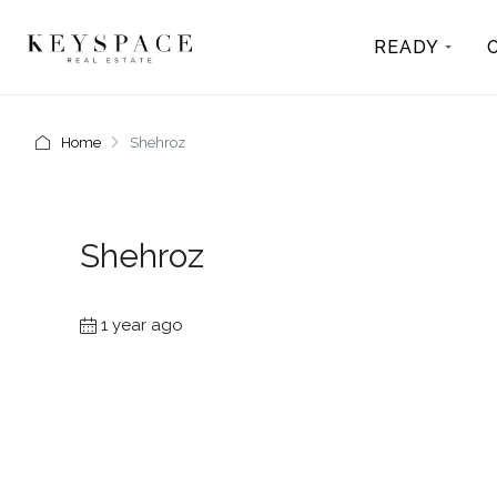
READY
Home
Shehroz
Shehroz
1 year ago