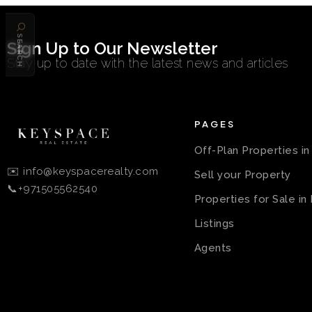
SEARCH
Sign Up to Our Newsletter
Stay up to date with the latest news and articles
PAGES
Off-Plan Properties i
✉️ info@keyspacerealty.com
Sell your Property
📞+971505562540
Properties for Sale in
Listings
Agents