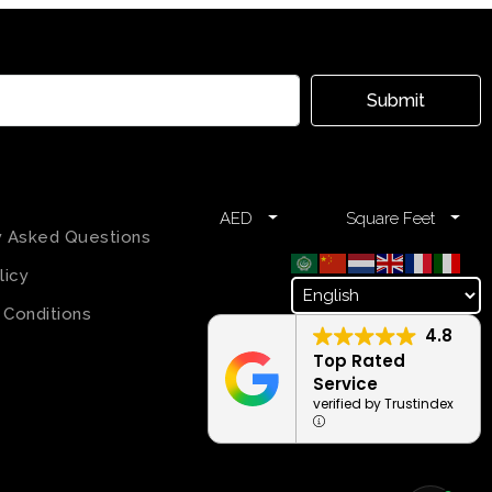
Submit
AED
Square Feet
y Asked Questions
licy
 Conditions
4.8
Top Rated
Service
verified by Trustindex