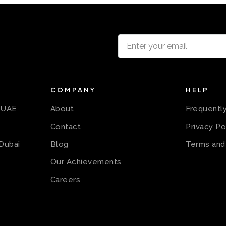
COMPANY
HELP
n UAE
About
Frequentl
Contact
Privacy Po
 Dubai
Blog
Terms and
Our Achievements
Careers