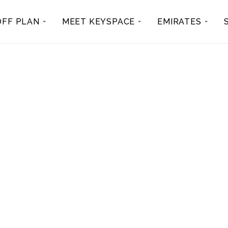
OFF PLAN
MEET KEYSPACE
EMIRATES