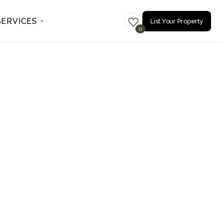
SERVICES
List Your Property
0