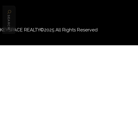
SEARCH
KEYSPACE REALTY©2025 All Rights Reserved