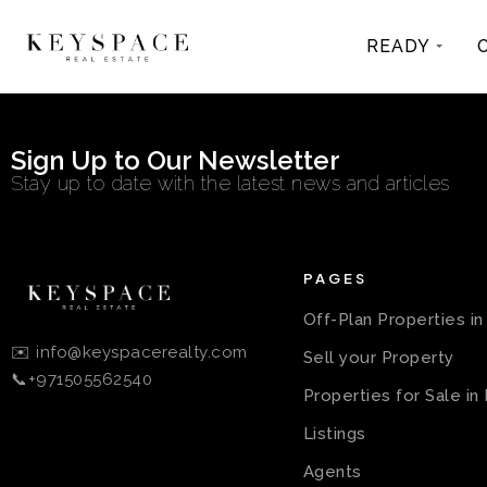
READY
Sign Up to Our Newsletter
Stay up to date with the latest news and articles
PAGES
Off-Plan Properties i
✉️ info@keyspacerealty.com
Sell your Property
📞+971505562540
Properties for Sale in
Listings
Agents