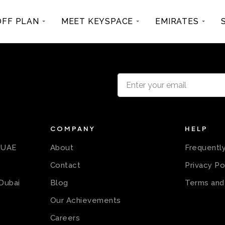
OFF PLAN
MEET KEYSPACE
EMIRATES
COMPANY
HELP
n UAE
About
Frequentl
Contact
Privacy Po
 Dubai
Blog
Terms and
Our Achievements
Careers