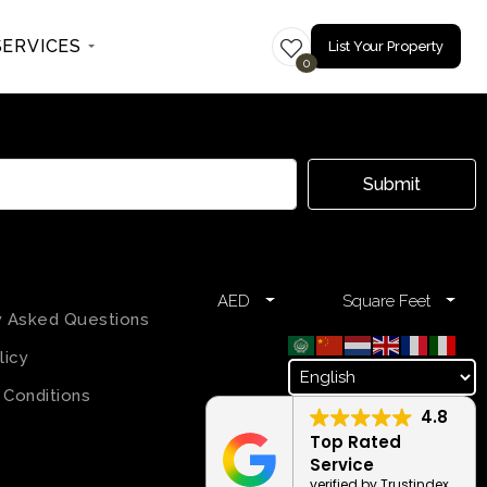
SERVICES
List Your Property
0
Submit
AED
Square Feet
y Asked Questions
licy
 Conditions
4.8
Top Rated
Service
verified by Trustindex