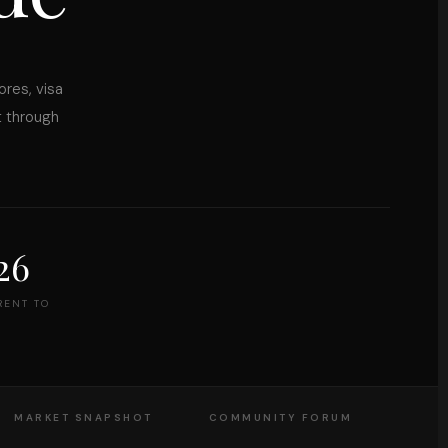
ores, visa
t through
26
RENT TO
MARKET SNAPSHOT
COMMUNITY FORUM