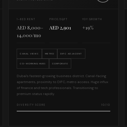
1-BED RENT
PRICE/SQFT
YOY GROWTH
AED 8,000–
AED 2,901
+19%
14,000/mo
CANAL VIEWS
METRO
DIFC ADJACENT
CO-WORKING HUBS
CORPORATE
Dubai's fastest-growing business district. Canal-facing
apartments, proximity to DIFC, metro access. Huge influx
of finance and tech professionals. Transitioning to
premium status rapidly.
DIVERSITY SCORE
10/10