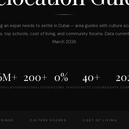
g an expat needs to settle in Dubai — area guides with culture sc
, top schools, cost of living, and community forums. Data curren
March 2026.
.6M+
200+
0%
40+
20
POPULATION
NATIONALITIES
INCOME TAX
DISTRICTS COVERED
DATA CUR
NKINGS
CULTURE SCORES
COST OF LIVING