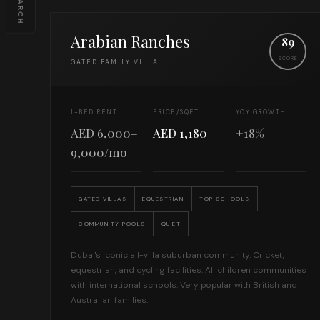
SEARCH
Arabian Ranches
89
SCORE
GATED FAMILY VILLA
1-BED RENT
PRICE/SQFT
YOY GROWTH
AED 6,000–
AED 1,180
+18%
9,000/mo
GATED VILLAS
EQUESTRIAN
TOP SCHOOLS
COMMUNITY POOLS
QUIET
Dubai's iconic all-villa suburban community. Cricket,
equestrian, and cycling facilities. All children communities
with international schools. Very popular with British and
Australian families.