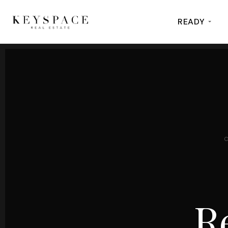
READY
R