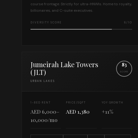
course frontage. Strictly for ultra-HNWIs. Home to royalty,
billionaires, and C-suite executives.
DIVERSITY SCORE
8/10
Jumeirah Lake Towers
83
(JLT)
SCORE
URBAN LAKES
1-BED RENT
PRICE/SQFT
YOY GROWTH
AED 6,000–
AED 1,380
+11%
10,000/mo