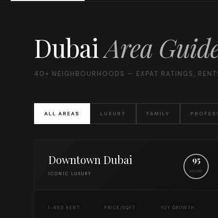
Dubai
Area Guid
40+ NEIGHBOURHOODS — EXPAT RATINGS, RENTS
ALL AREAS
LUXURY
FAMILY
PROFES
Downtown Dubai
95
SCORE
ICONIC LUXURY
1-BED RENT
PRICE/SQFT
YOY GROWTH