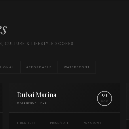
es
, CULTURE & LIFESTYLE SCORES
SIONAL
AFFORDABLE
WATERFRONT
Dubai Marina
93
SCORE
WATERFRONT HUB
1-BED RENT
PRICE/SQFT
YOY GROWTH