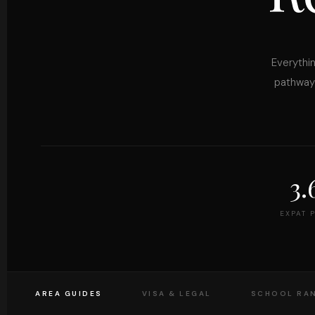
Everythin
pathways
3
EXPAT 
AREA GUIDES
VISA & LEGAL
SCHOOL RA