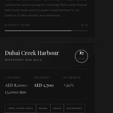
community pools and gyms. Growing F&B scene. Popular
with South Asian and European expat families for its
balance of affordability and amenities.
DIVERSITY SCORE
8/10
Dubai Creek Harbour
87
SCORE
WATERFRONT NEW BUILD
1-BED RENT
PRICE/SQFT
YOY GROWTH
AED 8,000–
AED 1,700
+20%
13,000/mo
CREEK TOWER VIEWS
MARINA
EMAAR
WATERFRONT