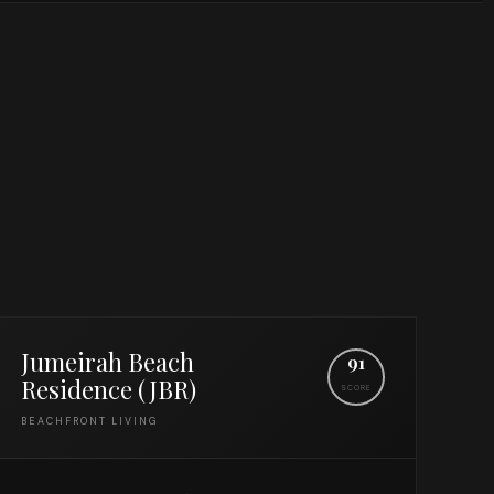
Jumeirah Beach
91
Residence (JBR)
SCORE
BEACHFRONT LIVING