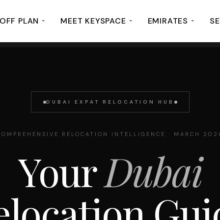
OFF PLAN
MEET KEYSPACE
EMIRATES
SE
DUBAI EXPAT RELOCATION HUB
COMPREHENSIVE RELOCATION INTELLIGENCE · MARCH 202
Your
Dubai
elocation Gui