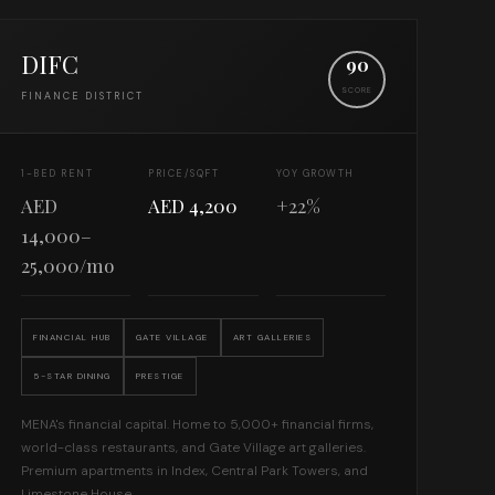
DIFC
90
SCORE
FINANCE DISTRICT
1-BED RENT
PRICE/SQFT
YOY GROWTH
AED
AED 4,200
+22%
14,000–
25,000/mo
FINANCIAL HUB
GATE VILLAGE
ART GALLERIES
5-STAR DINING
PRESTIGE
MENA's financial capital. Home to 5,000+ financial firms,
world-class restaurants, and Gate Village art galleries.
Premium apartments in Index, Central Park Towers, and
Limestone House.