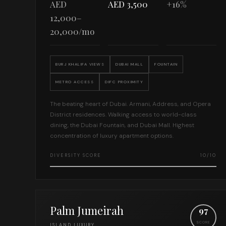
AED
AED 3,500
+16%
12,000–
20,000/mo
BURJ KHALIFA VIEWS
DUBAI MALL
FOUNTAIN
METRO ACCESS
DIFC PROXIMITY
The beating heart of Dubai. Armani, Address, and Opera
District residences. Walking access to world-class
dining, the Dubai Fountain, and Dubai Mall. Highest
concentration of luxury apartment options.
DIVERSITY SCORE
10/10
Palm Jumeirah
97
SCORE
ISLAND LUXURY