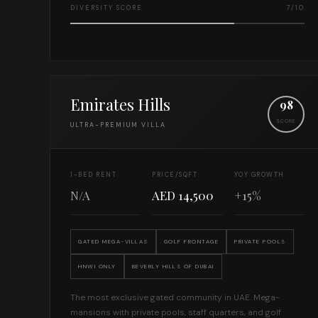
DIVERSITY SCORE
7/10
Emirates Hills
98
SCORE
ULTRA-PREMIUM VILLA
1-BED RENT
PRICE/SQFT
YOY GROWTH
N/A
AED 14,500
+15%
GATED MEGA-VILLAS
GOLF FRONTAGE
PRIVATE POOLS
HNWI ONLY
BEVERLY HILLS OF DUBAI
The most exclusive gated community in UAE. Mega-
mansions with private pools, staff quarters, and golf