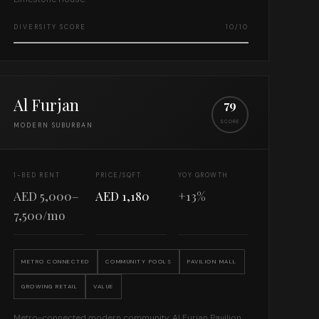
DIVERSITY SCORE
10/10
Al Furjan
79
SCORE
MODERN SUBURBAN
1-BED RENT
PRICE/SQFT
YOY GROWTH
AED 5,000–
AED 1,180
+13%
7,500/mo
METRO CONNECTED
COMMUNITY POOLS
PAVILION MALL
GROWING RETAIL
VALUE
Metro-connected modern community. Al Furjan Pavilion,