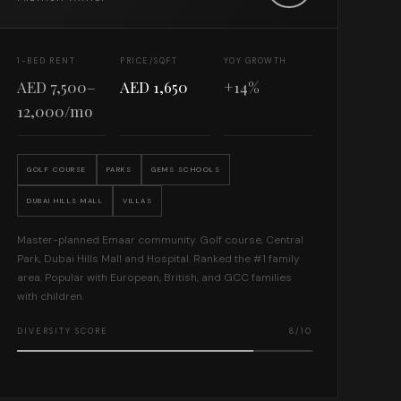
1-BED RENT
PRICE/SQFT
YOY GROWTH
AED 7,500–
AED 1,650
+14%
12,000/mo
GOLF COURSE
PARKS
GEMS SCHOOLS
DUBAI HILLS MALL
VILLAS
Master-planned Emaar community. Golf course, Central
Park, Dubai Hills Mall and Hospital. Ranked the #1 family
area. Popular with European, British, and GCC families
with children.
DIVERSITY SCORE
8/10