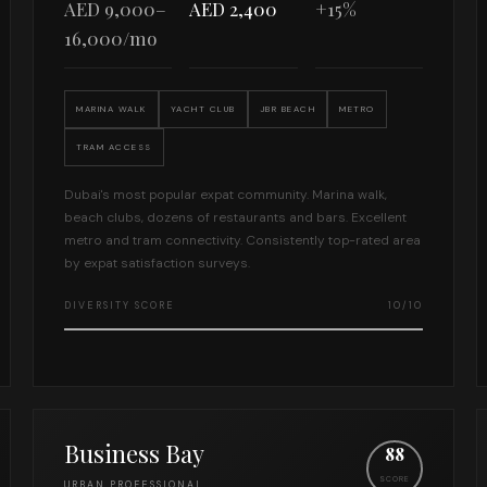
AED 9,000–
AED 2,400
+15%
16,000/mo
MARINA WALK
YACHT CLUB
JBR BEACH
METRO
TRAM ACCESS
Dubai's most popular expat community. Marina walk,
beach clubs, dozens of restaurants and bars. Excellent
metro and tram connectivity. Consistently top-rated area
by expat satisfaction surveys.
DIVERSITY SCORE
10/10
Business Bay
88
SCORE
URBAN PROFESSIONAL