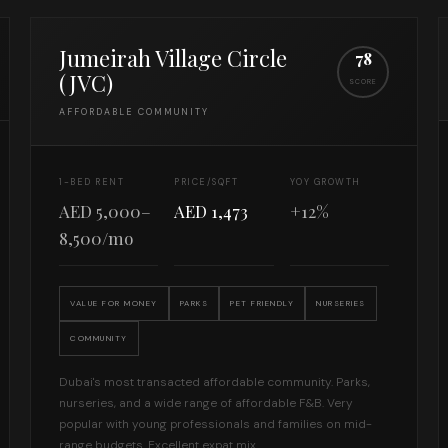
Jumeirah Village Circle
78
(JVC)
SCORE
AFFORDABLE COMMUNITY
1-BED RENT
PRICE/SQFT
YOY GROWTH
AED 5,000–
AED 1,473
+12%
8,500/mo
VALUE FOR MONEY
PARKS
PET FRIENDLY
NURSERIES
COMMUNITY
Dubai's most transacted affordable community. Parks,
nurseries, and a wide range of affordable F&B. Very
popular with young professionals and families on mid-
range budgets. Excellent expat mix.