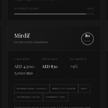
DIVERSITY SCORE
9/10
Mirdif
80
SCORE
ESTABLISHED SUBURBAN
1-BED RENT
PRICE/SQFT
YOY GROWTH
AED 4,500–
AED 830
+9%
7,000/mo
INTERNATIONAL SCHOOLS
MIRDIF CITY CENTRE
QUIET
AFFORDABLE VILLAS
COMMUNITY FEEL
Established expat suburb with a strong community feel.