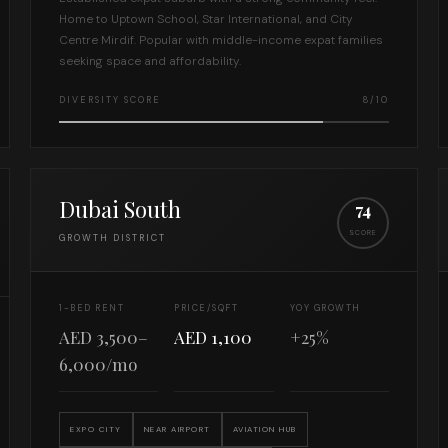
Home to Uptown School, Star International, and City
Centre Mirdif. Popular with middle-income expat families
seeking space and affordability.
DIVERSITY SCORE
8/10
Dubai South
74
SCORE
GROWTH DISTRICT
1-BED RENT
PRICE/SQFT
YOY GROWTH
AED 3,500–
AED 1,100
+25%
6,000/mo
EXPO CITY
NEAR AIRPORT
AVIATION HUB