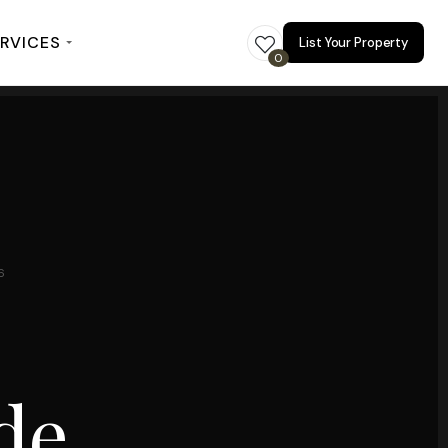
RVICES
List Your Property
0
6
de