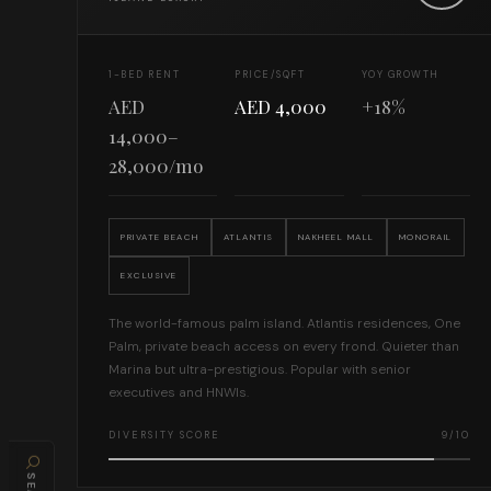
1-BED RENT
PRICE/SQFT
YOY GROWTH
AED
AED 4,000
+18%
14,000–
28,000/mo
PRIVATE BEACH
ATLANTIS
NAKHEEL MALL
MONORAIL
EXCLUSIVE
The world-famous palm island. Atlantis residences, One
Palm, private beach access on every frond. Quieter than
Marina but ultra-prestigious. Popular with senior
executives and HNWIs.
DIVERSITY SCORE
9/10