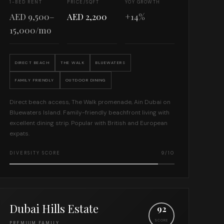
1-BED RENT
PRICE/SQFT
YOY GROWTH
AED 9,500–
AED 2,200
+14%
15,000/mo
DIRECT BEACH
THE WALK
BLUEWATERS
FAMILY FRIENDLY
OUTDOOR DINING
Direct beach access, The Walk promenade, Ain Dubai on
Bluewaters Island. Family-friendly beachfront living with
excellent dining strip. Popular with British and European
expats.
DIVERSITY SCORE
9/10
Dubai Hills Estate
92
SCORE
PREMIUM FAMILY