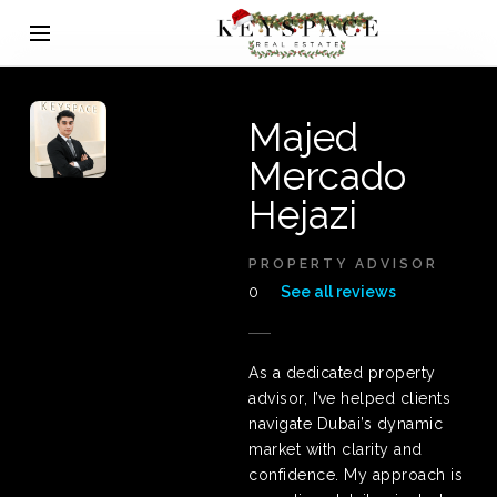
Majed
Mercado
Hejazi
PROPERTY ADVISOR
0
See all reviews
As a dedicated property
advisor, I’ve helped clients
navigate Dubai’s dynamic
market with clarity and
confidence. My approach is