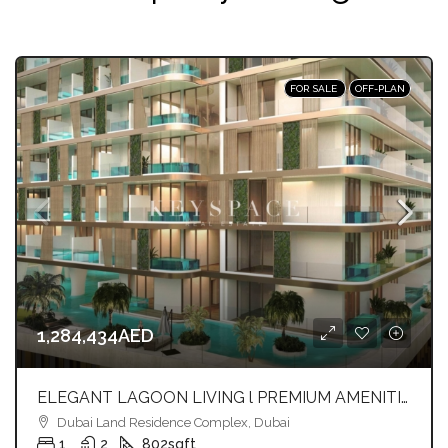
FOR SALE
OFF-PLAN
1,284,434AED
ELEGANT LAGOON LIVING l PREMIUM AMENITIES lSTRATEGIC LOCATION
Dubai Land Residence Complex, Dubai
1
2
802
sqft