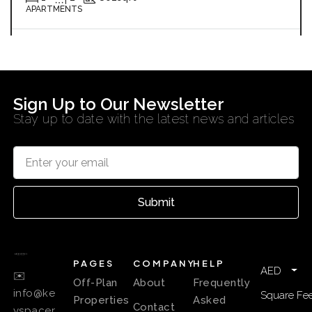
APARTMENTS
KEYSPACE REAL ESTATE BROKERS L.L.C. – Branch
7 months ago
Sign Up to Our Newsletter
Stay up to date with the latest news and articles
Submit
PAGES
COMPANY
HELP
AED
✉️
Off-Plan
About
Frequently
info@ke
Square Fee
Properties
Asked
Contact
yspacer