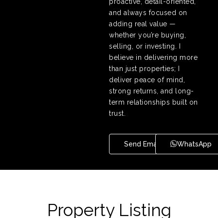
proactive, detail-oriented,
and always focused on
adding real value —
whether you’re buying,
selling, or investing. I
believe in delivering more
than just properties; I
deliver peace of mind,
strong returns, and long-
term relationships built on
trust.
Send Email
WhatsApp
Property Listing