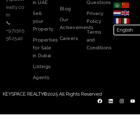
in UAE
Questions
ealty.co
Blog
Sell
Privacy
m
Our
your
Policy
📞
Achievements
Property
+971505
Terms
Careers
562540
Properties
and
for Sale
Conditions
in Dubai
Listings
Agents
KEYSPACE REALTY©2025 All Rights Reserved