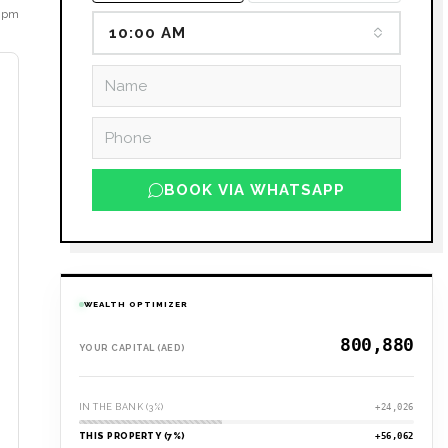
6 pm
10:00 AM
BOOK VIA WHATSAPP
WEALTH OPTIMIZER
YOUR CAPITAL (AED)
IN THE BANK (3%)
+24,026
THIS PROPERTY (7%)
+56,062