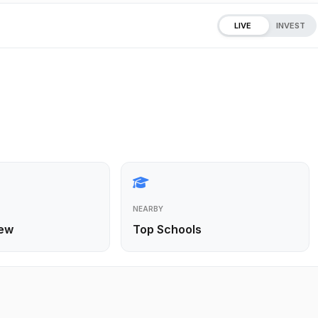
LIVE
INVEST
NEARBY
ew
Top Schools