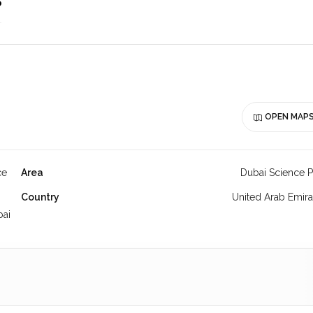
o
OPEN MAP
ce
Area
Dubai Science P
Country
United Arab Emira
bai