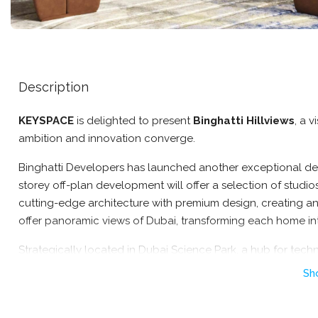
Description
KEYSPACE
is delighted to present
Binghatti Hillviews
, a 
ambition and innovation converge.
Binghatti Developers has launched another exceptional dev
storey off-plan development will offer a selection of studi
cutting-edge architecture with premium design, creating an i
offer panoramic views of Dubai, transforming each home in
Strategically located in Dubai Science Park, a hub for techn
place residents at the heart of innovation and progress. Ad
Sh
ensure convenient access to key destinations throughout th
Nestled in Dubai Science Park, this project combines urban a