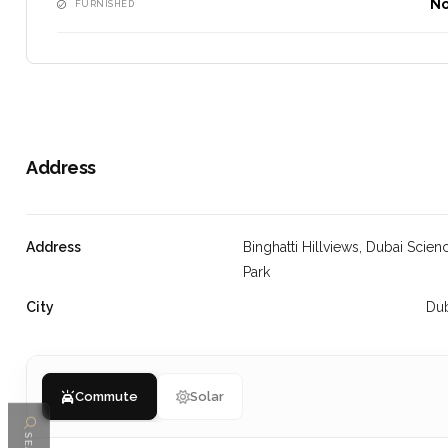
N
FURNISHED
Address
Address
Binghatti Hillviews, Dubai Scien
Park
City
Du
Commute
Solar