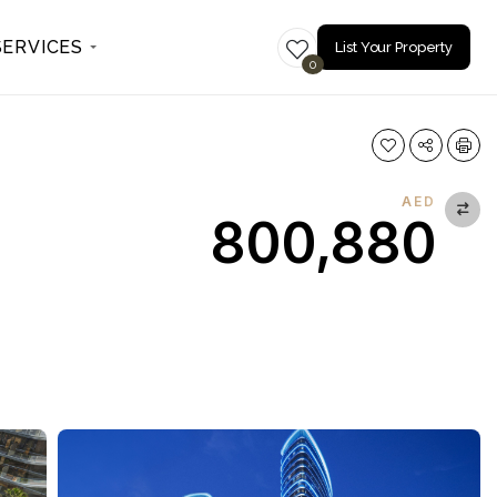
SERVICES
List Your Property
0
AED
800,880