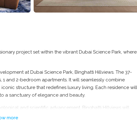
visionary project set within the vibrant Dubai Science Park, where
elopment at Dubai Science Park, Binghatti Hillviews. The 37-
os, 1 and 2-bedroom apartments. It will seamlessly combine
conic structure that redefines luxury living. Each residence wil
to a sanctuary of elegance and beauty.
ological and scientific advancement, Binghatti Hillviews will
ditionally, the development’s proximity to major road networks w
ow more
e city.
ccessibility with natural serenity.