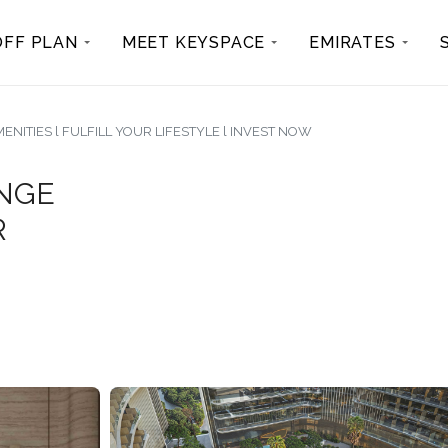
OFF PLAN
MEET KEYSPACE
EMIRATES
NITIES l FULFILL YOUR LIFESTYLE l INVEST NOW
ANGE
R