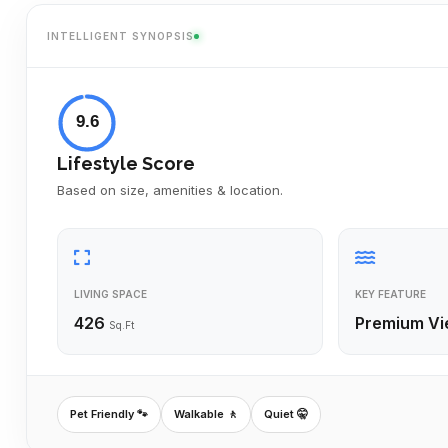
INTELLIGENT SYNOPSIS
9.6
Lifestyle Score
Based on size, amenities & location.
LIVING SPACE
KEY FEATURE
426
Premium Vi
Sq.Ft
Pet Friendly 🐾
Walkable 🚶
Quiet 🤫