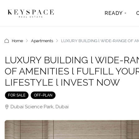
READY
Home
Apartments
LUXURY BUILDING l WIDE-RANGE OF AME
LUXURY BUILDING l WIDE-R
OF AMENITIES l FULFILL YOU
LIFESTYLE l INVEST NOW
FOR SALE
OFF-PLAN
Dubai Science Park, Dubai