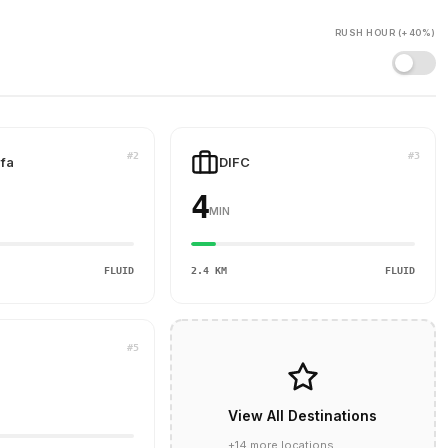
RUSH HOUR (+40%)
#2
#3
ifa
DIFC
4
MIN
FLUID
2.4 KM
FLUID
#5
View All Destinations
+14 more locations