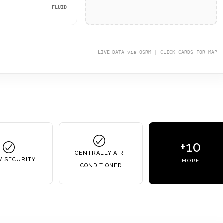
FLUID
LIVE DATA via OSRM | CLICK CARDS FOR MAP
+10
CENTRALLY AIR-
V SECURITY
MORE
CONDITIONED