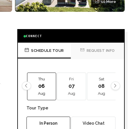
10 More
CONNECT
SCHEDULE TOUR
REQUEST INFO
Thu
Fri
Sat
l
06
07
08
Aug
Aug
Aug
Tour Type
ill
In Person
Video Chat