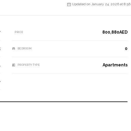
Updated on January 24, 2026 at 8:5
7
800,880AED
PRICE
t
0
BEDROOM
1
Apartments
PROPERTY TYPE
e
e experience for our clients, ensuring they value their past
or a successful future.