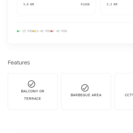
3.9 KM
FLUID
3.3 KM
< 15 MIN
15-45 MIN
> 45 MIN
Features
BALCONY OR
BARBEQUE AREA
CCT
TERRACE