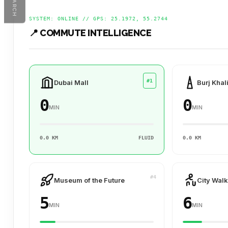
SEARCH
SYSTEM: ONLINE // GPS: 25.1972, 55.2744
📍 COMMUTE INTELLIGENCE
#1
Dubai Mall
Burj Khal
0
0
MIN
MIN
0.0 KM
FLUID
0.0 KM
#4
Museum of the Future
City Walk
5
6
MIN
MIN