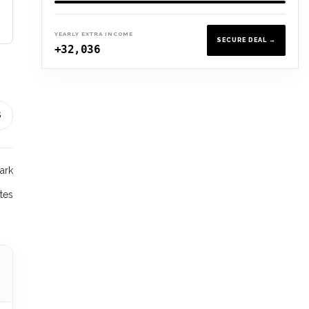
YEARLY EXTRA INCOME
SECURE DEAL →
+32,036
S
ark
tes