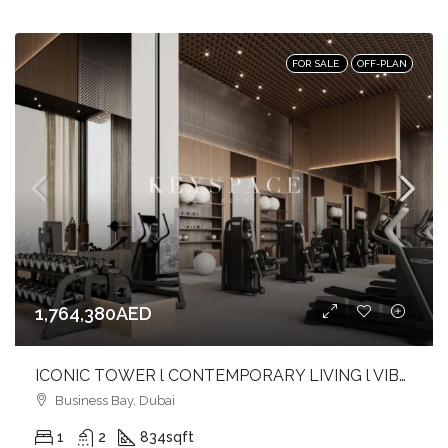
FOR SALE
OFF-PLAN
1,764,380AED
ICONIC TOWER l CONTEMPORARY LIVING l VIBRANT CANAL FRONT l BUSINESS BAY
Business Bay, Dubai
1
2
834
sqft