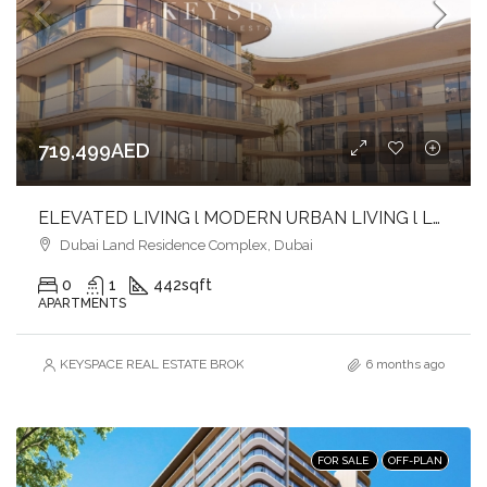
719,499AED
ELEVATED LIVING l MODERN URBAN LIVING l LUXURY & LIFESTYLE COMBINED
Dubai Land Residence Complex, Dubai
0
1
442
sqft
APARTMENTS
KEYSPACE REAL ESTATE BROKERS L.L.C. – Branch
6 months ago
FOR SALE
OFF-PLAN