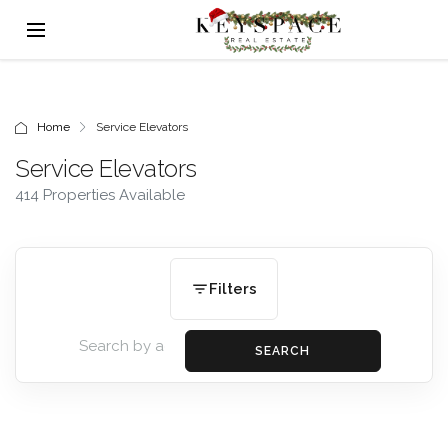
Home
Service Elevators
Service Elevators
414 Properties Available
Filters
SEARCH