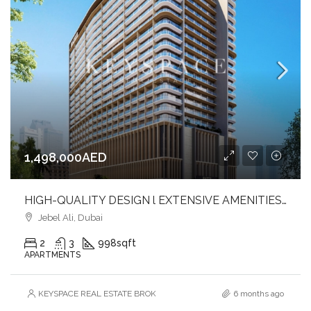
1,498,000AED
HIGH-QUALITY DESIGN l EXTENSIVE AMENITIES l PRIME LOCATION
Jebel Ali, Dubai
2
3
998
sqft
APARTMENTS
KEYSPACE REAL ESTATE BROKERS L.L.C. – Branch
6 months ago