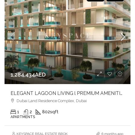
1,284,434AED
ELEGANT LAGOON LIVING l PREMIUM AMENITIES lSTRATEGIC LOCATION
Dubai Land Residence Complex, Dubai
1
2
802
sqft
APARTMENTS
KEYSPACE REAL ESTATE BROKERS L.L.C. – Branch
6 months ago