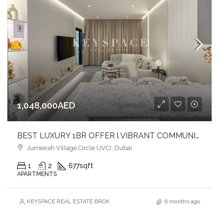
1,048,000AED
BEST LUXURY 1BR OFFER l VIBRANT COMMUNITY IN JVC l COMFORT & STYLE
Jumeirah Village Circle (JVC), Dubai
1
2
677
sqft
APARTMENTS
KEYSPACE REAL ESTATE BROKERS L.L.C. – Branch
6 months ago