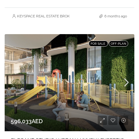
KEYSPACE REAL ESTATE BROKERS L.L.C. – Branch
6 months ago
FOR SALE
OFF-PLAN
596,033AED