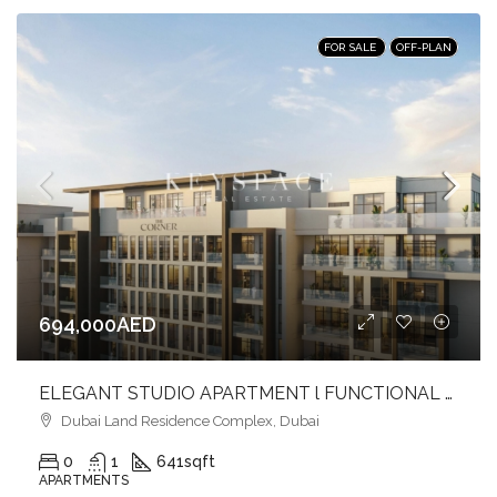
FOR SALE
OFF-PLAN
694,000AED
ELEGANT STUDIO APARTMENT l FUNCTIONAL LIVING l PRIME LOCATION
Dubai Land Residence Complex, Dubai
0
1
641
sqft
APARTMENTS