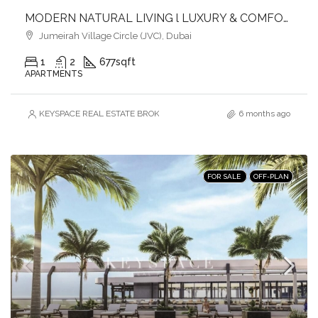
MODERN NATURAL LIVING l LUXURY & COMFORT
Jumeirah Village Circle (JVC), Dubai
1
2
677
sqft
APARTMENTS
KEYSPACE REAL ESTATE BROKERS L.L.C. – Branch
6 months ago
FOR SALE
OFF-PLAN