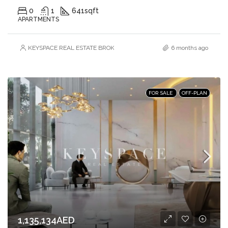
0
1
641
sqft
APARTMENTS
KEYSPACE REAL ESTATE BROKERS L.L.C. – Branch
6 months ago
FOR SALE
OFF-PLAN
1,135,134AED