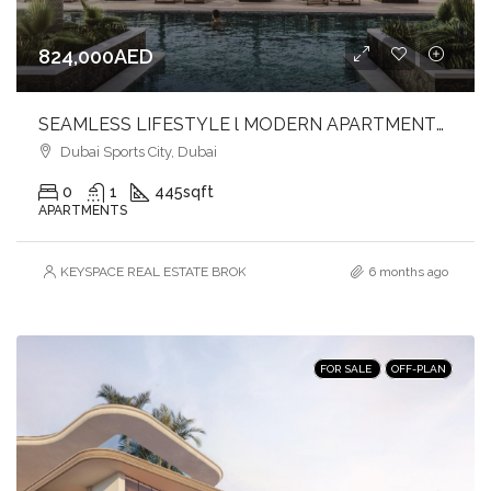
824,000AED
SEAMLESS LIFESTYLE l MODERN APARTMENTS l DYNAMIC SETTING
Dubai Sports City, Dubai
0
1
445
sqft
APARTMENTS
KEYSPACE REAL ESTATE BROKERS L.L.C. – Branch
6 months ago
FOR SALE
OFF-PLAN