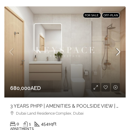
FOR SALE
OFF-PLAN
680,000AED
3 YEARS PHPP | AMENITIES & POOLSIDE VIEW | MID FLOOR | PRIME LOCATION
Dubai Land Residence Complex, Dubai
0
1
454
sqft
APARTMENTS