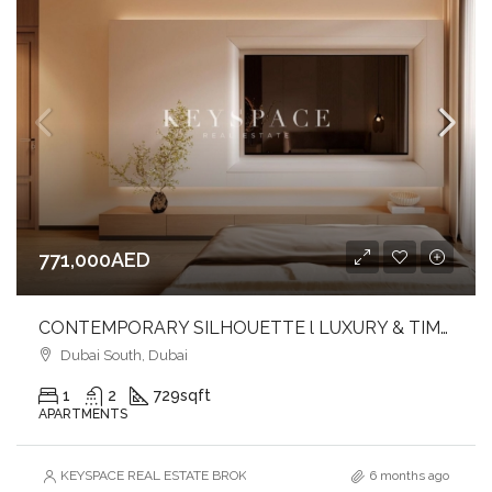
771,000AED
CONTEMPORARY SILHOUETTE l LUXURY & TIMELESS DESIGNED l FAMILY-FRIENDLY COMMUNITY
Dubai South, Dubai
1
2
729
sqft
APARTMENTS
KEYSPACE REAL ESTATE BROKERS L.L.C. – Branch
6 months ago