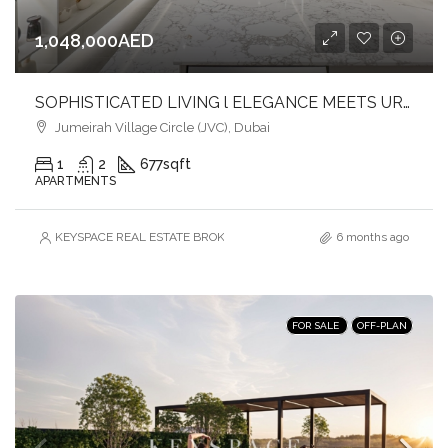
1,048,000AED
SOPHISTICATED LIVING l ELEGANCE MEETS URBAN COMFORT l JVC
Jumeirah Village Circle (JVC), Dubai
1
2
677
sqft
APARTMENTS
KEYSPACE REAL ESTATE BROKERS L.L.C. – Branch
6 months ago
FOR SALE
OFF-PLAN