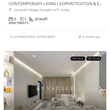
CONTEMPORARY LIVING l SOPHISTICATION & ELEGANCE l HEART OF JVT
Jumeirah Village Triangle (JVT), Dubai
0
1
303
sqft
APARTMENTS
KEYSPACE REAL ESTATE BROKERS L.L.C. – Branch
6 months ago
FOR SALE
OFF-PLAN