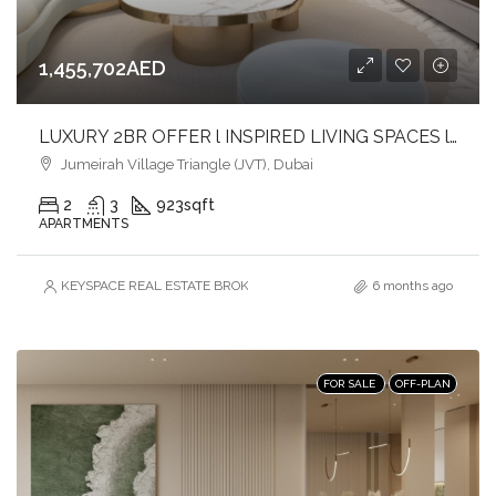
1,455,702AED
LUXURY 2BR OFFER l INSPIRED LIVING SPACES l LIVE IN COMFORT & CONVENIENCE
Jumeirah Village Triangle (JVT), Dubai
2
3
923
sqft
APARTMENTS
KEYSPACE REAL ESTATE BROKERS L.L.C. – Branch
6 months ago
FOR SALE
OFF-PLAN