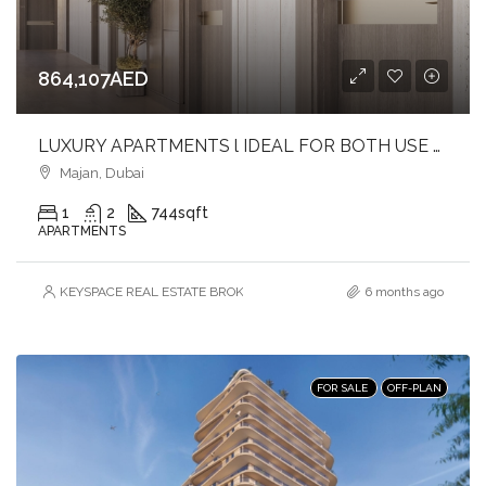
864,107AED
LUXURY APARTMENTS l IDEAL FOR BOTH USE & INVESTMENT l PRIME LOCATION
Majan, Dubai
1
2
744
sqft
APARTMENTS
KEYSPACE REAL ESTATE BROKERS L.L.C. – Branch
6 months ago
FOR SALE
OFF-PLAN