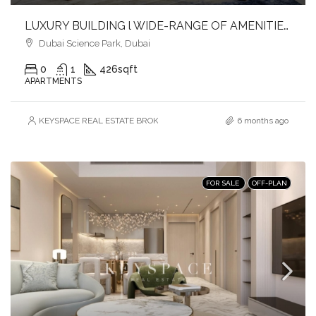
LUXURY BUILDING l WIDE-RANGE OF AMENITIES l FULFILL YOUR LIFESTYLE l INVEST NOW
Dubai Science Park, Dubai
0
1
426
sqft
APARTMENTS
KEYSPACE REAL ESTATE BROKERS L.L.C. – Branch
6 months ago
FOR SALE
OFF-PLAN