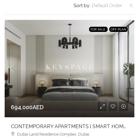
Sort by:
Default Order
FOR SALE
OFF-PLAN
694,000AED
CONTEMPORARY APARTMENTS l SMART HOME l VIBRANT COMMUNITY LIFESTYLE
Dubai Land Residence Complex, Dubai