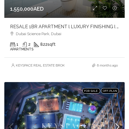
1,550,000AED
RESALE 1BR APARTMENT l LUXURY FINISHING l PRIVATE POOL l MIDDLE UNIT
Dubai Science Park, Dubai
1
2
822
sqft
APARTMENTS
KEYSPACE REAL ESTATE BROKERS L.L.C. – Branch
6 months ago
FOR SALE
OFF-PLAN