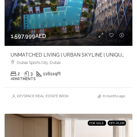
1,597,999AED
UNMATCHED LIVING l URBAN SKYLINE l UNIQUE BALANCE l INVEST NOW
Dubai Sports City, Dubai
2
3
1161
sqft
APARTMENTS
KEYSPACE REAL ESTATE BROKERS L.L.C. – Branch
6 months ago
FOR SALE
OFF-PLAN