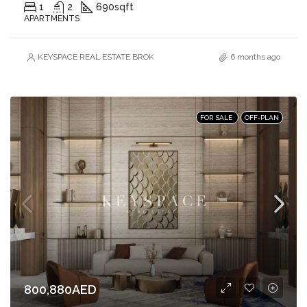
1
2
690
sqft
APARTMENTS
KEYSPACE REAL ESTATE BROKERS L.L.C. – Branch
6 months ago
FOR SALE
OFF-PLAN
800,880AED