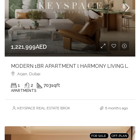
1,221,999AED
MODERN 1BR APARTMENT l HARMONY LIVING l PRIME ARJAN ADDRESS
Arjan, Dubai
1
2
703
sqft
APARTMENTS
KEYSPACE REAL ESTATE BROKERS L.L.C. – Branch
6 months ago
FOR SALE
OFF-PLAN