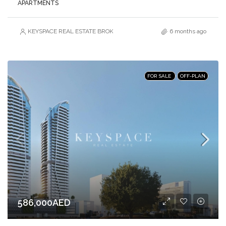
APARTMENTS
KEYSPACE REAL ESTATE BROKERS L.L.C. – Branch
6 months ago
FOR SALE
OFF-PLAN
586,000AED