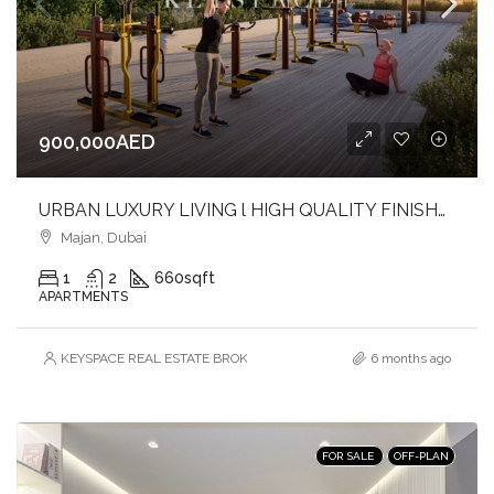
900,000AED
URBAN LUXURY LIVING l HIGH QUALITY FINISHES l SOPHISTICATED ADDRESS
Majan, Dubai
1
2
660
sqft
APARTMENTS
KEYSPACE REAL ESTATE BROKERS L.L.C. – Branch
6 months ago
FOR SALE
OFF-PLAN