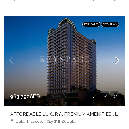
FOR SALE
OFF-PLAN
983,790AED
AFFORDABLE LUXURY l PREMIUM AMENITIES l INVEST NOW
Dubai Production City (IMPZ), Dubai