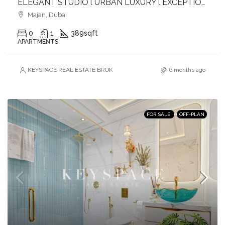
ELEGANT STUDIO l URBAN LUXURY l EXCEPTIONAL AMENITIES l GREAT CONNECTIVITY
Majan, Dubai
0
1
389
sqft
APARTMENTS
KEYSPACE REAL ESTATE BROKERS L.L.C. – Branch
6 months ago
FOR SALE
OFF-PLAN