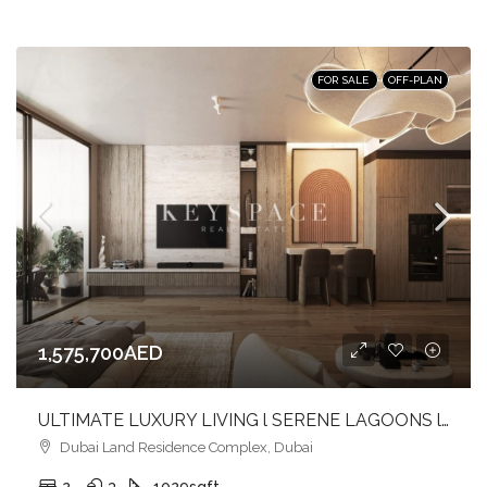
FOR SALE
OFF-PLAN
1,575,700AED
ULTIMATE LUXURY LIVING l SERENE LAGOONS l DIVERSE COMMUNITY
Dubai Land Residence Complex, Dubai
2
3
1029
sqft