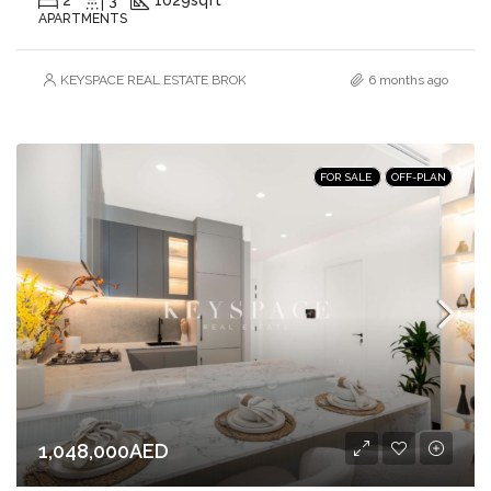
APARTMENTS
KEYSPACE REAL ESTATE BROKERS L.L.C. – Branch
6 months ago
FOR SALE
OFF-PLAN
1,048,000AED