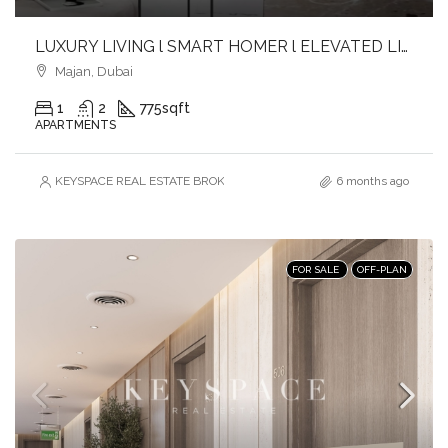
LUXURY LIVING l SMART HOMER l ELEVATED LIFESTYLE
Majan, Dubai
1
2
775
sqft
APARTMENTS
KEYSPACE REAL ESTATE BROKERS L.L.C. – Branch
6 months ago
FOR SALE
OFF-PLAN