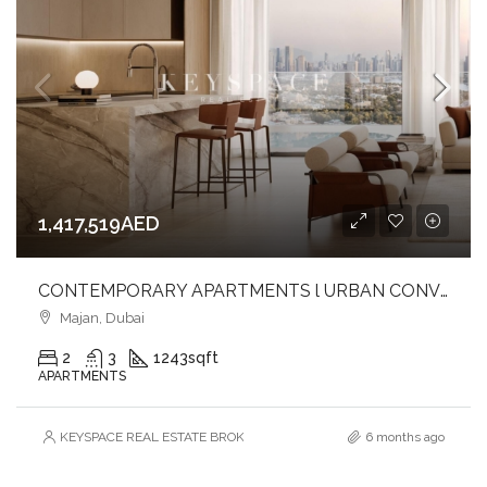
1,417,519AED
CONTEMPORARY APARTMENTS l URBAN CONVENIENCE l EXTENSIVE AMENITIES
Majan, Dubai
2
3
1243
sqft
APARTMENTS
KEYSPACE REAL ESTATE BROKERS L.L.C. – Branch
6 months ago