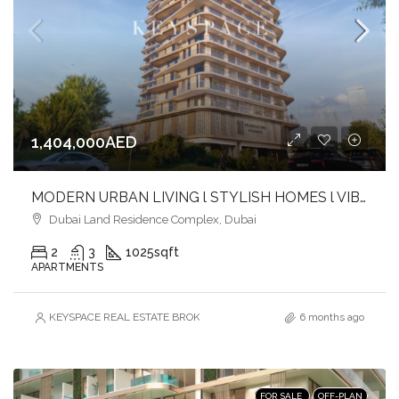
1,404,000AED
MODERN URBAN LIVING l STYLISH HOMES l VIBRANT COMMUNITY
Dubai Land Residence Complex, Dubai
2
3
1025
sqft
APARTMENTS
KEYSPACE REAL ESTATE BROKERS L.L.C. – Branch
6 months ago
FOR SALE
OFF-PLAN