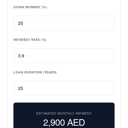
DOWN PAYMENT (%)
INTEREST RATE (%)
LOAN DURATION (YEARS)
ESTIMATED MONTHLY PAYMENT
2,900
AED