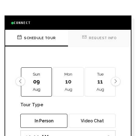
CONNECT
SCHEDULE TOUR
REQUEST INFO
Sun
Mon
Tue
We
09
10
11
12
Aug
Aug
Aug
Aug
Tour Type
In Person
Video Chat