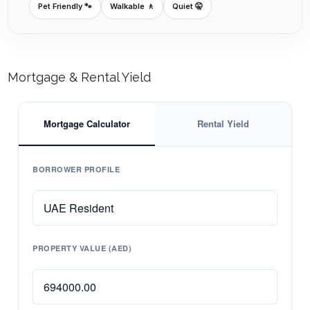
Pet Friendly 🐾
Walkable 🚶
Quiet 🤫
Mortgage & Rental Yield
Mortgage Calculator
Rental Yield
BORROWER PROFILE
PROPERTY VALUE (AED)