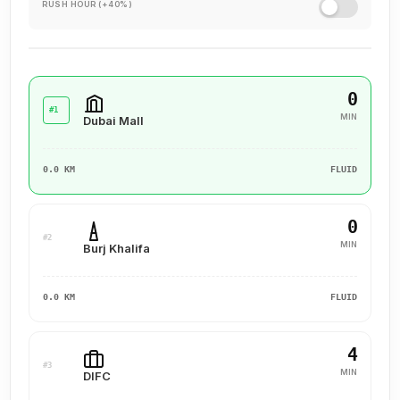
RUSH HOUR (+40%)
0
#1
MIN
Dubai Mall
0.0 KM
FLUID
0
#2
MIN
Burj Khalifa
0.0 KM
FLUID
4
#3
MIN
DIFC