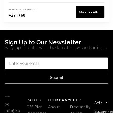
YEARLY EXTRA INCOME
SECURE DEAL →
+27,760
Sign Up to Our Newsletter
Stay up to date with the latest news and articles
Submit
PAGES
COMPANY
HELP
AED
✉️
Off-Plan
About
Frequently
info@ke
Square Fee