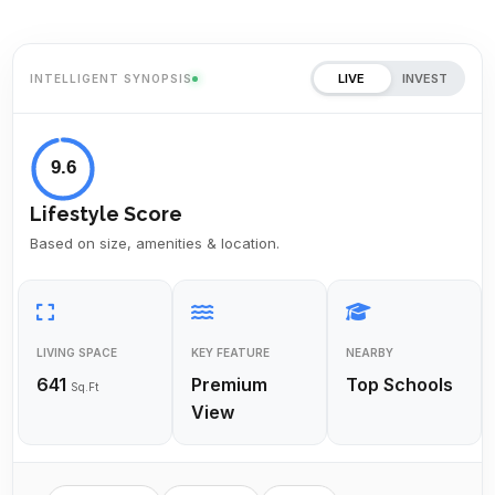
LIVE
INVEST
INTELLIGENT SYNOPSIS
9.6
Lifestyle Score
Based on size, amenities & location.
LIVING SPACE
KEY FEATURE
NEARBY
641
Premium
Top Schools
Sq.Ft
View