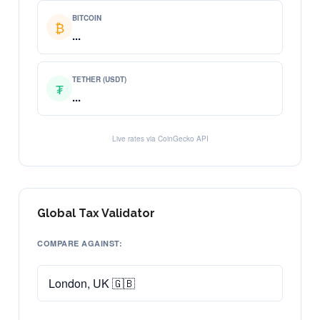
BITCOIN
₿
...
TETHER (USDT)
₮
...
Live rates via CoinGecko API
Global Tax Validator
COMPARE AGAINST: