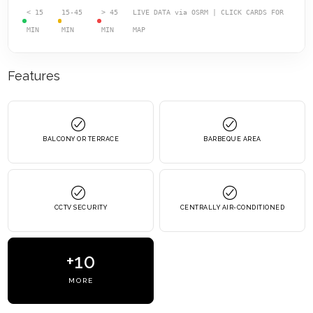
< 15
15-45
> 45
LIVE DATA via OSRM | CLICK CARDS FOR
MIN
MIN
MIN
MAP
Features
BALCONY OR TERRACE
BARBEQUE AREA
CCTV SECURITY
CENTRALLY AIR-CONDITIONED
+10
MORE