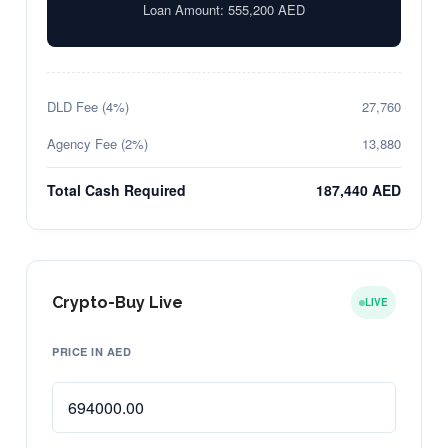
Loan Amount:
555,200
AED
DLD Fee (4%)
27,760
Agency Fee (2%)
13,880
Total Cash Required
187,440 AED
Crypto-Buy Live
LIVE
PRICE IN AED