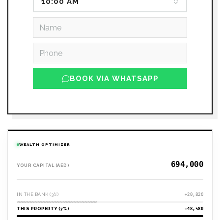
10:00 AM
BOOK VIA WHATSAPP
WEALTH OPTIMIZER
YOUR CAPITAL (AED)
IN THE BANK (3%)
+20,820
THIS PROPERTY (7%)
+48,580