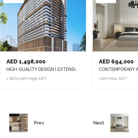
AED 1,498,000
AED 694,000
HIGH-QUALITY DESIGN l EXTENSIVE AMENITIES l PRIME LOCATION
2 BEDS
3 BATHS
998 SQFT
1 BATHS
641 SQFT
Prev
Next