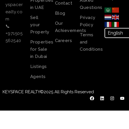
Properties
Asked
Contact
yspacer
in UAE
Questions
ealty.co
Blog
Sell
Privacy
m
Our
your
Policy
📞
Achievements
Property
+971505
Terms
Careers
562540
Properties
and
for Sale
Conditions
in Dubai
Listings
Agents
KEYSPACE REALTY©2025 All Rights Reserved