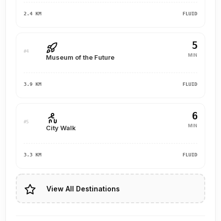
2.4 KM
FLUID
5
#4
MIN
Museum of the Future
3.9 KM
FLUID
6
#5
MIN
City Walk
3.3 KM
FLUID
View All Destinations