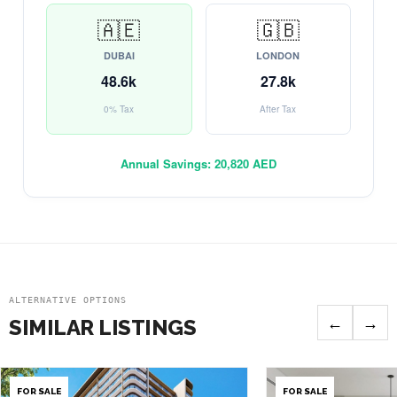
🇦🇪
🇬🇧
DUBAI
LONDON
48.6k
27.8k
0% Tax
After Tax
Annual Savings:
20,820 AED
ALTERNATIVE OPTIONS
←
→
SIMILAR LISTINGS
FOR SALE
FOR SALE