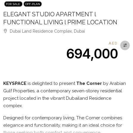
FOR SALE
OFF-PLAN
ELEGANT STUDIO APARTMENT l
FUNCTIONAL LIVING l PRIME LOCATION
Dubai Land Residence Complex, Dubai
AED
694,000
Description
KEYSPACE
is delighted to present
The Corner
by Arabian
Gulf Properties, a contemporary seven-storey residential
project located in the vibrant Dubailand Residence
complex.
Designed for contemporary living, The Corner combines
elegance and functionality, making it an ideal choice for
those seeking both comfort and convenience.