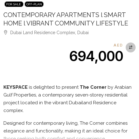
FOR SALE
OFF-PLAN
CONTEMPORARY APARTMENTS l SMART
HOME l VIBRANT COMMUNITY LIFESTYLE
Dubai Land Residence Complex, Dubai
AED
694,000
Description
KEYSPACE
is delighted to present
The Corner
by Arabian
Gulf Properties, a contemporary seven-storey residential
project located in the vibrant Dubailand Residence
complex.
Designed for contemporary living, The Corner combines
elegance and functionality, making it an ideal choice for
those seeking both comfort and convenience.