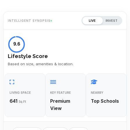
LIVE
INVEST
INTELLIGENT SYNOPSIS
9.6
Lifestyle Score
Based on size, amenities & location.
LIVING SPACE
KEY FEATURE
NEARBY
641
Premium
Top Schools
Sq.Ft
View