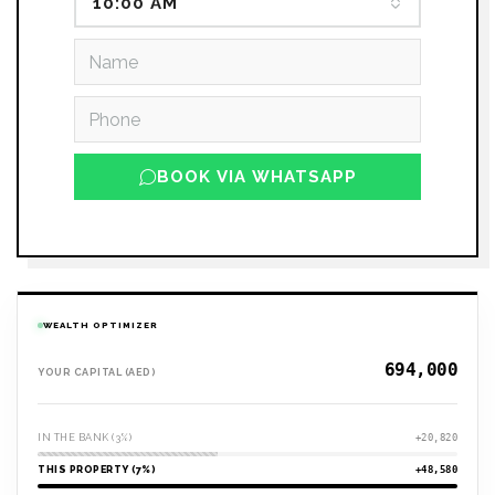
10:00 AM
BOOK VIA WHATSAPP
WEALTH OPTIMIZER
YOUR CAPITAL (AED)
IN THE BANK (3%)
+20,820
THIS PROPERTY (7%)
+48,580