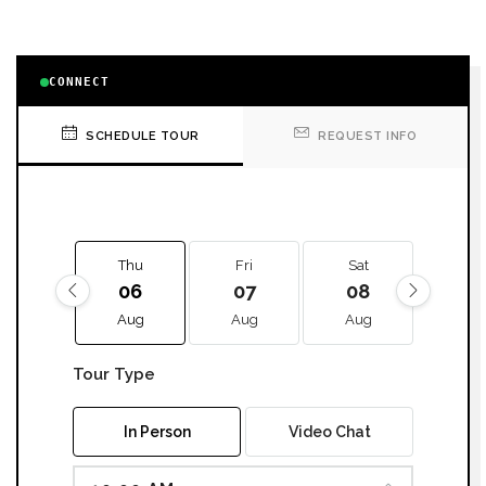
CONNECT
SCHEDULE TOUR
REQUEST INFO
Thu
Fri
Sat
Sun
06
07
08
09
Aug
Aug
Aug
Aug
Tour Type
In Person
Video Chat