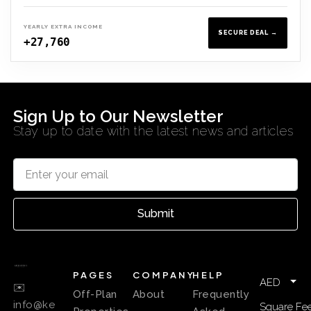
YEARLY EXTRA INCOME
SECURE DEAL →
+27,760
Sign Up to Our Newsletter
Stay up to date with the latest news and articles
Submit
PAGES
COMPANY
HELP
AED
✉️
Off-Plan
About
Frequently
info@ke
Square Fee