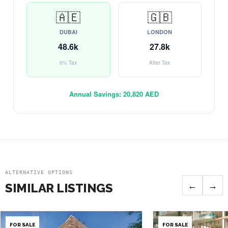
🇦🇪
🇬🇧
DUBAI
LONDON
48.6k
27.8k
0% Tax
After Tax
Annual Savings:
20,820 AED
ALTERNATIVE OPTIONS
←
→
SIMILAR LISTINGS
FOR SALE
FOR SALE