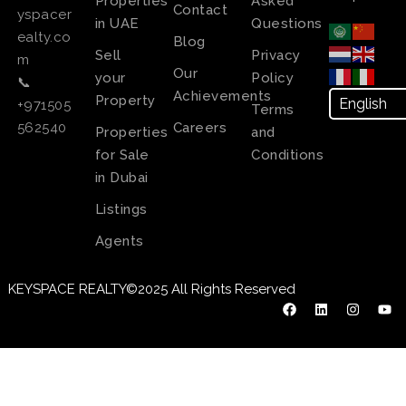
Properties
Asked
Contact
yspacer
in UAE
Questions
ealty.co
Blog
Sell
Privacy
m
Our
your
Policy
📞
Achievements
Property
+971505
Terms
Careers
562540
Properties
and
for Sale
Conditions
in Dubai
Listings
Agents
KEYSPACE REALTY©2025 All Rights Reserved