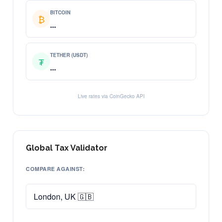
BITCOIN
₿
...
TETHER (USDT)
₮
...
Live rates via CoinGecko API
Global Tax Validator
COMPARE AGAINST: