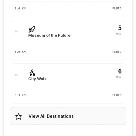
2.4 KM
FLUID
5
#4
MIN
Museum of the Future
3.9 KM
FLUID
6
#5
MIN
City Walk
3.3 KM
FLUID
View All Destinations