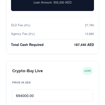
Loan Amount:
555,200
AED
DLD Fee (4%)
27,760
Agency Fee (2%)
13,880
Total Cash Required
187,440 AED
Crypto-Buy Live
LIVE
PRICE IN AED