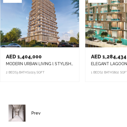
AED 1,404,000
AED 1,284,434
MODERN URBAN LIVING l STYLISH HOMES l VIBRANT COMMUNITY
2 BEDS
3 BATHS
1025 SQFT
1 BEDS
2 BATHS
802 SQF
Prev