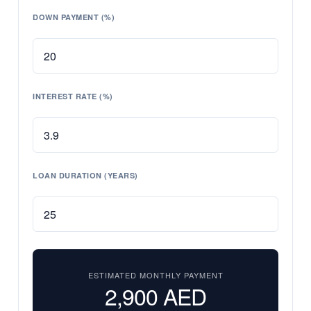
DOWN PAYMENT (%)
INTEREST RATE (%)
LOAN DURATION (YEARS)
ESTIMATED MONTHLY PAYMENT
2,900
AED