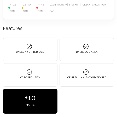
< 15
15-45
> 45
LIVE DATA via OSRM | CLICK CARDS FOR
MIN
MIN
MIN
MAP
Features
BALCONY OR TERRACE
BARBEQUE AREA
CCTV SECURITY
CENTRALLY AIR-CONDITIONED
+10
MORE