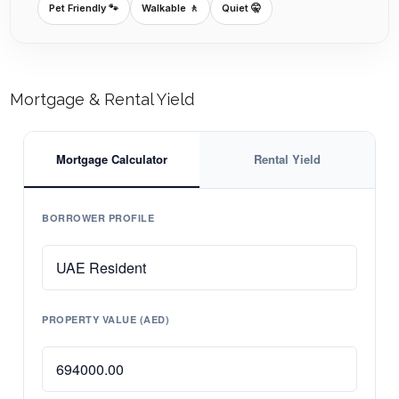
Pet Friendly 🐾
Walkable 🚶
Quiet 🤫
Mortgage & Rental Yield
Mortgage Calculator
Rental Yield
BORROWER PROFILE
PROPERTY VALUE (AED)