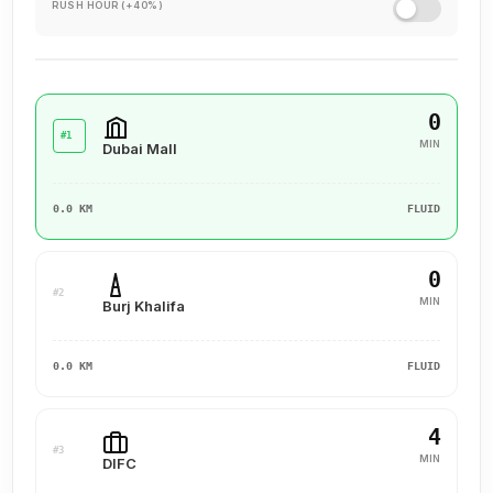
RUSH HOUR (+40%)
0
#1
MIN
Dubai Mall
0.0 KM
FLUID
0
#2
MIN
Burj Khalifa
0.0 KM
FLUID
4
#3
MIN
DIFC