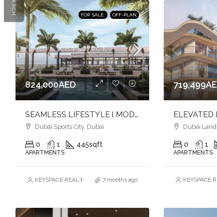
SEARCH
FOR SALE
OFF-PLAN
824,000AED
719,499A
SEAMLESS LIFESTYLE l MODERN APARTMENTS l DYNAMIC SETTING
Dubai Sports City, Dubai
Dubai Land R
0
1
445
sqft
0
1
APARTMENTS
APARTMENTS
KEYSPACE REAL ESTATE BROKERS L.L.C. – Branch
7 months ago
KEYSPACE RE