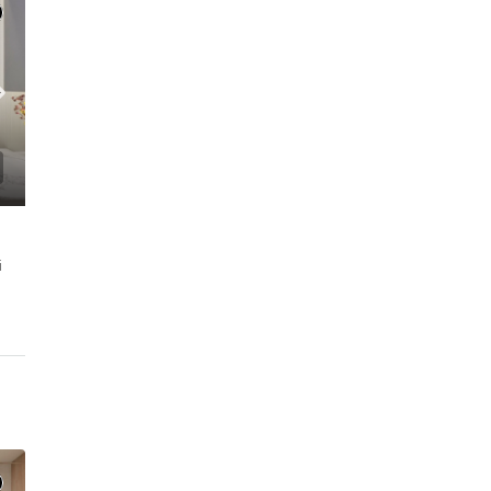
MFORT l JVC
i
C. – Branch