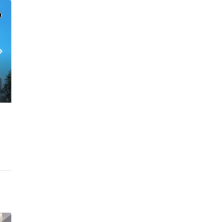
C. – Branch