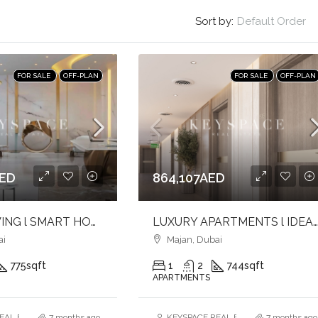
Sort by:
Default Order
FOR SALE
OFF-PLAN
FOR SALE
OFF-PLAN
AED
864,107AED
LUXURY LIVING l SMART HOMER l ELEVATED LIFESTYLE
LUXURY APARTMENTS l IDEAL FOR BOTH USE & INVESTMENT l PRIME LOCA
ai
Majan, Dubai
775
sqft
1
2
744
sqft
APARTMENTS
AL ESTATE BROKERS L.L.C. – Branch
7 months ago
KEYSPACE REAL ESTATE BROKERS L.L.
7 months ago