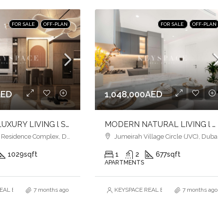
FOR SALE
OFF-PLAN
FOR SALE
OFF-PLAN
AED
1,048,000AED
ULTIMATE LUXURY LIVING l SERENE LAGOONS l DIVERSE COMMUNITY
MODERN NATURAL LIVING l LUXURY & COMFORT
esidence Complex, Dubai
Jumeirah Village Circle (JVC), Duba
1029
sqft
1
2
677
sqft
APARTMENTS
AL ESTATE BROKERS L.L.C. – Branch
7 months ago
KEYSPACE REAL ESTATE BROKERS L.L.
7 months ago