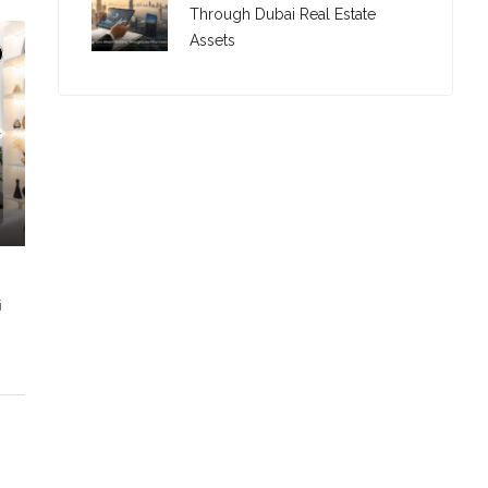
Through Dubai Real Estate
Assets
i
C. – Branch