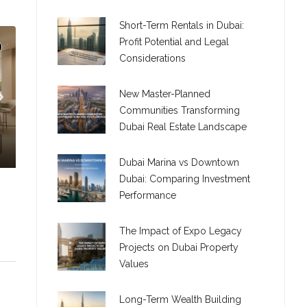
Short-Term Rentals in Dubai:
Profit Potential and Legal
Considerations
New Master-Planned
Communities Transforming
Dubai Real Estate Landscape
Dubai Marina vs Downtown
Dubai: Comparing Investment
Performance
The Impact of Expo Legacy
Projects on Dubai Property
Values
C. – Branch
Long-Term Wealth Building