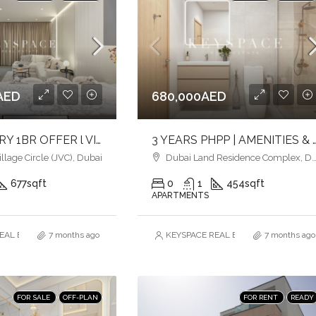
AED
680,000AED
BEST LUXURY 1BR OFFER l VIBRANT COMMUNITY IN JVC l COMFORT & STYLE
3 YEARS PHPP | AMENITIES & POOLSIDE VIEW | MID
lage Circle (JVC), Dubai
Dubai Land Residence Complex, Dubai
677
sqft
0
1
454
sqft
APARTMENTS
AL ESTATE BROKERS L.L.C. – Branch
7 months ago
KEYSPACE REAL ESTATE BROKERS L.L.
7 months ago
FOR SALE
OFF-PLAN
FOR RENT
READY