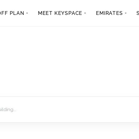
OFF PLAN
MEET KEYSPACE
EMIRATES