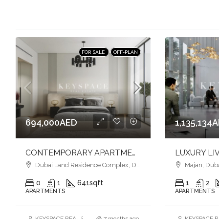
FOR SALE
OFF-PLAN
694,000AED
1,135,134
CONTEMPORARY APARTMENTS l SMART HOME l VIBRANT COMMUNITY LIFESTYLE
Dubai Land Residence Complex, Dubai
Majan, Dub
0
1
641
sqft
1
2
APARTMENTS
APARTMENTS
KEYSPACE REAL ESTATE BROKERS L.L.C. – Branch
7 months ago
KEYSPACE RE