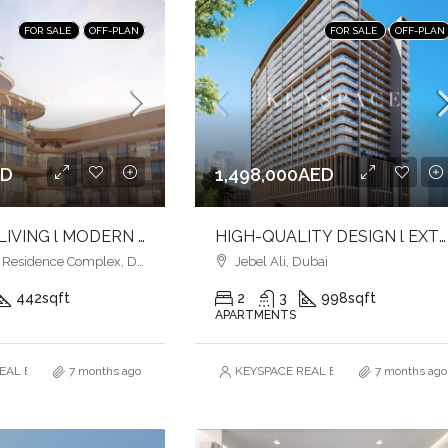
FOR SALE
OFF-PLAN
FOR SALE
OFF-PLAN
ED
1,498,000AED
ELEVATED LIVING l MODERN URBAN LIVING l LUXURY & LIFESTYLE COMBINED
HIGH-QUALITY DESIGN l EXTENSIVE AMENITIES l PRIME LOCATION
esidence Complex, Dubai
Jebel Ali, Dubai
442
sqft
2
3
998
sqft
APARTMENTS
AL ESTATE BROKERS L.L.C. – Branch
7 months ago
KEYSPACE REAL ESTATE BROKERS L.L.
7 months ago