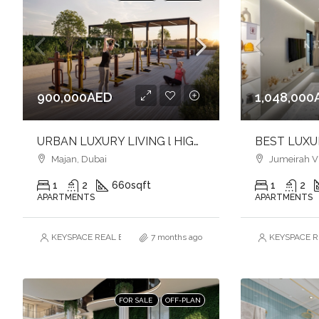
900,000AED
1,048,000
URBAN LUXURY LIVING l HIGH QUALITY FINISHES l SOPHISTICATED ADDRESS
Majan, Dubai
Jumeirah Vil
1
2
660
sqft
1
2
APARTMENTS
APARTMENTS
KEYSPACE REAL ESTATE BROKERS L.L.C. – Branch
7 months ago
KEYSPACE RE
FOR SALE
OFF-PLAN