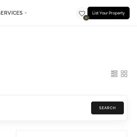
SERVICES
List Your Property
0
SEARCH