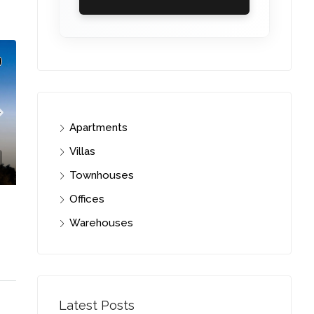
Apartments
Villas
Townhouses
Offices
Warehouses
i
C. – Branch
Latest Posts