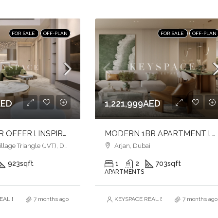
FOR SALE
OFF-PLAN
FOR SALE
OFF-PLAN
AED
1,221,999AED
LUXURY 2BR OFFER l INSPIRED LIVING SPACES l LIVE IN COMFORT & CONVENIENCE
MODERN 1BR APARTMENT l HARMONY LIVING l PRIME ARJAN ADDRESS
age Triangle (JVT), Dubai
Arjan, Dubai
923
sqft
1
2
703
sqft
APARTMENTS
AL ESTATE BROKERS L.L.C. – Branch
7 months ago
KEYSPACE REAL ESTATE BROKERS L.L.
7 months ago