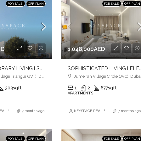
FOR SALE
OFF-PLAN
FOR SALE
OFF-PLAN
ED
1,048,000AED
CONTEMPORARY LIVING l SOPHISTICATION & ELEGANCE l HEART OF JVT
SOPHISTICATED LIVING l ELEGANCE MEETS URBAN CO
age Triangle (JVT), Dubai
Jumeirah Village Circle (JVC), Duba
303
sqft
1
2
677
sqft
APARTMENTS
AL ESTATE BROKERS L.L.C. – Branch
7 months ago
KEYSPACE REAL ESTATE BROKERS L.L.
7 months ago
FOR SALE
OFF-PLAN
FOR SALE
OFF-PLAN