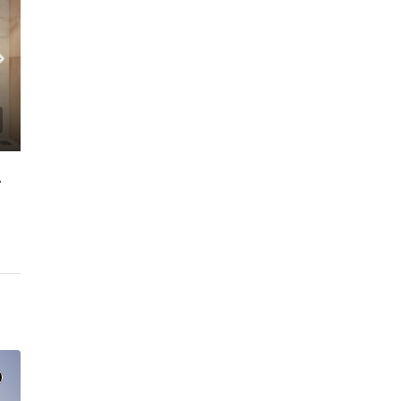
 FLOOR | PRIME LOCATION
C. – Branch