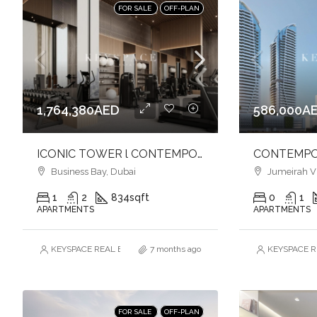
FOR SALE
OFF-PLAN
1,764,380AED
586,000A
ICONIC TOWER l CONTEMPORARY LIVING l VIBRANT CANAL FRONT l BUSINESS BAY
Business Bay, Dubai
Jumeirah Vill
1
2
834
sqft
0
1
APARTMENTS
APARTMENTS
KEYSPACE REAL ESTATE BROKERS L.L.C. – Branch
7 months ago
KEYSPACE RE
FOR SALE
OFF-PLAN