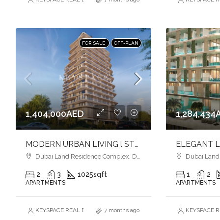
FOR SALE
OFF-PLAN
1,404,000AED
1,284,434
MODERN URBAN LIVING l STYLISH HOMES l VIBRANT COMMUNITY
Dubai Land Residence Complex, Dubai
Dubai Land R
2
3
1025
sqft
1
2
APARTMENTS
APARTMENTS
KEYSPACE REAL ESTATE BROKERS L.L.C. – Branch
7 months ago
KEYSPACE RE