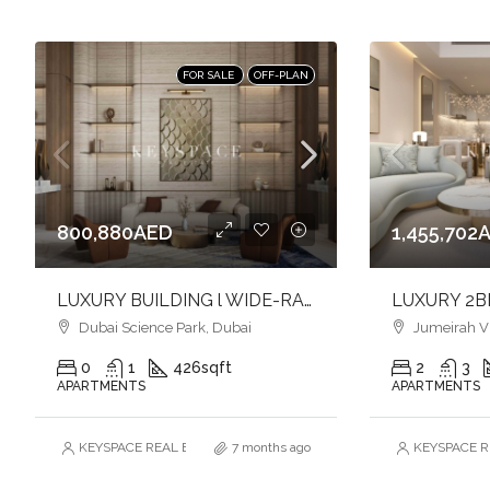
FOR SALE
OFF-PLAN
800,880AED
1,455,702
LUXURY BUILDING l WIDE-RANGE OF AMENITIES l FULFILL YOUR LIFESTYLE l INVEST NOW
Dubai Science Park, Dubai
Jumeirah Vill
0
1
426
sqft
2
3
APARTMENTS
APARTMENTS
KEYSPACE REAL ESTATE BROKERS L.L.C. – Branch
7 months ago
KEYSPACE RE