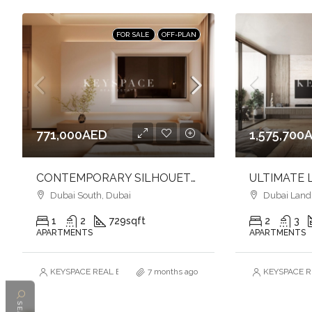
FOR SALE
OFF-PLAN
771,000AED
1,575,700
CONTEMPORARY SILHOUETTE l LUXURY & TIMELESS DESIGNED l FAMILY-FRIENDLY COMMUNITY
Dubai South, Dubai
Dubai Land R
1
2
729
sqft
2
3
APARTMENTS
APARTMENTS
KEYSPACE REAL ESTATE BROKERS L.L.C. – Branch
7 months ago
KEYSPACE RE