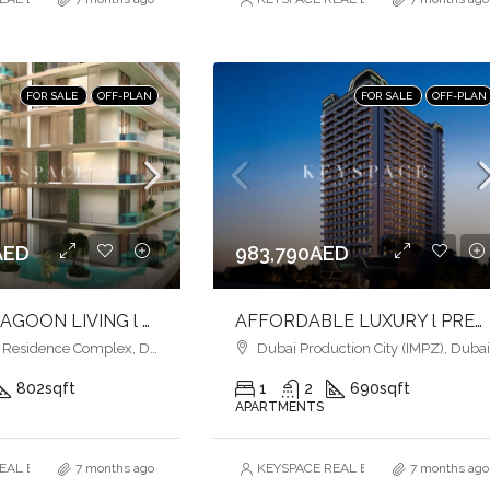
FOR SALE
OFF-PLAN
FOR SALE
OFF-PLAN
AED
983,790AED
ELEGANT LAGOON LIVING l PREMIUM AMENITIES lSTRATEGIC LOCATION
AFFORDABLE LUXURY l PREMIUM AMENITIES l INVEST NOW
esidence Complex, Dubai
Dubai Production City (IMPZ), Duba
802
sqft
1
2
690
sqft
APARTMENTS
AL ESTATE BROKERS L.L.C. – Branch
7 months ago
KEYSPACE REAL ESTATE BROKERS L.L.
7 months ago