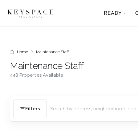
READY
Home
Maintenance Staff
Maintenance Staff
448 Properties Available
Filters