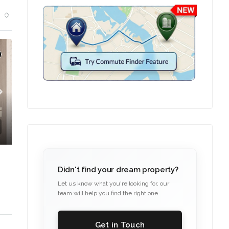
TION
Didn't find your dream property?
Let us know what you're looking for, our
team will help you find the right one.
Get in Touch
C. – Branch