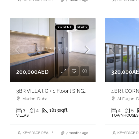
FOR RENT
READY
200,000AED
320,000A
3BR VILLA l G + 1 Floor l SINGLE ROW l NEAR TO PARK l UNFURNISHED
Mudon, Dubai
Al Furjan, 
3
4
1813
sqft
4
5
VILLAS
TOWNHOUSES
KEYSPACE REAL ESTATE BROKERS L.L.C. – Branch
7 months ago
KEYSPACE RE