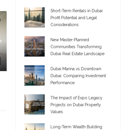
Short-Term Rentals in Dubai:
Profit Potential and Legal
Considerations
New Master-Planned
Communities Transforming
Dubai Real Estate Landscape
Dubai Marina vs Downtown
Dubai: Comparing Investment
LEXIBLE LAYOUTS
Performance
The Impact of Expo Legacy
Projects on Dubai Property
Values
C. – Branch
Long-Term Wealth Building