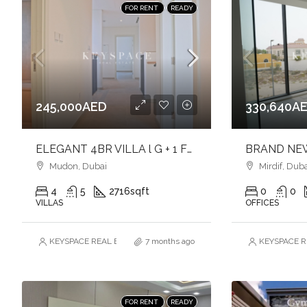
FOR RENT
READY
245,000AED
330,640A
ELEGANT 4BR VILLA l G + 1 FLOOR l BRAND NEW l SINGLE ROW
Mudon, Dubai
Mirdif, Duba
4
5
2716
sqft
0
0
VILLAS
OFFICES
KEYSPACE REAL ESTATE BROKERS L.L.C. – Branch
7 months ago
KEYSPACE RE
FOR RENT
READY