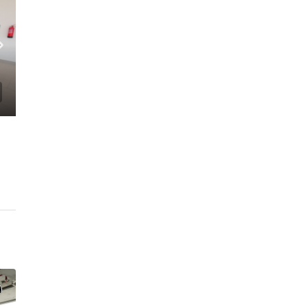
C. – Branch