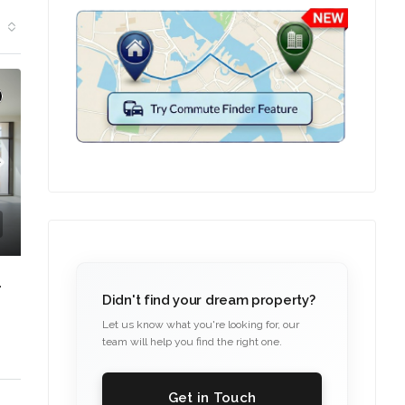
FAMILY-FRIENDLY COMMUNITY
Didn't find your dream property?
Let us know what you're looking for, our
team will help you find the right one.
Get in Touch
C. – Branch