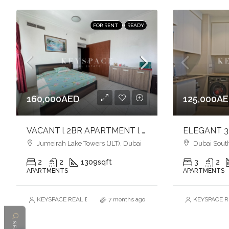
FOR RENT
READY
160,000AED
125,000A
VACANT l 2BR APARTMENT l SINGLE ROW l LAKE & GREEN VIEW l JLT
Jumeirah Lake Towers (JLT), Dubai
Dubai South
2
2
1309
sqft
3
2
APARTMENTS
APARTMENTS
KEYSPACE REAL ESTATE BROKERS L.L.C. – Branch
7 months ago
KEYSPACE RE