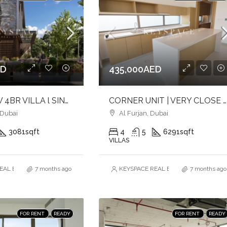
ED
435,000AED
BRANDNEW 4BR VILLA l SINGLE ROW l BIGGER PLOT l CLOSE TO POOL
CORNER UNIT | VERY CLOSE TO AMENITIES & MAIN ENTRANCE | MAID & DRIVER ROOMS
 Dubai
Al Furjan, Dubai
3081
sqft
4
5
6291
sqft
VILLAS
AL ESTATE BROKERS L.L.C. – Branch
7 months ago
KEYSPACE REAL ESTATE BROKERS L.L.
7 months ago
FOR RENT
READY
FOR RENT
READY