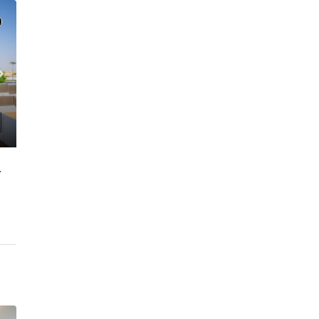
GATED COMMUNITY
C. – Branch