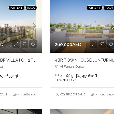
FOR RENT
READY
FOR RENT
READY
ED
260,000AED
ELEGANT 4BR VILLA l G + 2F l INTERNAL UNIT l UNFURNISHED
4BR TOWNHOUSE l UNFURNISHED l 
ai
Al Furjan, Dubai
2655
sqft
4
5
4516
sqft
TOWNHOUSES
AL ESTATE BROKERS L.L.C. – Branch
7 months ago
KEYSPACE REAL ESTATE BROKERS L.L.
7 months ago