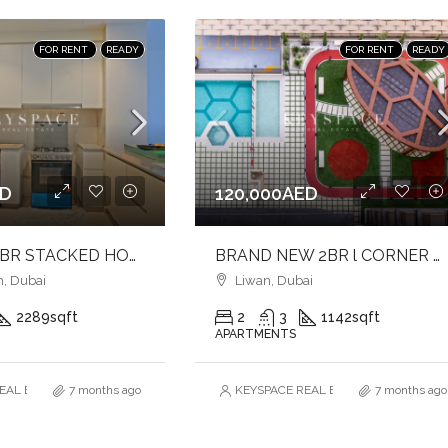
FOR RENT
READY
FOR RENT
READY
ED
120,000AED
ELEGANT 3BR STACKED HOUSE l GROUND FLOOR UNIT l NEAR TO PARK
BRAND NEW 2BR l CORNER UNIT l FULLY FURNISHED l VACANT
, Dubai
Liwan, Dubai
2289
sqft
2
3
1142
sqft
APARTMENTS
AL ESTATE BROKERS L.L.C. – Branch
7 months ago
KEYSPACE REAL ESTATE BROKERS L.L.
7 months ago