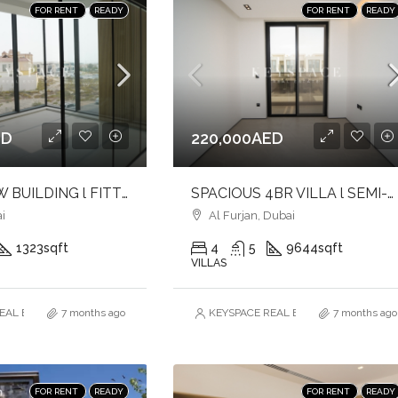
FOR RENT
READY
FOR RENT
READY
ED
220,000AED
BRAND NEW BUILDING l FITTED OFFICE l PRIME LOCATION
SPACIOUS 4BR VILLA l SEMI-FURNISHED l CLOSE TO SCHOOL & COMMUNITY CENTRE l FAMILY FRIENDLY COMMUNITY
i
Al Furjan, Dubai
1323
sqft
4
5
9644
sqft
VILLAS
AL ESTATE BROKERS L.L.C. – Branch
7 months ago
KEYSPACE REAL ESTATE BROKERS L.L.
7 months ago
FOR RENT
READY
FOR RENT
READY