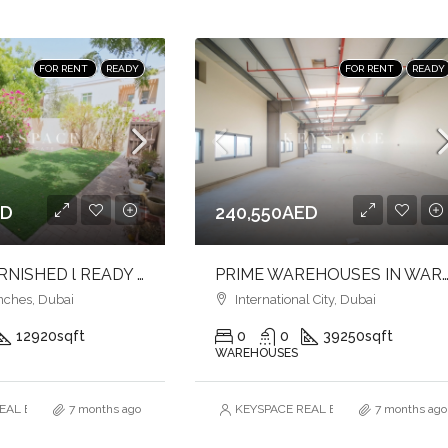
FOR RENT
READY
FOR RENT
READY
ED
240,550AED
2BR l UNFURNISHED l READY TO MOVE
PRIME WAREHOUSES IN WARSAN 1 | MULTIPLE SIZES | FULL-HEIGHT | F
nches, Dubai
International City, Dubai
12920
sqft
0
0
39250
sqft
WAREHOUSES
AL ESTATE BROKERS L.L.C. – Branch
7 months ago
KEYSPACE REAL ESTATE BROKERS L.L.
7 months ago