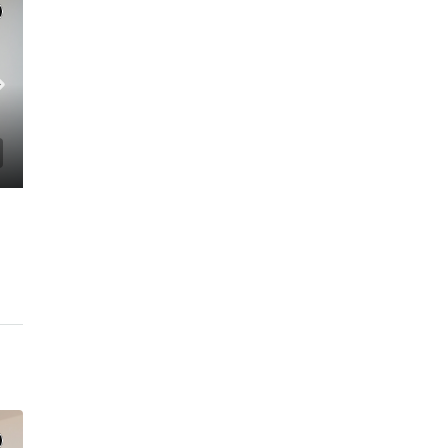
C. – Branch