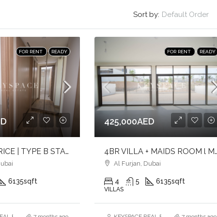
Sort by:
Default Order
FOR RENT
READY
FOR RENT
READY
ED
425,000AED
LOWEST PRICE | TYPE B STANDALONE | LARGE PLOT
4BR VILLA + MAIDS ROOM l MARINA SKYLINE VIEWS l 
Dubai
Al Furjan, Dubai
6135
sqft
4
5
6135
sqft
VILLAS
AL ESTATE BROKERS L.L.C. – Branch
7 months ago
KEYSPACE REAL ESTATE BROKERS L.L.
7 months ago