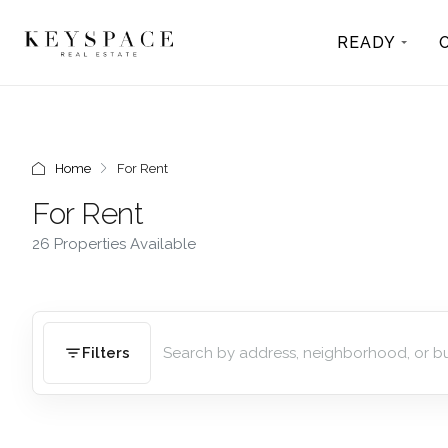
READY
Home
For Rent
For Rent
26 Properties Available
Filters