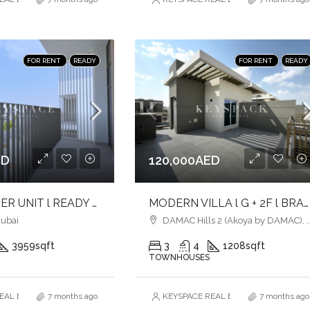
FOR RENT
READY
FOR RENT
READY
ED
120,000AED
4BR l CORNER UNIT l READY TO MOVE
MODERN VILLA l G + 2F l BRANDNEW l PRIVATE ROOFTOP l VACANT
Dubai
DAMAC Hills 2 (Akoya by DAMAC), Dubai
3959
sqft
3
4
1208
sqft
TOWNHOUSES
AL ESTATE BROKERS L.L.C. – Branch
7 months ago
KEYSPACE REAL ESTATE BROKERS L.L.
7 months ago