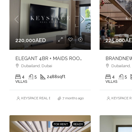
220,000AED
225,000A
ELEGANT 4BR + MAIDS ROOM l LANDSCAPE GARDEN l UNFURNISHED
Dubailand, Dubai
Dubailand,
4
5
2488
sqft
4
5
VILLAS
VILLAS
KEYSPACE REAL ESTATE BROKERS L.L.C. – Branch
7 months ago
KEYSPACE RE
FOR RENT
READY