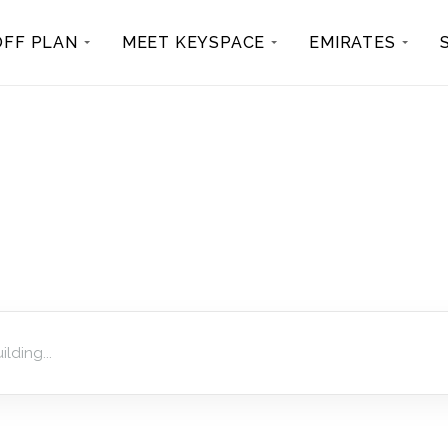
OFF PLAN
MEET KEYSPACE
EMIRATES