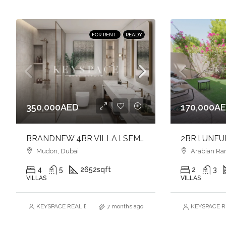
FOR RENT
READY
350,000AED
170,000A
BRANDNEW 4BR VILLA l SEMI-DETACHED CORNER UNIT l AVAILABLE
Mudon, Dubai
Arabian Ra
4
5
2652
sqft
2
3
VILLAS
VILLAS
KEYSPACE REAL ESTATE BROKERS L.L.C. – Branch
7 months ago
KEYSPACE RE