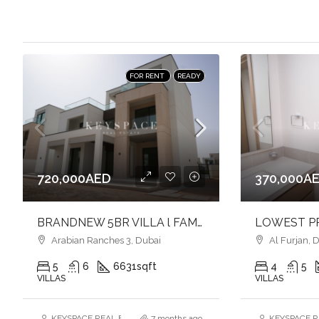
FOR RENT
READY
720,000AED
370,000A
BRANDNEW 5BR VILLA l FAMILY FRIENDLY COMMUNITY l PRIME LOCATION
Arabian Ranches 3, Dubai
Al Furjan, 
5
6
6631
sqft
4
5
VILLAS
VILLAS
KEYSPACE REAL ESTATE BROKERS L.L.C. – Branch
7 months ago
KEYSPACE RE