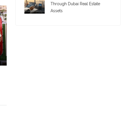
Through Dubai Real Estate
Assets
C. – Branch