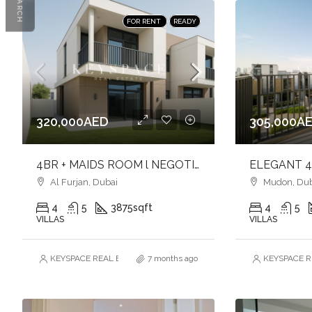
SEARCH
FOR RENT
READY
320,000AED
305,000A
4BR + MAIDS ROOM l NEGOTIABLE l FAMILY-FRIENDLY COMMUNITY
Al Furjan, Dubai
Mudon, Dub
4
5
3875
sqft
4
5
VILLAS
VILLAS
KEYSPACE REAL ESTATE BROKERS L.L.C. – Branch
7 months ago
KEYSPACE RE