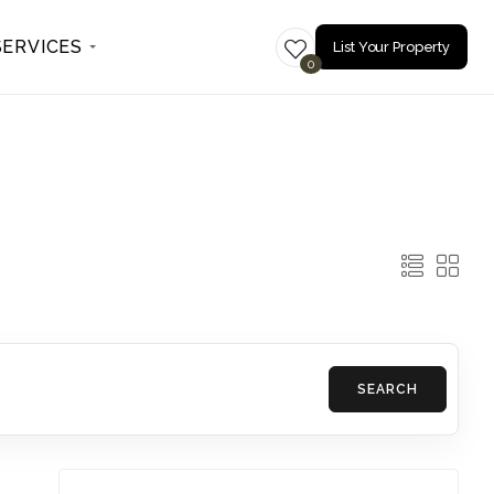
SERVICES
List Your Property
0
SEARCH