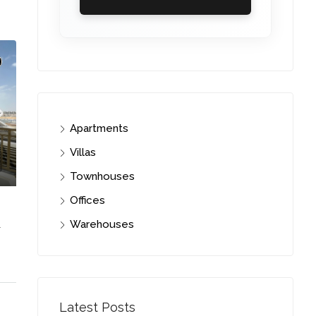
Apartments
Villas
Townhouses
Offices
Warehouses
C. – Branch
Latest Posts