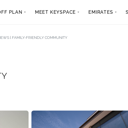
OFF PLAN
MEET KEYSPACE
EMIRATES
VIEWS l FAMILY-FRIENDLY COMMUNITY
TY