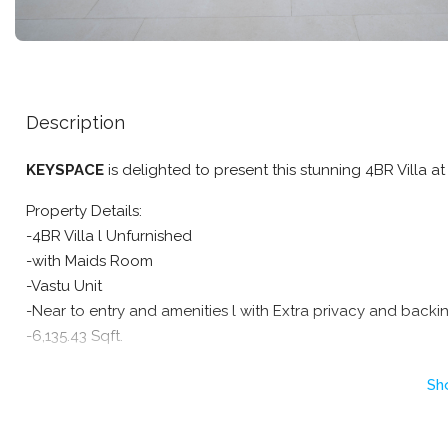
Description
KEYSPACE
is delighted to present this stunning 4BR Villa at 
Property Details:
-4BR Villa l Unfurnished
-with Maids Room
-Vastu Unit
-Near to entry and amenities l with Extra privacy and backi
-6,135.43 Sqft.
Community Highlights & Amenities :
Sh
Swimming pool
Children’s splash pools