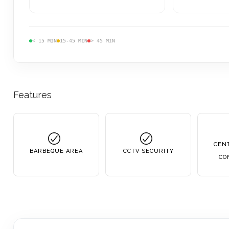
< 15 MIN
15-45 MIN
> 45 MIN
Features
CENT
BARBEQUE AREA
CCTV SECURITY
CO