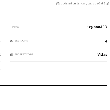
Updated on January 24, 2026 at 8:4
1
425,000AED
PRICE
t
4
BEDROOMS
5
Villas
PROPERTY TYPE
t
e experience for our clients, ensuring they value their past
or a successful future.