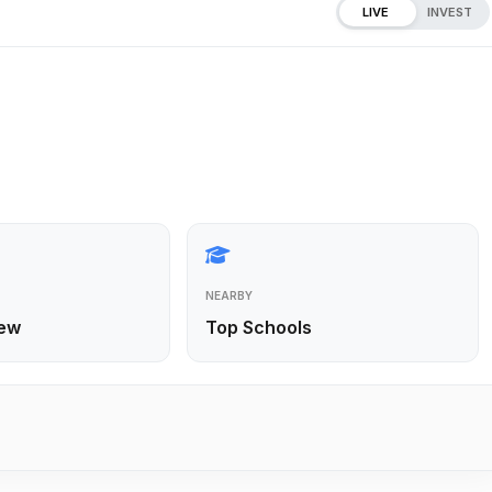
LIVE
INVEST
NEARBY
ew
Top Schools