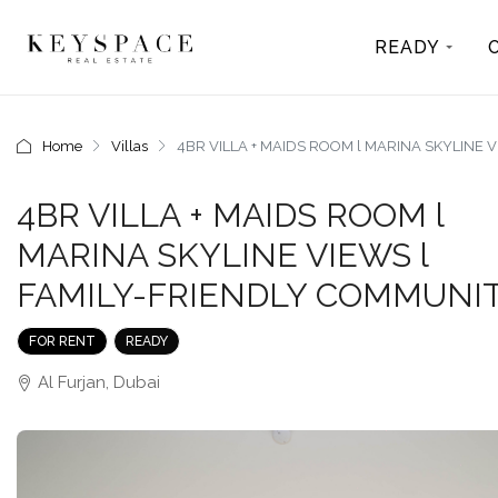
READY
Home
Villas
4BR VILLA + MAIDS ROOM l MARINA SKYLINE 
4BR VILLA + MAIDS ROOM l
MARINA SKYLINE VIEWS l
FAMILY-FRIENDLY COMMUNI
FOR RENT
READY
Al Furjan, Dubai