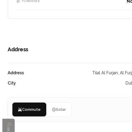
N
FURNISHED
Address
Address
Tilal Al Furjan, Al Fur
City
Du
Commute
Solar