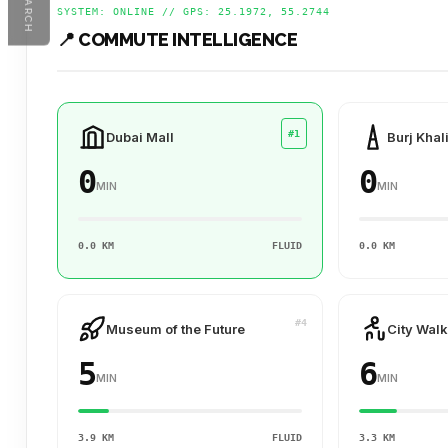
SEARCH
SYSTEM: ONLINE // GPS: 25.1972, 55.2744
📍 COMMUTE INTELLIGENCE
#1
Dubai Mall
Burj Khal
0
0
MIN
MIN
0.0 KM
FLUID
0.0 KM
#4
Museum of the Future
City Walk
5
6
MIN
MIN
3.9 KM
FLUID
3.3 KM