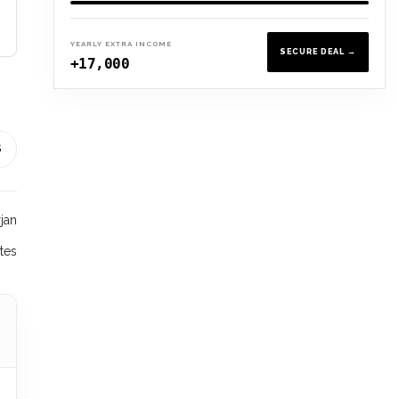
YEARLY EXTRA INCOME
SECURE DEAL →
+17,000
S
rjan
tes