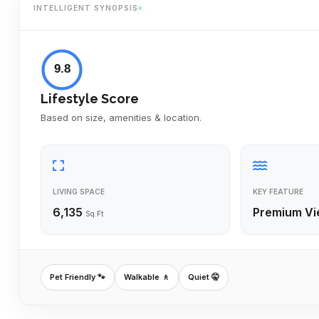
INTELLIGENT SYNOPSIS
9.8
Lifestyle Score
Based on size, amenities & location.
LIVING SPACE
KEY FEATURE
6,135
Premium Vi
Sq.Ft
Pet Friendly 🐾
Walkable 🚶
Quiet 🤫