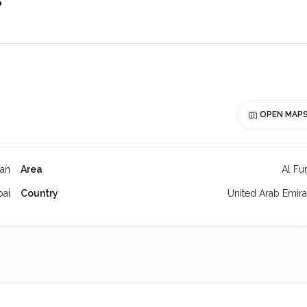
o
OPEN MAP
jan
Area
Al Fu
bai
Country
United Arab Emira