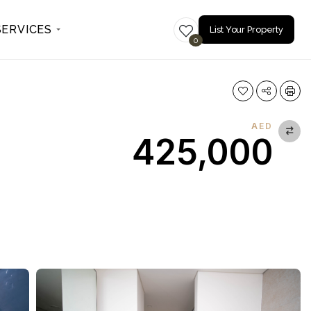
SERVICES
List Your Property
0
AED
425,000