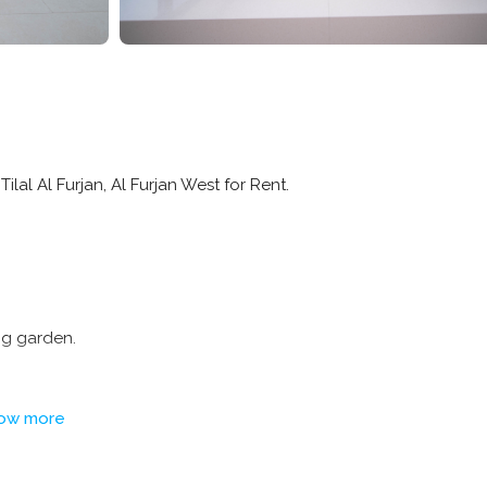
Tilal Al Furjan, Al Furjan West for Rent.
ng garden.
ow more