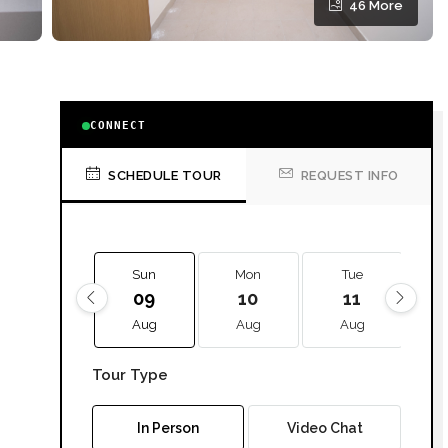
46 More
CONNECT
SCHEDULE TOUR
REQUEST INFO
Sun
Mon
Tue
09
10
11
Aug
Aug
Aug
Tour Type
In Person
Video Chat