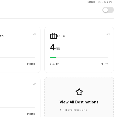
RUSH HOUR (+40%)
#2
#3
ifa
DIFC
4
MIN
FLUID
2.4 KM
FLUID
#5
View All Destinations
+14 more locations
FLUID