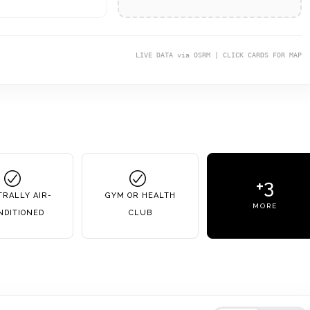
LIVE DATA via OSRM | CLICK CARDS FOR MAP
+3
RALLY AIR-
GYM OR HEALTH
MORE
NDITIONED
CLUB