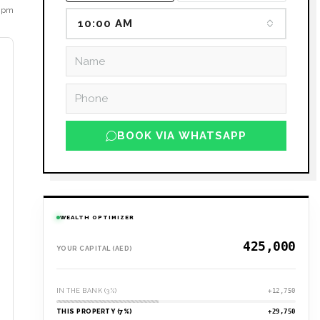
8 pm
10:00 AM
BOOK VIA WHATSAPP
WEALTH OPTIMIZER
YOUR CAPITAL (AED)
IN THE BANK (3%)
+12,750
THIS PROPERTY (7%)
+29,750