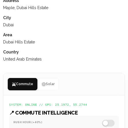
Address
with all the conveniences of city living.
Maple, Dubai Hills Estate
At
KEYSPACE
, our team is dedicated to delivering a positive
City
experience for our clients, ensuring they value their past
Dubai
interactions, receive the support they need, and are set up
Area
for a successful future.
Dubai Hills Estate
Country
United Arab Emirates
Commute
Solar
SYSTEM: ONLINE // GPS: 25.1972, 55.2744
📍 COMMUTE INTELLIGENCE
RUSH HOUR (+40%)