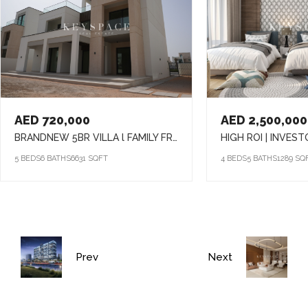
AED 720,000
AED 2,500,000
BRANDNEW 5BR VILLA l FAMILY FRIENDLY COMMUNITY l PRIME LOCATION
5 BEDS
6 BATHS
6631 SQFT
4 BEDS
5 BATHS
1289 SQ
Prev
Next