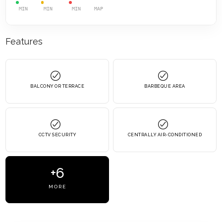
MIN
MIN
MIN
MAP
Features
BALCONY OR TERRACE
BARBEQUE AREA
CCTV SECURITY
CENTRALLY AIR-CONDITIONED
+6
MORE