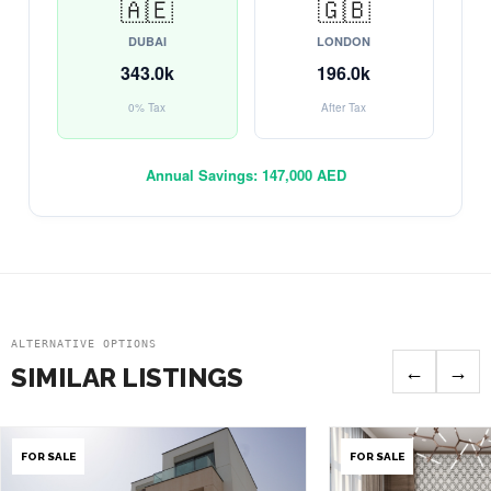
🇦🇪
🇬🇧
DUBAI
LONDON
343.0k
196.0k
0% Tax
After Tax
Annual Savings:
147,000 AED
ALTERNATIVE OPTIONS
←
→
SIMILAR LISTINGS
FOR SALE
FOR SALE