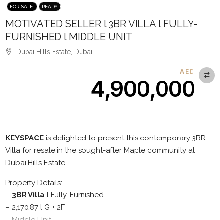
FOR SALE
READY
MOTIVATED SELLER l 3BR VILLA l FULLY-
FURNISHED l MIDDLE UNIT
Dubai Hills Estate, Dubai
AED
4,900,000
Description
KEYSPACE
is delighted to present this contemporary 3BR
Villa for resale in the sought-after Maple community at
Dubai Hills Estate.
Property Details:
–
3BR Villa
l Fully-Furnished
– 2,170.87 l G + 2F
– Middle Unit