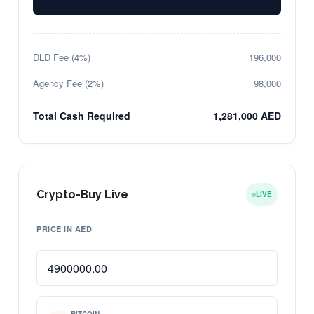
DLD Fee (4%)
196,000
Agency Fee (2%)
98,000
Total Cash Required
1,281,000 AED
Crypto-Buy Live
LIVE
PRICE IN AED