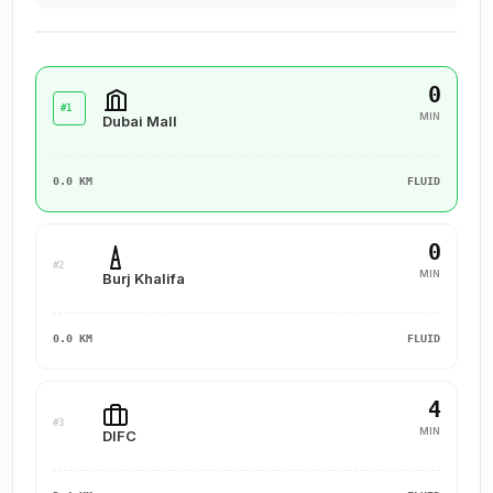
0
#1
MIN
Dubai Mall
0.0 KM
FLUID
0
#2
MIN
Burj Khalifa
0.0 KM
FLUID
4
#3
MIN
DIFC