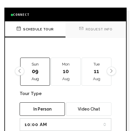
CONNECT
SCHEDULE TOUR
REQUEST INFO
Sun
Mon
Tue
We
09
10
11
12
Aug
Aug
Aug
Aug
Tour Type
In Person
Video Chat
10:00 AM