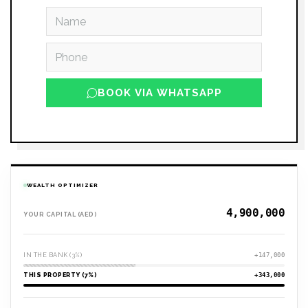
BOOK VIA WHATSAPP
WEALTH OPTIMIZER
YOUR CAPITAL (AED)
IN THE BANK (3%)
+147,000
THIS PROPERTY (7%)
+343,000