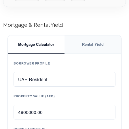
Mortgage & Rental Yield
Mortgage Calculator
Rental Yield
BORROWER PROFILE
PROPERTY VALUE (AED)
DOWN PAYMENT (%)