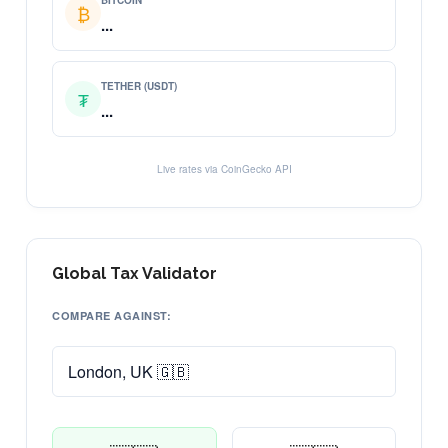
BITCOIN
₿
...
TETHER (USDT)
₮
...
Live rates via CoinGecko API
Global Tax Validator
COMPARE AGAINST: