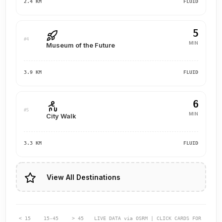
2.4 KM
FLUID
5
#4
MIN
Museum of the Future
3.9 KM
FLUID
6
#5
MIN
City Walk
3.3 KM
FLUID
View All Destinations
< 15
15-45
> 45
LIVE DATA via OSRM | CLICK CARDS FOR