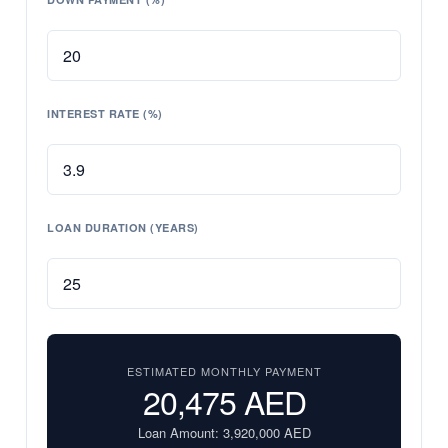
INTEREST RATE (%)
LOAN DURATION (YEARS)
ESTIMATED MONTHLY PAYMENT
20,475
AED
Loan Amount:
3,920,000
AED