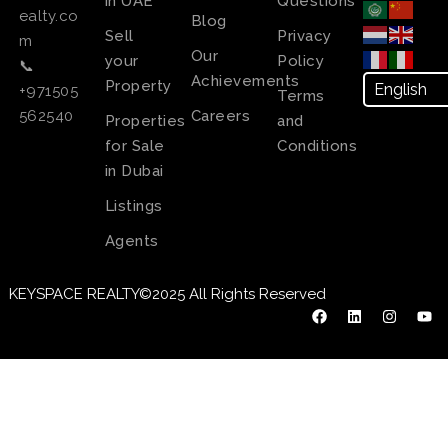
in UAE
Questions
ealty.co
Blog
Sell
Privacy
m
Our
your
Policy
📞
Achievements
Property
+971505
Terms
Careers
562540
Properties
and
for Sale
Conditions
in Dubai
Listings
Agents
KEYSPACE REALTY©2025 All Rights Reserved