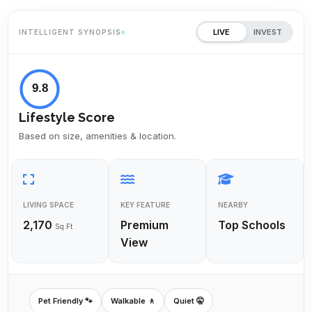
LIVE
INVEST
INTELLIGENT SYNOPSIS
9.8
Lifestyle Score
Based on size, amenities & location.
LIVING SPACE
KEY FEATURE
NEARBY
2,170
Premium
Top Schools
Sq.Ft
View
Pet Friendly 🐾
Walkable 🚶
Quiet 🤫