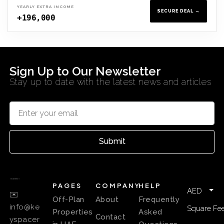
YEARLY EXTRA INCOME
SECURE DEAL →
+196,000
Sign Up to Our Newsletter
Stay up to date with the latest news and articles
Submit
PAGES
COMPANY
HELP
AED
✉️
Off-Plan
About
Frequently
info@ke
Square Fee
Properties
Asked
Contact
yspacer