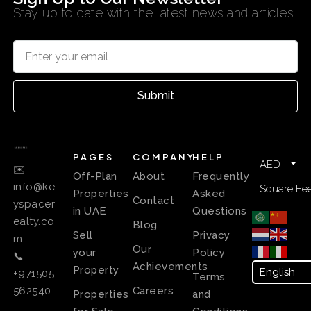
Stay up to date with the latest news and articles
Submit
PAGES
COMPANY
HELP
AED
✉️
Off-Plan
About
Frequently
info@ke
Square Fee
Properties
Asked
Contact
yspacer
in UAE
Questions
ealty.co
Blog
Sell
Privacy
m
Our
your
Policy
📞
Achievements
Property
+971505
Terms
Careers
562540
Properties
and