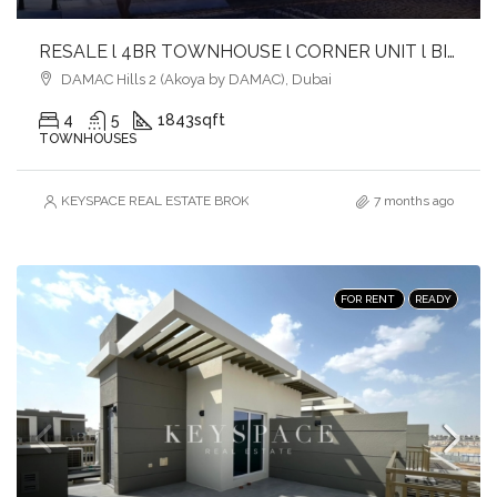
RESALE l 4BR TOWNHOUSE l CORNER UNIT l BIG PLOT l CLOSE TO AMENITIES
DAMAC Hills 2 (Akoya by DAMAC), Dubai
4
5
1843
sqft
TOWNHOUSES
KEYSPACE REAL ESTATE BROKERS L.L.C. – Branch
7 months ago
FOR RENT
READY