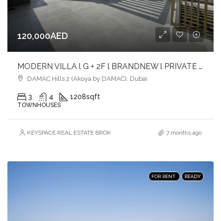
120,000AED
MODERN VILLA l G + 2F l BRANDNEW l PRIVATE ROOFTOP l VACANT
DAMAC Hills 2 (Akoya by DAMAC), Dubai
3
4
1208
sqft
TOWNHOUSES
KEYSPACE REAL ESTATE BROKERS L.L.C. – Branch
7 months ago
FOR RENT
READY