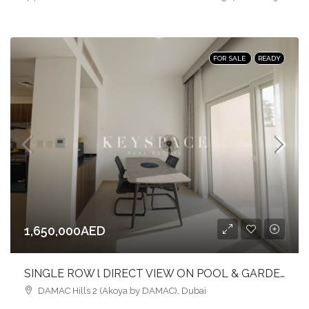
FOR SALE
READY
1,650,000AED
SINGLE ROW l DIRECT VIEW ON POOL & GARDEN l FURNISHED
DAMAC Hills 2 (Akoya by DAMAC), Dubai