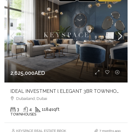
2,625,000AED
IDEAL INVESTMENT l ELEGANT 3BR TOWNHOUSE l AVAILABLE DISCOUNT FOR CASH PAYMENT
Dubailand, Dubai
3
4
1184
sqft
TOWNHOUSES
KEYSPACE REAL ESTATE BROKERS L.L.C. – Branch
7 months ago