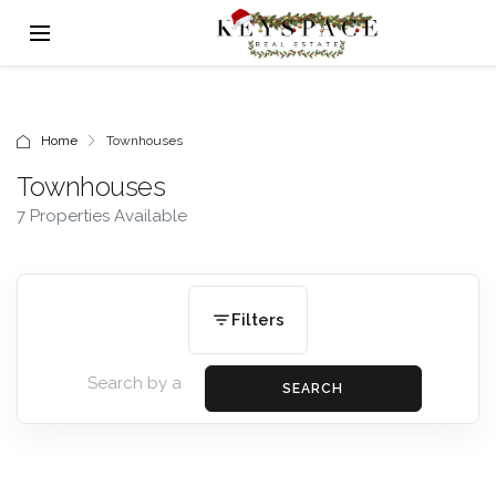
Home
Townhouses
Townhouses
7 Properties Available
Filters
SEARCH