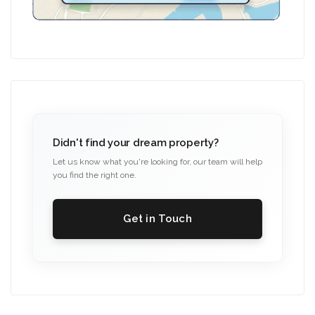
Didn't find your dream property?
Let us know what you're looking for, our team will help
you find the right one.
Get in Touch