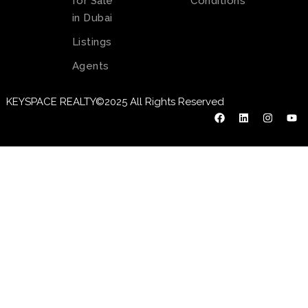
for Sale
Conditions
in Dubai
Listings
Agents
KEYSPACE REALTY©2025 All Rights Reserved