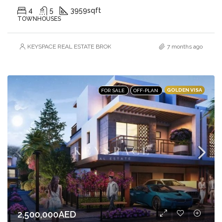
4
5
3959
sqft
TOWNHOUSES
KEYSPACE REAL ESTATE BROKERS L.L.C. – Branch
7 months ago
GOLDEN VISA
FOR SALE
OFF-PLAN
2,500,000AED