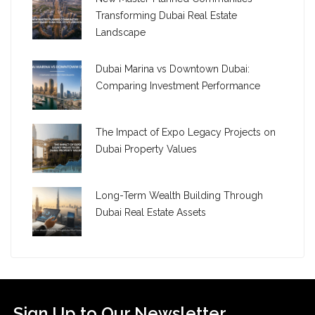
Transforming Dubai Real Estate
Landscape
Dubai Marina vs Downtown Dubai:
Comparing Investment Performance
The Impact of Expo Legacy Projects on
Dubai Property Values
Long-Term Wealth Building Through
Dubai Real Estate Assets
Sign Up to Our Newsletter