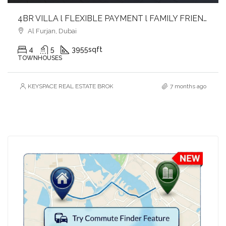
4BR VILLA l FLEXIBLE PAYMENT l FAMILY FRIENDLY & GATED COMMUNITY
Al Furjan, Dubai
4
5
3955
sqft
TOWNHOUSES
KEYSPACE REAL ESTATE BROKERS L.L.C. – Branch
7 months ago