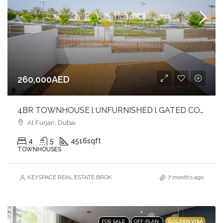
260,000AED
4BR TOWNHOUSE l UNFURNISHED l GATED COMMUNITY
Al Furjan, Dubai
4
5
4516
sqft
TOWNHOUSES
KEYSPACE REAL ESTATE BROKERS L.L.C. – Branch
7 months ago
GOLDEN VISA
FOR SALE
OFF-PLAN