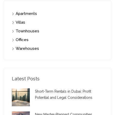
Apartments
Villas
Townhouses
Offices
Warehouses
Latest Posts
Short-Term Rentals in Dubai: Profit
Potential and Legal Considerations
New Master-Planned Communities