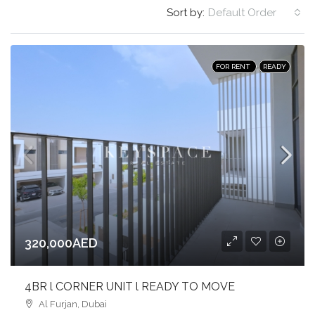
Sort by:
Default Order
FOR RENT
READY
320,000AED
4BR l CORNER UNIT l READY TO MOVE
Al Furjan, Dubai