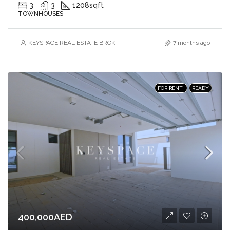
3
3
1208
sqft
TOWNHOUSES
KEYSPACE REAL ESTATE BROKERS L.L.C. – Branch
7 months ago
FOR RENT
READY
400,000AED